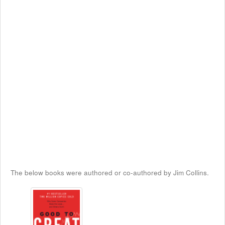
The below books were authored or co-authored by Jim Collins.