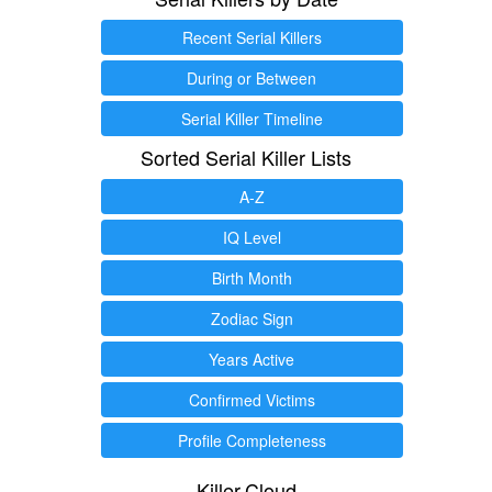
Recent Serial Killers
During or Between
Serial Killer Timeline
Sorted Serial Killer Lists
A-Z
IQ Level
Birth Month
Zodiac Sign
Years Active
Confirmed Victims
Profile Completeness
Killer.Cloud