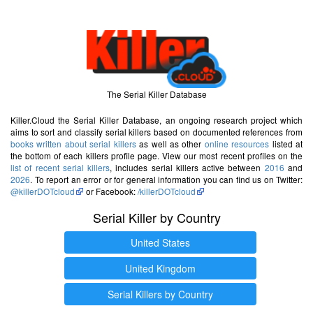
The Serial Killer Database
Killer.Cloud the Serial Killer Database, an ongoing research project which
aims to sort and classify serial killers based on documented references from
books written about serial killers
as well as other
online resources
listed at
the bottom of each killers profile page. View our most recent profiles on the
list of recent serial killers
, includes serial killers active between
2016
and
2026
. To report an error or for general information you can find us on Twitter:
@killerDOTcloud
or Facebook:
/killerDOTcloud
Serial Killer by Country
United States
United Kingdom
Serial Killers by Country