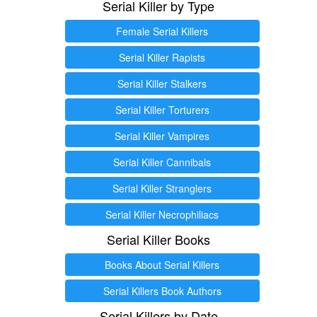
Serial Killer by Type
Female Serial Killers
Serial Killer Rapists
Serial Killer Stalkers
Serial Killer Torturers
Serial Killer Vampires
Serial Killer Cannibals
Serial Killer Stranglers
Serial Killer Necrophiliacs
Serial Killer Books
Books About Serial Killers
Serial Killers Book Authors
Serial Killers by Date