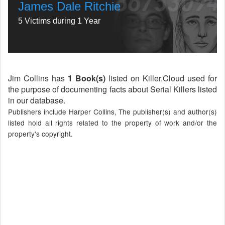
James Dale Ritchie
5 Victims during 1 Year
Jim Collins has
1 Book(s)
listed on Killer.Cloud used for
the purpose of documenting facts about Serial Killers listed
in our database.
Publishers include Harper Collins, The publisher(s) and author(s)
listed hold all rights related to the property of work and/or the
property's copyright.