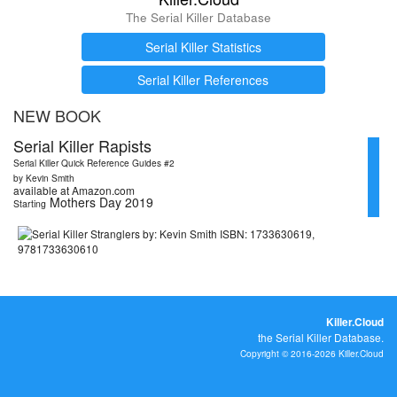
The Serial Killer Database
Serial Killer Statistics
Serial Killer References
NEW BOOK
Serial Killer Rapists
Serial Killer Quick Reference Guides #2
by Kevin Smith
available at Amazon.com
Mothers Day 2019
Starting
Killer.Cloud
the Serial Killer Database.
Copyright © 2016-2026 Killer.Cloud