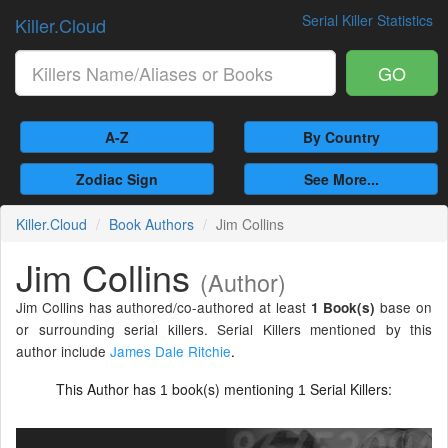
Serial Killer Statistics
Killer.Cloud
GO
A-Z
By Country
Zodiac Sign
See More...
Killer.Cloud
Book Authors
Jim Collins
Jim Collins
(Author)
Jim Collins has authored/co-authored at least
base on
1 Book(s)
or surrounding serial killers. Serial Killers mentioned by this
author include
James Dale Ritchie
.
This Author has
book(s) mentioning
Serial Killers:
1
1