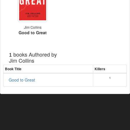
Jim Collins
Good to Great
books Authored by
1
Jim Collins
Book Title
Killers
1
Good to Great