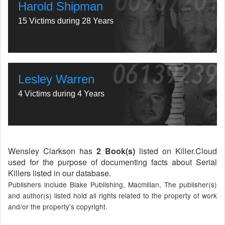
Harold Shipman
15 Victims during 28 Years
Lesley Warren
4 Victims during 4 Years
Wensley Clarkson has
2 Book(s)
listed on Killer.Cloud
used for the purpose of documenting facts about Serial
Killers listed in our database.
Publishers include Blake Publishing, Macmillan, The publisher(s)
and author(s) listed hold all rights related to the property of work
and/or the property's copyright.