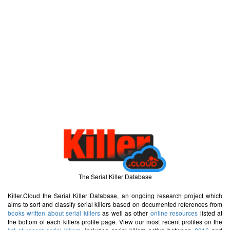
The Serial Killer Database
Killer.Cloud the Serial Killer Database, an ongoing research project which
aims to sort and classify serial killers based on documented references from
books written about serial killers
as well as other
online resources
listed at
the bottom of each killers profile page. View our most recent profiles on the