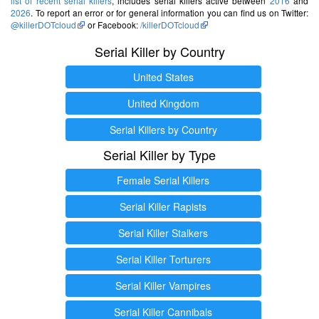
list of recent serial killers
, includes serial killers active between
2016
and
2026
. To report an error or for general information you can find us on Twitter:
@killerDOTcloud
or Facebook:
/killerDOTcloud
Serial Killer by Country
United States
United Kingdom
Serial Killers by Country
Serial Killer by Type
Female Serial Killers
Serial Killer Rapists
Serial Killer Stalkers
Serial Killer Torturers
Serial Killer Vampires
Serial Killer Cannibals