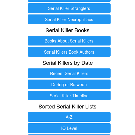
Serial Killer Stranglers
Serial Killer Necrophiliacs
Serial Killer Books
Books About Serial Killers
Serial Killers Book Authors
Serial Killers by Date
Recent Serial Killers
During or Between
Serial Killer Timeline
Sorted Serial Killer Lists
A-Z
IQ Level