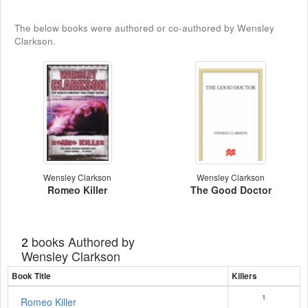
The below books were authored or co-authored by Wensley
Clarkson.
Wensley Clarkson
Wensley Clarkson
Romeo Killer
The Good Doctor
books Authored by
2
Wensley Clarkson
Book Title
Killers
1
Romeo Killer