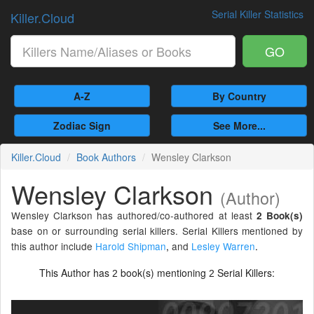
Serial Killer Statistics
Killer.Cloud
GO
A-Z
By Country
Zodiac Sign
See More...
Killer.Cloud
Book Authors
Wensley Clarkson
Wensley Clarkson
(Author)
Wensley Clarkson has authored/co-authored at least
2 Book(s)
base on or surrounding serial killers. Serial Killers mentioned by
this author include
Harold Shipman
,
and
Lesley Warren
.
This Author has
book(s) mentioning
Serial Killers:
2
2