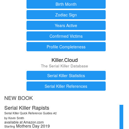
Birth Month
Zodiac Sign
Years Active
Confirmed Victims
Profile Completeness
Killer.Cloud
The Serial Killer Database
Serial Killer Statistics
Serial Killer References
NEW BOOK
Serial Killer Rapists
Serial Killer Quick Reference Guides #2
by Kevin Smith
available at Amazon.com
Mothers Day 2019
Starting