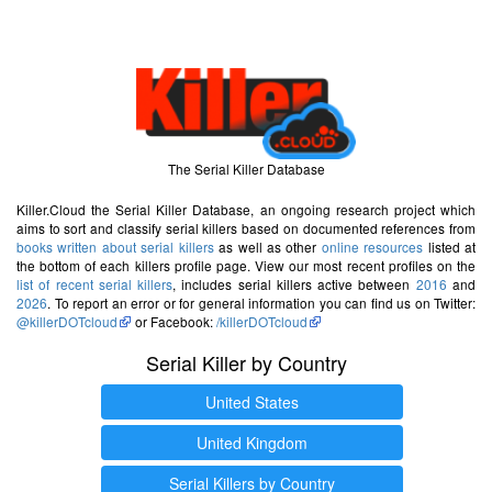
The Serial Killer Database
Killer.Cloud the Serial Killer Database, an ongoing research project which
aims to sort and classify serial killers based on documented references from
books written about serial killers
as well as other
online resources
listed at
the bottom of each killers profile page. View our most recent profiles on the
list of recent serial killers
, includes serial killers active between
2016
and
2026
. To report an error or for general information you can find us on Twitter:
@killerDOTcloud
or Facebook:
/killerDOTcloud
Serial Killer by Country
United States
United Kingdom
Serial Killers by Country