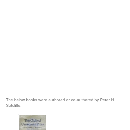
The below books were authored or co-authored by Peter H.
Sutcliffe.