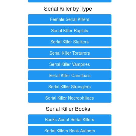
Serial Killer by Type
Female Serial Killers
Serial Killer Rapists
Serial Killer Stalkers
Serial Killer Torturers
Serial Killer Vampires
Serial Killer Cannibals
Serial Killer Stranglers
Serial Killer Necrophiliacs
Serial Killer Books
Books About Serial Killers
Serial Killers Book Authors