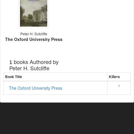
Peter H. Sutcliffe
The Oxford University Press
books Authored by
1
Peter H. Sutcliffe
Book Title
Killers
1
The Oxford University Press