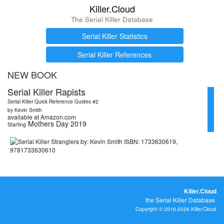
Killer.Cloud
The Serial Killer Database
Serial Killer Statistics
Serial Killer References
NEW BOOK
Serial Killer Rapists
Serial Killer Quick Reference Guides #2
by Kevin Smith
available at Amazon.com
Mothers Day 2019
Starting
Killer.Cloud
the Serial Killer Database.
Copyright © 2016-2026 Killer.Cloud