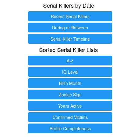
Serial Killers by Date
Recent Serial Killers
During or Between
Serial Killer Timeline
Sorted Serial Killer Lists
A-Z
IQ Level
Birth Month
Zodiac Sign
Years Active
Confirmed Victims
Profile Completeness