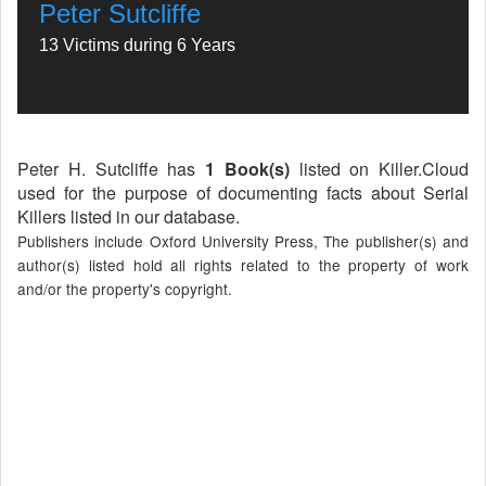
Peter Sutcliffe
13 Victims during 6 Years
Peter H. Sutcliffe has
1 Book(s)
listed on Killer.Cloud
used for the purpose of documenting facts about Serial
Killers listed in our database.
Publishers include Oxford University Press, The publisher(s) and
author(s) listed hold all rights related to the property of work
and/or the property's copyright.