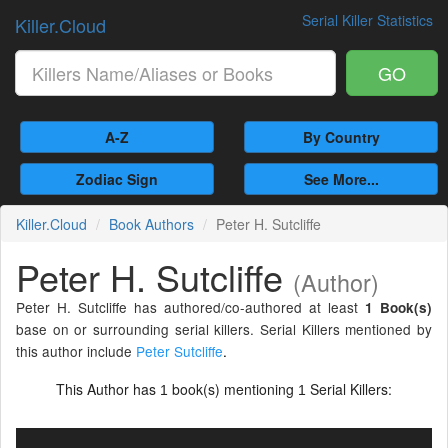
Serial Killer Statistics
Killer.Cloud
GO
A-Z
By Country
Zodiac Sign
See More...
Killer.Cloud
Book Authors
Peter H. Sutcliffe
Peter H. Sutcliffe
(Author)
Peter H. Sutcliffe has authored/co-authored at least
1 Book(s)
base on or surrounding serial killers. Serial Killers mentioned by
this author include
Peter Sutcliffe
.
This Author has
book(s) mentioning
Serial Killers:
1
1