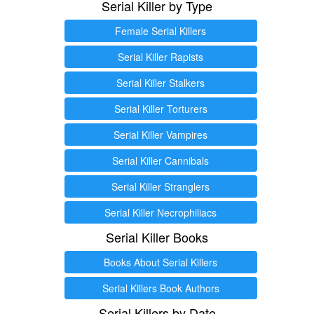
Serial Killer by Type
Female Serial Killers
Serial Killer Rapists
Serial Killer Stalkers
Serial Killer Torturers
Serial Killer Vampires
Serial Killer Cannibals
Serial Killer Stranglers
Serial Killer Necrophiliacs
Serial Killer Books
Books About Serial Killers
Serial Killers Book Authors
Serial Killers by Date