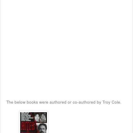
The below books were authored or co-authored by Troy Cole.