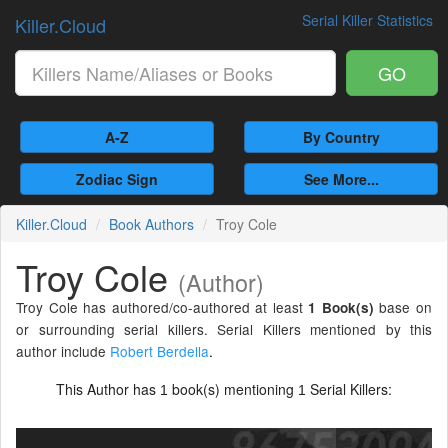
Serial Killer Statistics
Killer.Cloud
GO
A-Z
By Country
Zodiac Sign
See More...
Killer.Cloud
Book Authors
Troy Cole
Troy Cole
(Author)
Troy Cole has authored/co-authored at least
base on
1 Book(s)
or surrounding serial killers. Serial Killers mentioned by this
author include
Robert Berdella
.
This Author has
book(s) mentioning
Serial Killers:
1
1