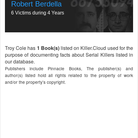
Robert Berdella
6 Victims during 4 Years
Troy Cole has
1 Book(s)
listed on Killer.Cloud used for the
purpose of documenting facts about Serial Killers listed in
our database.
Publishers include Pinnacle Books, The publisher(s) and
author(s) listed hold all rights related to the property of work
and/or the property's copyright.