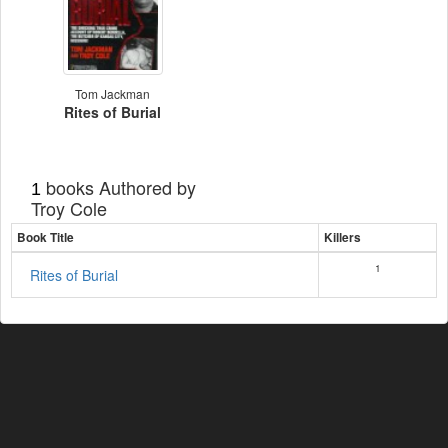
Tom Jackman
Rites of Burial
books Authored by
1
Troy Cole
Book Title
Killers
1
Rites of Burial