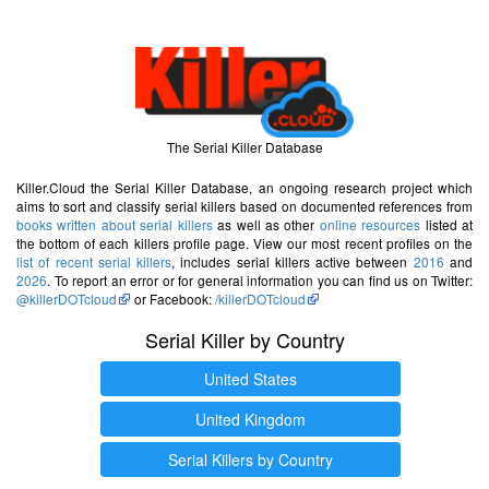
The Serial Killer Database
Killer.Cloud the Serial Killer Database, an ongoing research project which
aims to sort and classify serial killers based on documented references from
books written about serial killers
as well as other
online resources
listed at
the bottom of each killers profile page. View our most recent profiles on the
list of recent serial killers
, includes serial killers active between
2016
and
2026
. To report an error or for general information you can find us on Twitter:
@killerDOTcloud
or Facebook:
/killerDOTcloud
Serial Killer by Country
United States
United Kingdom
Serial Killers by Country