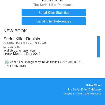
The Serial Killer Database
Serial Killer Statistics
Serial Killer References
NEW BOOK
Serial Killer Rapists
Serial Killer Quick Reference Guides #2
by Kevin Smith
available at Amazon.com
Mothers Day 2019
Starting
Killer.Cloud
the Serial Killer Database.
Copyright © 2016-2026 Killer.Cloud