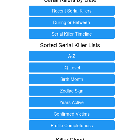
Recent Serial Killers
During or Between
Serial Killer Timeline
Sorted Serial Killer Lists
A-Z
IQ Level
Birth Month
Zodiac Sign
Years Active
Confirmed Victims
Profile Completeness
Killer.Cloud