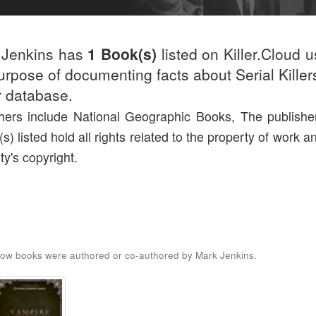
 Jenkins has
1 Book(s)
listed on Killer.Cloud u
urpose of documenting facts about Serial Killers
r database.
hers include National Geographic Books, The publishe
(s) listed hold all rights related to the property of work a
ty's copyright.
ow books were authored or co-authored by Mark Jenkins.