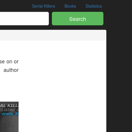
Serial Killers
Books
Statistics
Search
e on or
s author