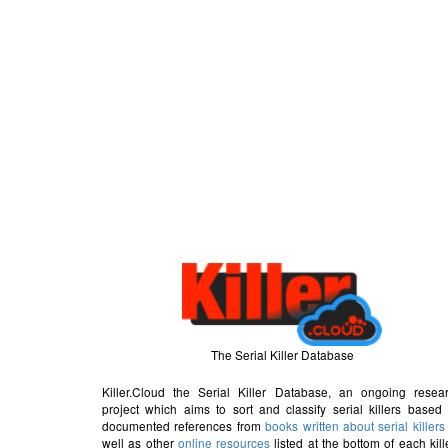
The Serial Killer Database
Killer.Cloud the Serial Killer Database, an ongoing resea
project which aims to sort and classify serial killers based
documented references from
books written about serial killers
well as other
online resources
listed at the bottom of each kill