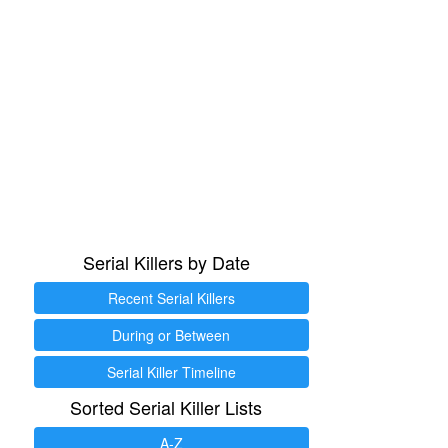
Serial Killers by Date
Recent Serial Killers
During or Between
Serial Killer Timeline
Sorted Serial Killer Lists
A-Z