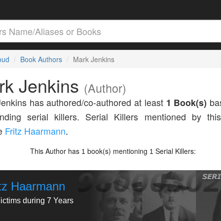
loud
Book Authors
Mark Jenkins
rk Jenkins
(Author)
enkins has authored/co-authored at least
1 Book(s)
bas
nding serial killers. Serial Killers mentioned by thi
de
Fritz Haarmann
.
This Author has
book(s) mentioning
Serial Killers:
1
1
itz Haarmann
ictims during 7 Years