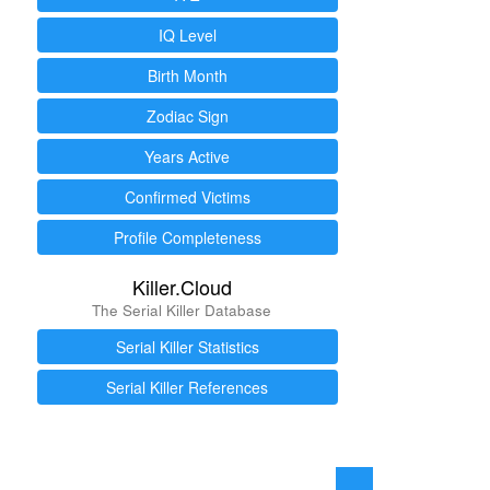
IQ Level
Birth Month
Zodiac Sign
Years Active
Confirmed Victims
Profile Completeness
Killer.Cloud
The Serial Killer Database
Serial Killer Statistics
Serial Killer References