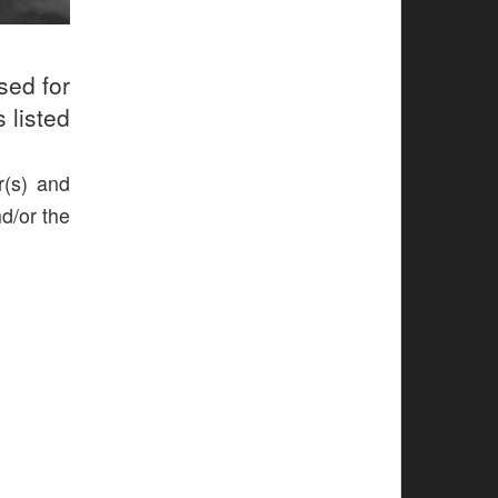
sed for
 listed
r(s) and
nd/or the