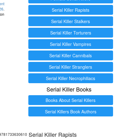
ent
26
.
Serial Killer Rapists
 on
Serial Killer Stalkers
Serial Killer Torturers
Serial Killer Vampires
Serial Killer Cannibals
Serial Killer Stranglers
Serial Killer Necrophiliacs
Serial Killer Books
Books About Serial Killers
Serial Killers Book Authors
Serial Killer Rapists