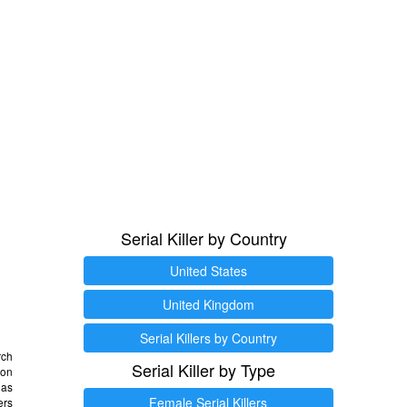
Serial Killer by Country
United States
United Kingdom
Serial Killers by Country
rch
Serial Killer by Type
 on
as
Female Serial Killers
ers