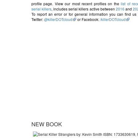
profile page. View our most recent profiles on the
list of rec
serial killers
, includes serial killers active between
2016
and
20
To report an error or for general information you can find us
Twitter:
@killerDOTcloud
or Facebook:
/killerDOTcloud
NEW BOOK