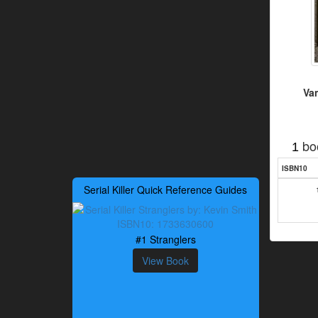
Va
bo
1
ISBN10
Serial Killer Quick Reference Guides
#1 Stranglers
View Book