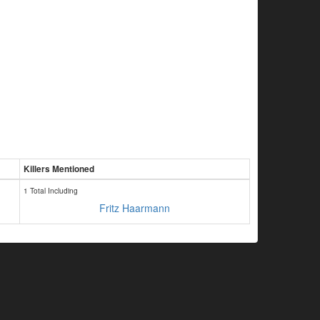
Killers Mentioned
1 Total Including
Fritz Haarmann