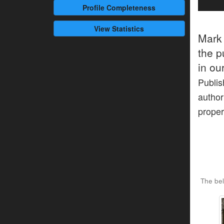
Profile
Completeness
View Statistics
Mark
the p
in ou
Publis
author
proper
The bel