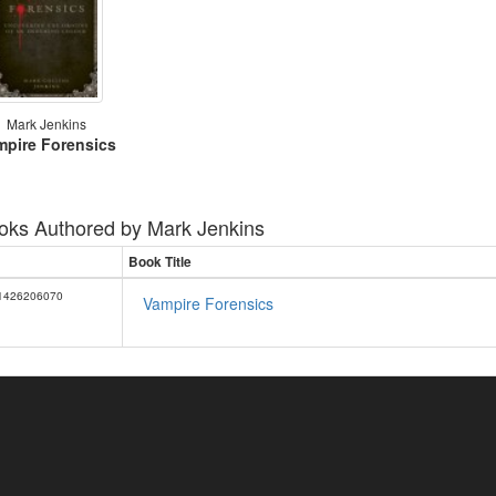
Mark Jenkins
mpire Forensics
oks Authored by
Mark Jenkins
Book Title
1426206070
Vampire Forensics