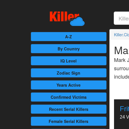
Killer.C
A-Z
Ma
By Country
Mark J
IQ Level
surrou
Zodiac Sign
inclu
Years Active
Confirmed
Victims
Fr
Recent
Serial Killers
24 V
Female
Serial Killers