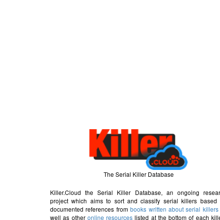
The Serial Killer Database
Killer.Cloud the Serial Killer Database, an ongoing resea
project which aims to sort and classify serial killers based
documented references from
books written about serial killers
well as other
online resources
listed at the bottom of each kill