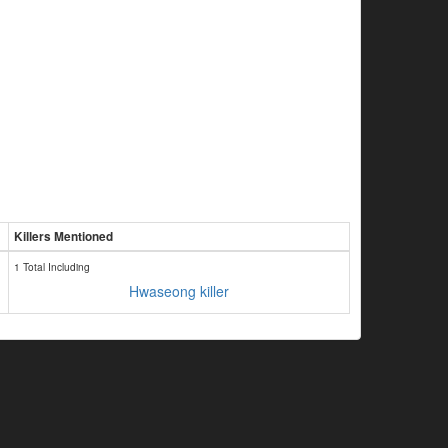
Killers Mentioned
1 Total Including
Hwaseong killer