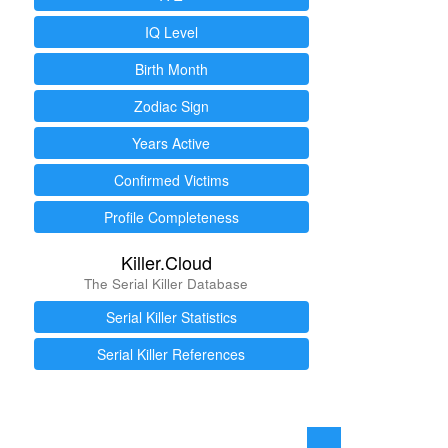
IQ Level
Birth Month
Zodiac Sign
Years Active
Confirmed Victims
Profile Completeness
Killer.Cloud
The Serial Killer Database
Serial Killer Statistics
Serial Killer References