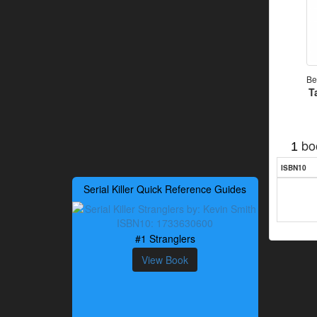
Be
T
bo
1
ISBN10
Serial Killer Quick Reference Guides
#1 Stranglers
View Book