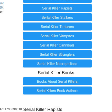
ent
26
.
Serial Killer Rapists
 on
Serial Killer Stalkers
Serial Killer Torturers
Serial Killer Vampires
Serial Killer Cannibals
Serial Killer Stranglers
Serial Killer Necrophiliacs
Serial Killer Books
Books About Serial Killers
Serial Killers Book Authors
Serial Killer Rapists