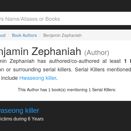
loud
Book Authors
Benjamin Zephaniah
njamin Zephaniah
(Author)
min Zephaniah has authored/co-authored at least
1 
n or surrounding serial killers. Serial Killers mentioned
 include
Hwaseong killer
.
This Author has
book(s) mentioning
Serial Killers:
1
1
aseong killer
ictims during 6 Years