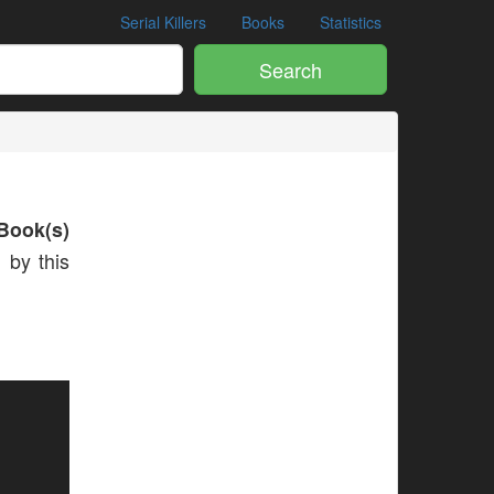
Serial Killers
Books
Statistics
Search
Book(s)
 by this