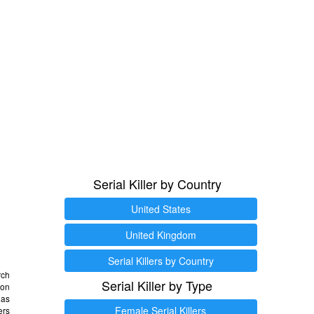
Serial Killer by Country
United States
United Kingdom
Serial Killers by Country
rch
Serial Killer by Type
 on
as
Female Serial Killers
ers