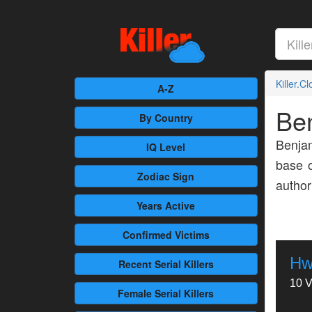
Killer.C
A-Z
Be
By Country
Benja
IQ Level
base o
Zodiac Sign
author
Years Active
Confirmed
Victims
Hw
Recent
Serial Killers
10 V
Female
Serial Killers