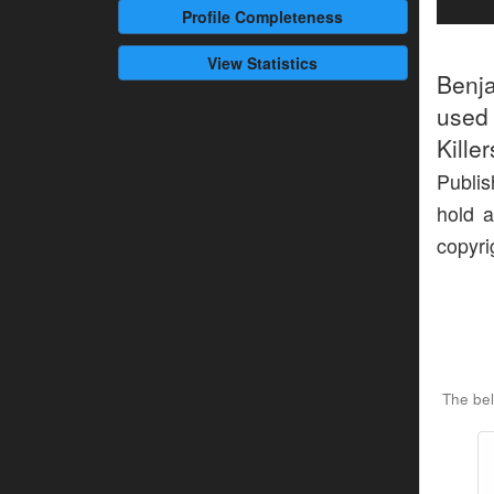
Profile
Completeness
View Statistics
Benj
used 
Kille
Publis
hold a
copyri
The be