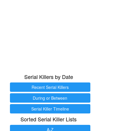
Serial Killers by Date
Recent Serial Killers
During or Between
Serial Killer Timeline
Sorted Serial Killer Lists
A-Z