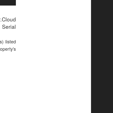
r.Cloud
 Serial
) listed
operty's