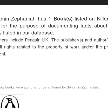
amin Zephaniah has
1 Book(s)
listed on Kille
for the purpose of documenting facts about
rs listed in our database.
hers include Penguin UK, The publisher(s) and author(s
ll rights related to the property of work and/or the pr
ght.
low books were authored or co-authored by Benjamin Zephaniah.