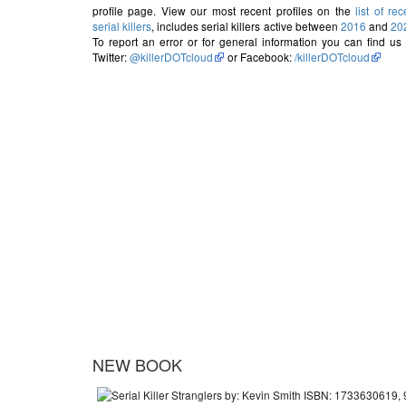
profile page. View our most recent profiles on the
list of rec
serial killers
, includes serial killers active between
2016
and
20
To report an error or for general information you can find us
Twitter:
@killerDOTcloud
or Facebook:
/killerDOTcloud
NEW BOOK