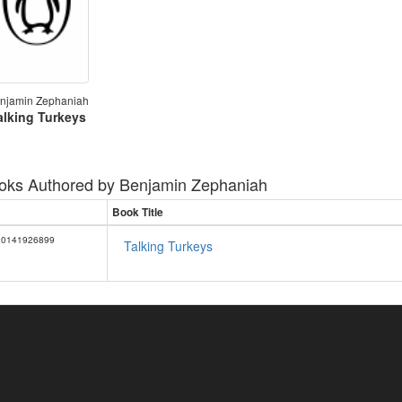
njamin Zephaniah
alking Turkeys
oks Authored by
Benjamin Zephaniah
Book Title
0141926899
Talking Turkeys