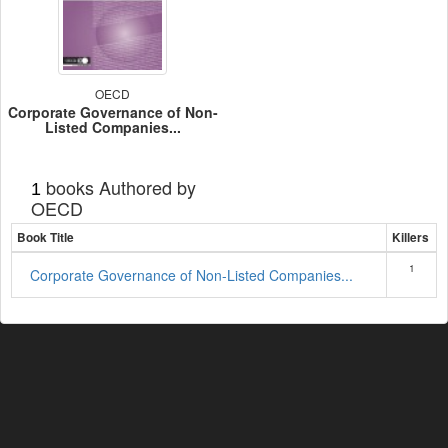
OECD
Corporate Governance of Non-
Listed Companies...
books Authored by
1
OECD
Book Title
Killers
1
Corporate Governance of Non-Listed Companies...