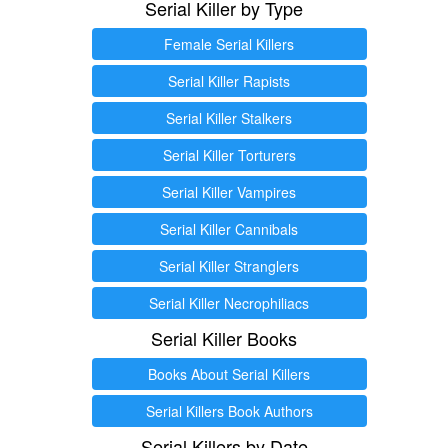
Serial Killer by Type
Female Serial Killers
Serial Killer Rapists
Serial Killer Stalkers
Serial Killer Torturers
Serial Killer Vampires
Serial Killer Cannibals
Serial Killer Stranglers
Serial Killer Necrophiliacs
Serial Killer Books
Books About Serial Killers
Serial Killers Book Authors
Serial Killers by Date