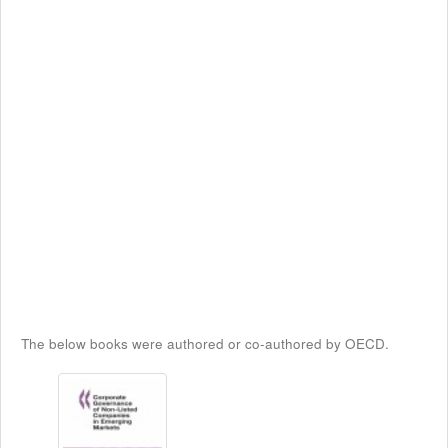
The below books were authored or co-authored by OECD.