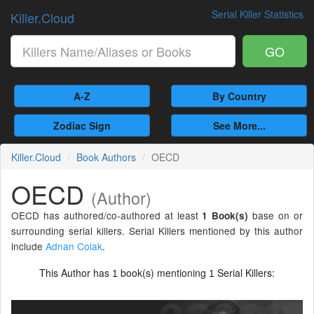
Serial Killer Statistics
Killer.Cloud
GO
A-Z
By Country
Zodiac Sign
See More...
Killer.Cloud
Book Authors
OECD
OECD
(Author)
OECD has authored/co-authored at least
base on or
1 Book(s)
surrounding serial killers. Serial Killers mentioned by this author
include
Adnan Colak
.
This Author has
book(s) mentioning
Serial Killers:
1
1