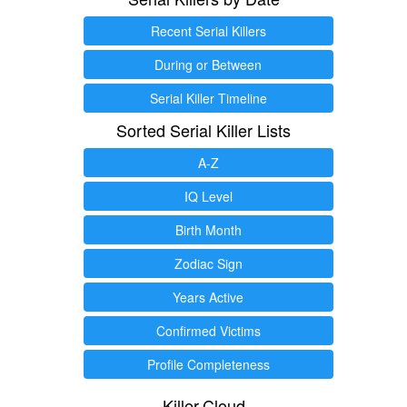
Recent Serial Killers
During or Between
Serial Killer Timeline
Sorted Serial Killer Lists
A-Z
IQ Level
Birth Month
Zodiac Sign
Years Active
Confirmed Victims
Profile Completeness
Killer.Cloud