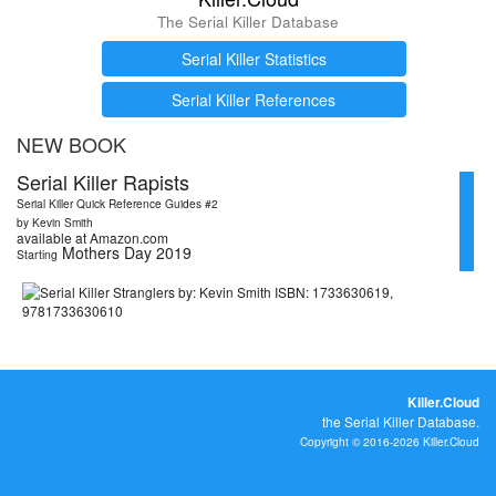
The Serial Killer Database
Serial Killer Statistics
Serial Killer References
NEW BOOK
Serial Killer Rapists
Serial Killer Quick Reference Guides #2
by Kevin Smith
available at Amazon.com
Mothers Day 2019
Starting
Killer.Cloud
the Serial Killer Database.
Copyright © 2016-2026 Killer.Cloud