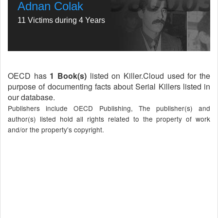
Adnan Colak
11 Victims during 4 Years
OECD has
1 Book(s)
listed on Killer.Cloud used for the
purpose of documenting facts about Serial Killers listed in
our database.
Publishers include OECD Publishing, The publisher(s) and
author(s) listed hold all rights related to the property of work
and/or the property's copyright.