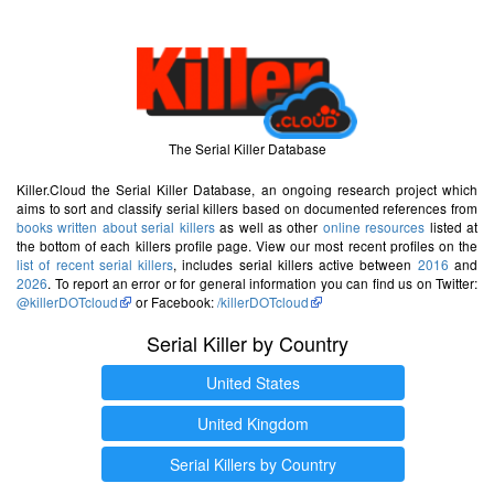
The Serial Killer Database
Killer.Cloud the Serial Killer Database, an ongoing research project which
aims to sort and classify serial killers based on documented references from
books written about serial killers
as well as other
online resources
listed at
the bottom of each killers profile page. View our most recent profiles on the
list of recent serial killers
, includes serial killers active between
2016
and
2026
. To report an error or for general information you can find us on Twitter:
@killerDOTcloud
or Facebook:
/killerDOTcloud
Serial Killer by Country
United States
United Kingdom
Serial Killers by Country