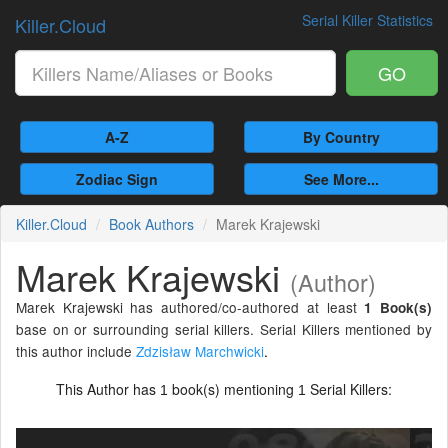
Serial Killer Statistics
Killer.Cloud
GO
A-Z
By Country
Zodiac Sign
See More...
Killer.Cloud
Book Authors
Marek Krajewski
Marek Krajewski
(Author)
Marek Krajewski has authored/co-authored at least
1 Book(s)
base on or surrounding serial killers. Serial Killers mentioned by
this author include
Zdzisław Marchwicki
.
This Author has
book(s) mentioning
Serial Killers:
1
1