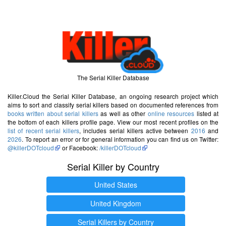
The Serial Killer Database
Killer.Cloud the Serial Killer Database, an ongoing research project which
aims to sort and classify serial killers based on documented references from
books written about serial killers
as well as other
online resources
listed at
the bottom of each killers profile page. View our most recent profiles on the
list of recent serial killers
, includes serial killers active between
2016
and
2026
. To report an error or for general information you can find us on Twitter:
@killerDOTcloud
or Facebook:
/killerDOTcloud
Serial Killer by Country
United States
United Kingdom
Serial Killers by Country