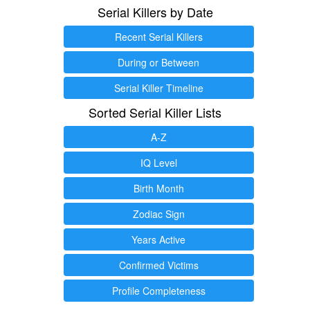
Serial Killers by Date
Recent Serial Killers
During or Between
Serial Killer Timeline
Sorted Serial Killer Lists
A-Z
IQ Level
Birth Month
Zodiac Sign
Years Active
Confirmed Victims
Profile Completeness