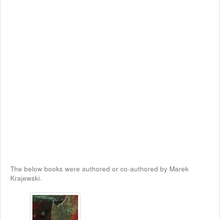
The below books were authored or co-authored by Marek
Krajewski.