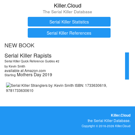
Killer.Cloud
The Serial Killer Database
Serial Killer Statistics
Serial Killer References
NEW BOOK
Serial Killer Rapists
Serial Killer Quick Reference Guides #2
by Kevin Smith
available at Amazon.com
Mothers Day 2019
Starting
Killer.Cloud
the Serial Killer Database.
Copyright © 2016-2026 Killer.Cloud