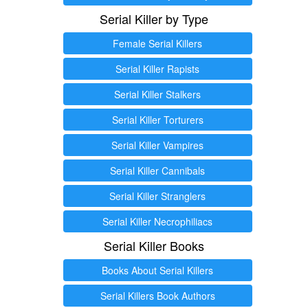
Serial Killer by Type
Female Serial Killers
Serial Killer Rapists
Serial Killer Stalkers
Serial Killer Torturers
Serial Killer Vampires
Serial Killer Cannibals
Serial Killer Stranglers
Serial Killer Necrophiliacs
Serial Killer Books
Books About Serial Killers
Serial Killers Book Authors