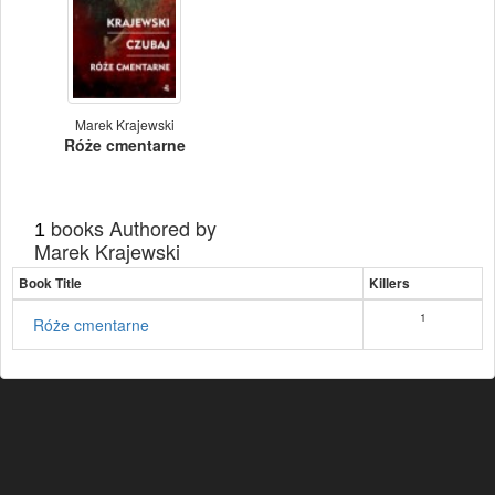
Marek Krajewski
Róże cmentarne
books Authored by
1
Marek Krajewski
Book Title
Killers
1
Róże cmentarne