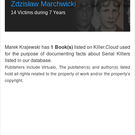
Zdzisław Marchwicki
14 Victims during 7 Years
Marek Krajewski has
1 Book(s)
listed on Killer.Cloud used
for the purpose of documenting facts about Serial Killers
listed in our database.
Publishers include Virtualo, The publisher(s) and author(s) listed
hold all rights related to the property of work and/or the property's
copyright.