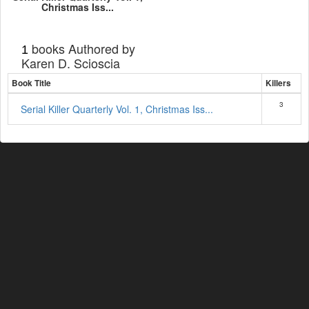
Christmas Iss...
books Authored by
1
Karen D. Scioscia
Book Title
Killers
3
Serial Killer Quarterly Vol. 1, Christmas Iss...