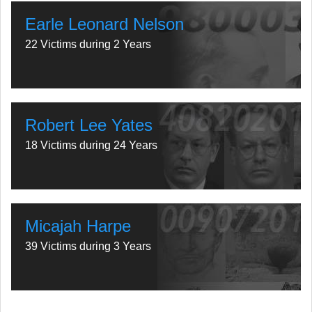
Earle Leonard Nelson
22 Victims during 2 Years
Robert Lee Yates
18 Victims during 24 Years
Micajah Harpe
39 Victims during 3 Years