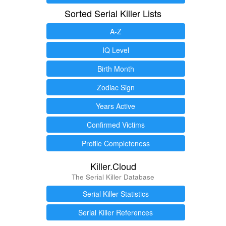
Sorted Serial Killer Lists
A-Z
IQ Level
Birth Month
Zodiac Sign
Years Active
Confirmed Victims
Profile Completeness
Killer.Cloud
The Serial Killer Database
Serial Killer Statistics
Serial Killer References