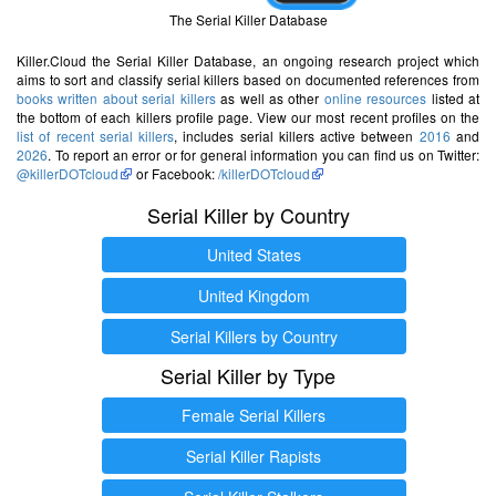
The Serial Killer Database
Killer.Cloud the Serial Killer Database, an ongoing research project which
aims to sort and classify serial killers based on documented references from
books written about serial killers
as well as other
online resources
listed at
the bottom of each killers profile page. View our most recent profiles on the
list of recent serial killers
, includes serial killers active between
2016
and
2026
. To report an error or for general information you can find us on Twitter:
@killerDOTcloud
or Facebook:
/killerDOTcloud
Serial Killer by Country
United States
United Kingdom
Serial Killers by Country
Serial Killer by Type
Female Serial Killers
Serial Killer Rapists