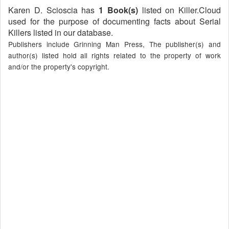
Karen D. Scioscia has
1 Book(s)
listed on Killer.Cloud
used for the purpose of documenting facts about Serial
Killers listed in our database.
Publishers include Grinning Man Press, The publisher(s) and
author(s) listed hold all rights related to the property of work
and/or the property's copyright.