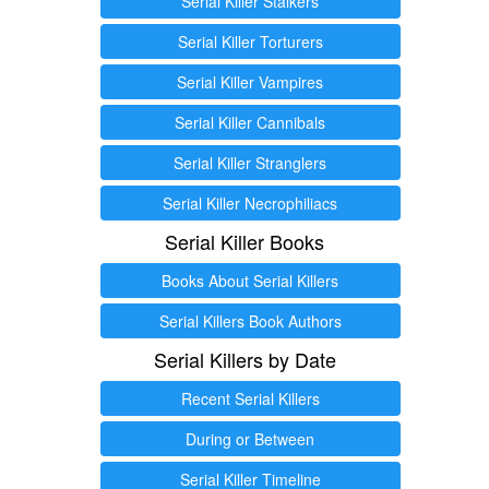
Serial Killer Stalkers
Serial Killer Torturers
Serial Killer Vampires
Serial Killer Cannibals
Serial Killer Stranglers
Serial Killer Necrophiliacs
Serial Killer Books
Books About Serial Killers
Serial Killers Book Authors
Serial Killers by Date
Recent Serial Killers
During or Between
Serial Killer Timeline