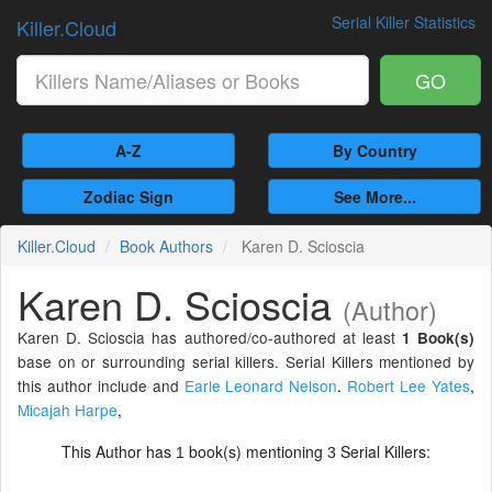
Serial Killer Statistics
Killer.Cloud
GO
A-Z
By Country
Zodiac Sign
See More...
Killer.Cloud
Book Authors
Karen D. Scioscia
Karen D. Scioscia
(Author)
Karen D. Scioscia has authored/co-authored at least
1 Book(s)
base on or surrounding serial killers. Serial Killers mentioned by
this author include and
Earle Leonard Nelson
.
Robert Lee Yates
,
Micajah Harpe
,
This Author has
book(s) mentioning
Serial Killers:
1
3