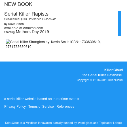
NEW BOOK
Serial Killer Rapists
Serial Killer Quick Reference Guides #2
by Kevin Smith
available at Amazon.com
Mothers Day 2019
Starting
Killer.Cloud
the Serial Killer Database.
Copyright © 2016-2026 Killer.Cloud
a serial killer website based on true crime events
Privacy Policy
|
Terms of Service
|
References
Killer.Cloud is a Mindlock Innovation partially funded by
weed.glass
and
Toploader Labels