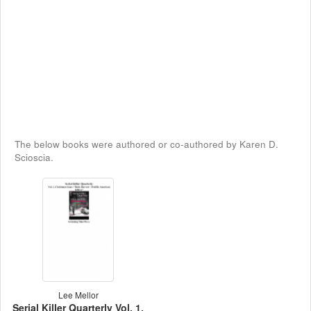
The below books were authored or co-authored by Karen D.
Scioscia.
Lee Mellor
Serial Killer Quarterly Vol. 1,