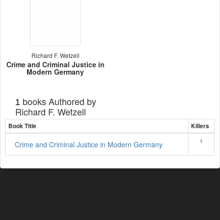
Richard F. Wetzell
Crime and Criminal Justice in
Modern Germany
books Authored by
1
Richard F. Wetzell
Book Title
Killers
1
Crime and Criminal Justice in Modern Germany