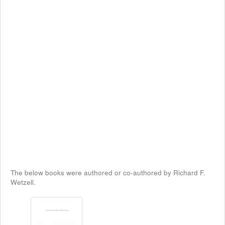
The below books were authored or co-authored by Richard F.
Wetzell.