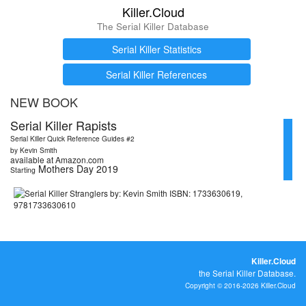
Killer.Cloud
The Serial Killer Database
Serial Killer Statistics
Serial Killer References
NEW BOOK
Serial Killer Rapists
Serial Killer Quick Reference Guides #2
by Kevin Smith
available at Amazon.com
Mothers Day 2019
Starting
Killer.Cloud
the Serial Killer Database.
Copyright © 2016-2026 Killer.Cloud