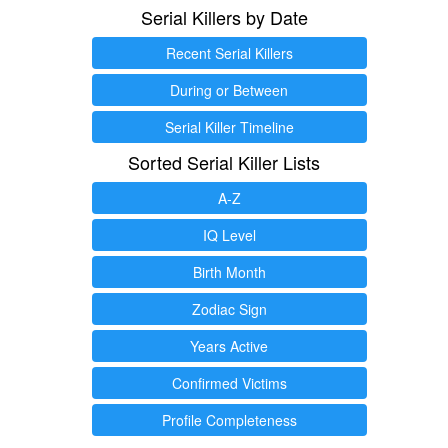
Serial Killers by Date
Recent Serial Killers
During or Between
Serial Killer Timeline
Sorted Serial Killer Lists
A-Z
IQ Level
Birth Month
Zodiac Sign
Years Active
Confirmed Victims
Profile Completeness