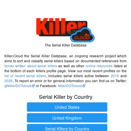
The Serial Killer Database
Killer.Cloud the Serial Killer Database, an ongoing research project which
aims to sort and classify serial killers based on documented references from
books written about serial killers
as well as other
online resources
listed at
the bottom of each killers profile page. View our most recent profiles on the
list of recent serial killers
, includes serial killers active between
2016
and
2026
. To report an error or for general information you can find us on Twitter:
@killerDOTcloud
or Facebook:
/killerDOTcloud
Serial Killer by Country
United States
United Kingdom
Serial Killers by Country