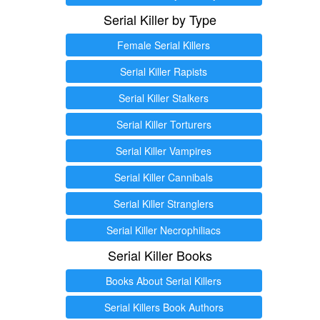
Serial Killer by Type
Female Serial Killers
Serial Killer Rapists
Serial Killer Stalkers
Serial Killer Torturers
Serial Killer Vampires
Serial Killer Cannibals
Serial Killer Stranglers
Serial Killer Necrophiliacs
Serial Killer Books
Books About Serial Killers
Serial Killers Book Authors