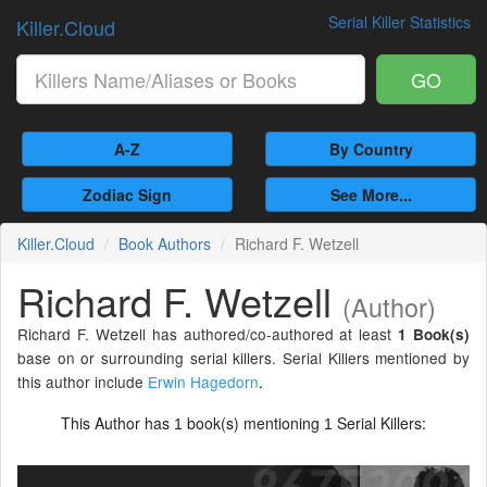
Serial Killer Statistics
Killer.Cloud
GO
A-Z
By Country
Zodiac Sign
See More...
Killer.Cloud
Book Authors
Richard F. Wetzell
Richard F. Wetzell
(Author)
Richard F. Wetzell has authored/co-authored at least
1 Book(s)
base on or surrounding serial killers. Serial Killers mentioned by
this author include
Erwin Hagedorn
.
This Author has
book(s) mentioning
Serial Killers:
1
1