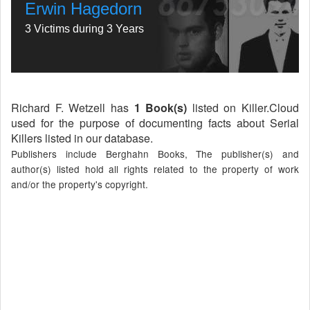
Erwin Hagedorn
3 Victims during 3 Years
Richard F. Wetzell has
1 Book(s)
listed on Killer.Cloud
used for the purpose of documenting facts about Serial
Killers listed in our database.
Publishers include Berghahn Books, The publisher(s) and
author(s) listed hold all rights related to the property of work
and/or the property's copyright.