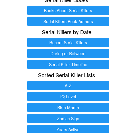
Books About Serial Killers
Serial Killers Book Authors
Serial Killers by Date
Recent Serial Killers
During or Between
Serial Killer Timeline
Sorted Serial Killer Lists
A-Z
IQ Level
Birth Month
Zodiac Sign
Years Active