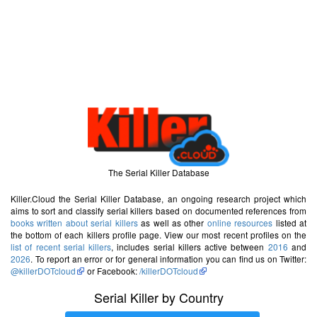
The Serial Killer Database
Killer.Cloud the Serial Killer Database, an ongoing research project which
aims to sort and classify serial killers based on documented references from
books written about serial killers
as well as other
online resources
listed at
the bottom of each killers profile page. View our most recent profiles on the
list of recent serial killers
, includes serial killers active between
2016
and
2026
. To report an error or for general information you can find us on Twitter:
@killerDOTcloud
or Facebook:
/killerDOTcloud
Serial Killer by Country