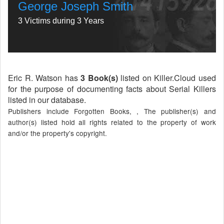
George Joseph Smith
3 Victims during 3 Years
Eric R. Watson has
3 Book(s)
listed on Killer.Cloud used
for the purpose of documenting facts about Serial Killers
listed in our database.
Publishers include Forgotten Books, , The publisher(s) and
author(s) listed hold all rights related to the property of work
and/or the property's copyright.