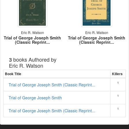
Eric R. Watson
Eric R. Watson
Trial of George Joseph Smith
Trial of George Joseph Smith
(Classic Reprint...
(Classic Reprint...
books Authored by
3
Eric R. Watson
Book Title
Killers
1
Trial of George Joseph Smith (Classic Reprint...
1
Trial of George Joseph Smith
1
Trial of George Joseph Smith (Classic Reprint...