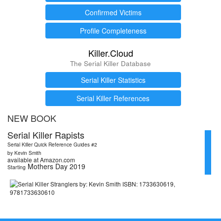
Confirmed Victims
Profile Completeness
Killer.Cloud
The Serial Killer Database
Serial Killer Statistics
Serial Killer References
NEW BOOK
Serial Killer Rapists
Serial Killer Quick Reference Guides #2
by Kevin Smith
available at Amazon.com
Mothers Day 2019
Starting