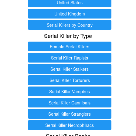
United States
United Kingdom
Serial Killers by Country
Serial Killer by Type
Female Serial Killers
Serial Killer Rapists
Serial Killer Stalkers
Serial Killer Torturers
Serial Killer Vampires
Serial Killer Cannibals
Serial Killer Stranglers
Serial Killer Necrophiliacs
Serial Killer Books