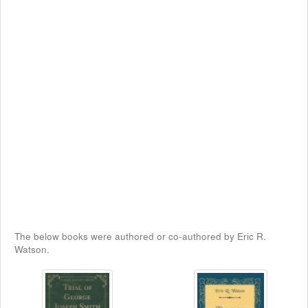
The below books were authored or co-authored by Eric R.
Watson.