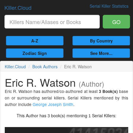
Serial Killer Statistics
Killer.Cloud
GO
A-Z
By Country
Zodiac Sign
See More...
Killer.Cloud
Book Authors
Eric R. Watson
Eric R. Watson
(Author)
Eric R. Watson has authored/co-authored at least
base
3 Book(s)
on or surrounding serial killers. Serial Killers mentioned by this
author include
George Joseph Smith
.
This Author has
book(s) mentioning
Serial Killers:
3
1