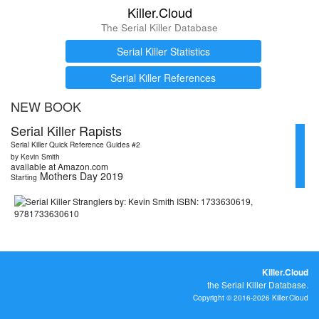
Killer.Cloud
The Serial Killer Database
Serial Killer Statistics
Serial Killer References
NEW BOOK
Serial Killer Rapists
Serial Killer Quick Reference Guides #2
by Kevin Smith
available at Amazon.com
Mothers Day 2019
Starting
Killer.Cloud
the Serial Killer Database.
Copyright © 2016-2026 Killer.Cloud