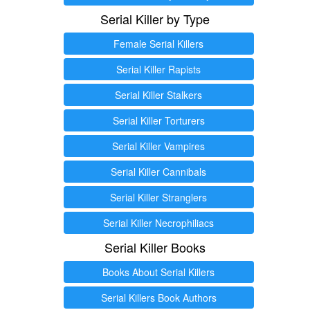
Serial Killer by Type
Female Serial Killers
Serial Killer Rapists
Serial Killer Stalkers
Serial Killer Torturers
Serial Killer Vampires
Serial Killer Cannibals
Serial Killer Stranglers
Serial Killer Necrophiliacs
Serial Killer Books
Books About Serial Killers
Serial Killers Book Authors