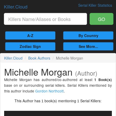
Serial Killer Statistics
Killer.Cloud
GO
A-Z
By Country
Zodiac Sign
See More...
Killer.Cloud
Book Authors
Michelle Morgan
Michelle Morgan
(Author)
Michelle Morgan has authored/co-authored at least
1 Book(s)
base on or surrounding serial killers. Serial Killers mentioned by
this author include
Gordon Northcott
.
This Author has
book(s) mentioning
Serial Killers:
1
1