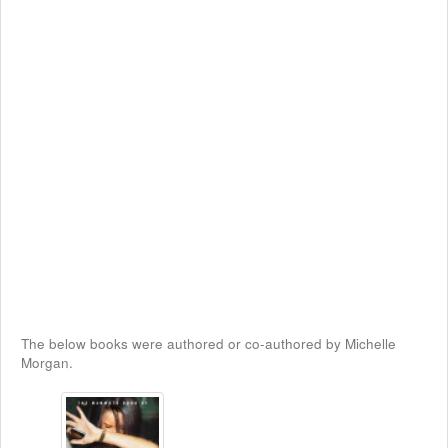
The below books were authored or co-authored by Michelle
Morgan.