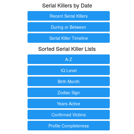
Serial Killers by Date
Recent Serial Killers
During or Between
Serial Killer Timeline
Sorted Serial Killer Lists
A-Z
IQ Level
Birth Month
Zodiac Sign
Years Active
Confirmed Victims
Profile Completeness