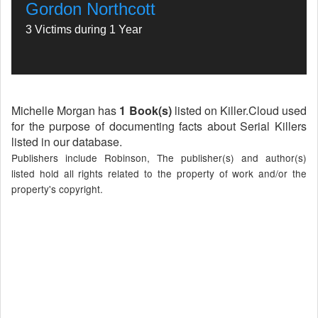
Gordon Northcott
3 Victims during 1 Year
Michelle Morgan has
1 Book(s)
listed on Killer.Cloud used
for the purpose of documenting facts about Serial Killers
listed in our database.
Publishers include Robinson, The publisher(s) and author(s)
listed hold all rights related to the property of work and/or the
property's copyright.