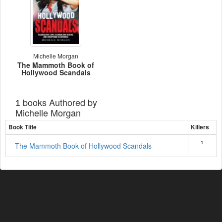
Michelle Morgan
The Mammoth Book of
Hollywood Scandals
books Authored by
1
Michelle Morgan
Book Title
Killers
1
The Mammoth Book of Hollywood Scandals