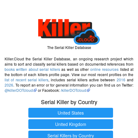
The Serial Killer Database
Killer.Cloud the Serial Killer Database, an ongoing research project which
aims to sort and classify serial killers based on documented references from
books written about serial killers
as well as other
online resources
listed at
the bottom of each killers profile page. View our most recent profiles on the
list of recent serial killers
, includes serial killers active between
2016
and
2026
. To report an error or for general information you can find us on Twitter:
@killerDOTcloud
or Facebook:
/killerDOTcloud
Serial Killer by Country
United States
United Kingdom
Serial Killers by Country