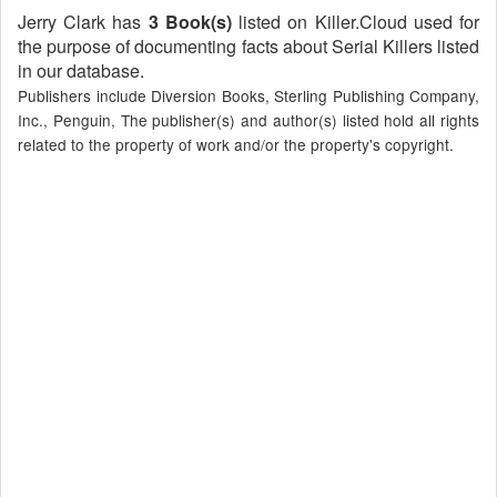
Jerry Clark has
3 Book(s)
listed on Killer.Cloud used for
the purpose of documenting facts about Serial Killers listed
in our database.
Publishers include Diversion Books, Sterling Publishing Company,
Inc., Penguin, The publisher(s) and author(s) listed hold all rights
related to the property of work and/or the property's copyright.