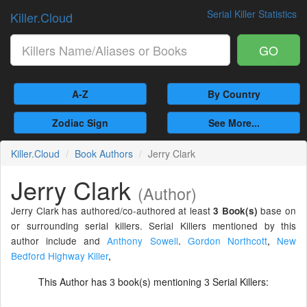
Serial Killer Statistics
Killer.Cloud
GO
A-Z
By Country
Zodiac Sign
See More...
Killer.Cloud
Book Authors
Jerry Clark
Jerry Clark
(Author)
Jerry Clark has authored/co-authored at least
base on
3 Book(s)
or surrounding serial killers. Serial Killers mentioned by this
author include and
Anthony Sowell
.
Gordon Northcott
,
New
Bedford Highway Killer
,
This Author has
book(s) mentioning
Serial Killers:
3
3