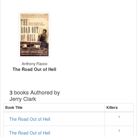
Anthony Flacco
The Road Out of Hell
books Authored by
3
Jerry Clark
Book Title
Killers
1
The Road Out of Hell
1
The Road Out of Hell