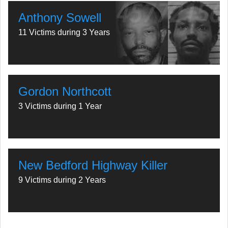
Anthony Sowell
11 Victims during 3 Years
Gordon Northcott
3 Victims during 1 Year
New Bedford Highway Killer
9 Victims during 2 Years