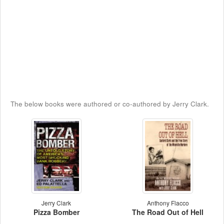
The below books were authored or co-authored by Jerry Clark.
Jerry Clark
Anthony Flacco
Pizza Bomber
The Road Out of Hell