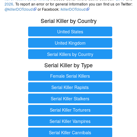
2026
. To report an error or for general information you can find us on Twitter:
@killerDOTcloud
or Facebook:
/killerDOTcloud
Serial Killer by Country
United States
United Kingdom
Serial Killers by Country
Serial Killer by Type
Female Serial Killers
Serial Killer Rapists
Serial Killer Stalkers
Serial Killer Torturers
Serial Killer Vampires
Serial Killer Cannibals