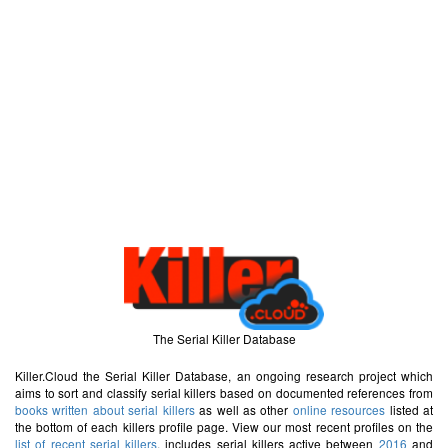
The Serial Killer Database
Killer.Cloud the Serial Killer Database, an ongoing research project which
aims to sort and classify serial killers based on documented references from
books written about serial killers
as well as other
online resources
listed at
the bottom of each killers profile page. View our most recent profiles on the
list of recent serial killers
, includes serial killers active between
2016
and