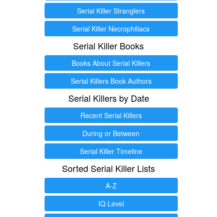
Serial Killer Stranglers
Serial Killer Necrophiliacs
Serial Killer Books
Books About Serial Killers
Serial Killers Book Authors
Serial Killers by Date
Recent Serial Killers
During or Between
Serial Killer Timeline
Sorted Serial Killer Lists
A-Z
IQ Level