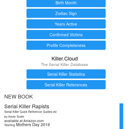
Birth Month
Zodiac Sign
Years Active
Confirmed Victims
Profile Completeness
Killer.Cloud
The Serial Killer Database
Serial Killer Statistics
Serial Killer References
NEW BOOK
Serial Killer Rapists
Serial Killer Quick Reference Guides #2
by Kevin Smith
available at Amazon.com
Mothers Day 2019
Starting