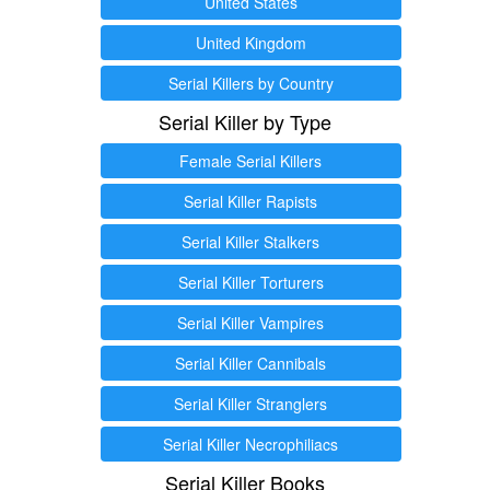
United States
United Kingdom
Serial Killers by Country
Serial Killer by Type
Female Serial Killers
Serial Killer Rapists
Serial Killer Stalkers
Serial Killer Torturers
Serial Killer Vampires
Serial Killer Cannibals
Serial Killer Stranglers
Serial Killer Necrophiliacs
Serial Killer Books