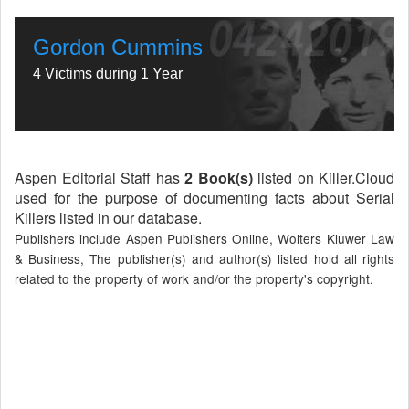
Gordon Cummins
4 Victims during 1 Year
Aspen Editorial Staff has
2 Book(s)
listed on Killer.Cloud
used for the purpose of documenting facts about Serial
Killers listed in our database.
Publishers include Aspen Publishers Online, Wolters Kluwer Law
& Business, The publisher(s) and author(s) listed hold all rights
related to the property of work and/or the property's copyright.