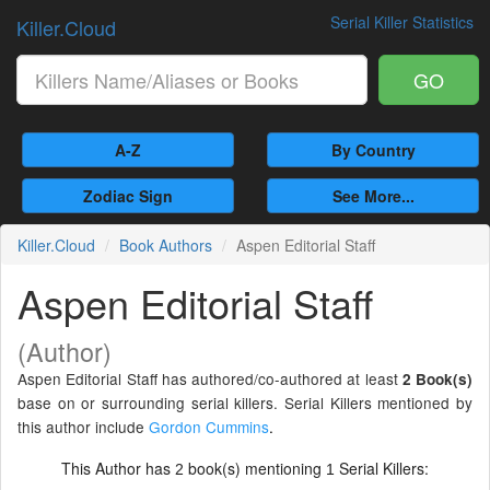
Serial Killer Statistics
Killer.Cloud
GO
A-Z
By Country
Zodiac Sign
See More...
Killer.Cloud
Book Authors
Aspen Editorial Staff
Aspen Editorial Staff
(Author)
Aspen Editorial Staff has authored/co-authored at least
2 Book(s)
base on or surrounding serial killers. Serial Killers mentioned by
this author include
Gordon Cummins
.
This Author has
book(s) mentioning
Serial Killers:
2
1