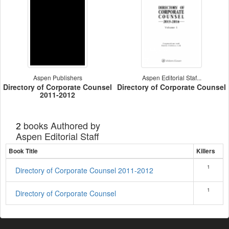
Aspen Publishers
Aspen Editorial Staf...
Directory of Corporate Counsel
Directory of Corporate Counsel
2011-2012
books Authored by
2
Aspen Editorial Staff
Book Title
Killers
1
Directory of Corporate Counsel 2011-2012
1
Directory of Corporate Counsel