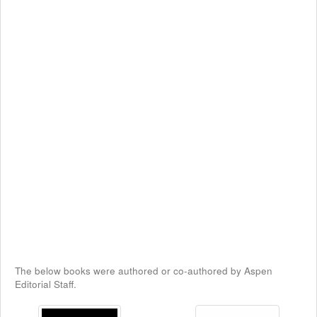
The below books were authored or co-authored by Aspen
Editorial Staff.