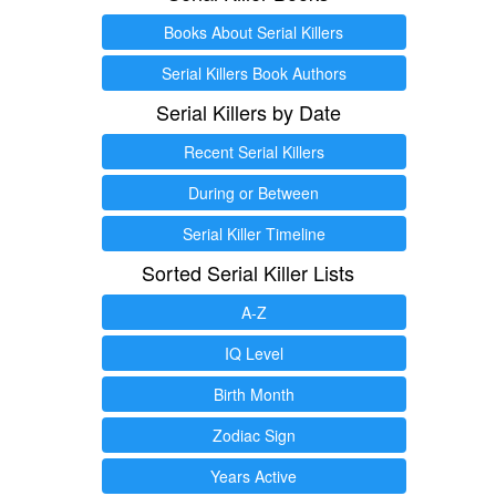
Books About Serial Killers
Serial Killers Book Authors
Serial Killers by Date
Recent Serial Killers
During or Between
Serial Killer Timeline
Sorted Serial Killer Lists
A-Z
IQ Level
Birth Month
Zodiac Sign
Years Active