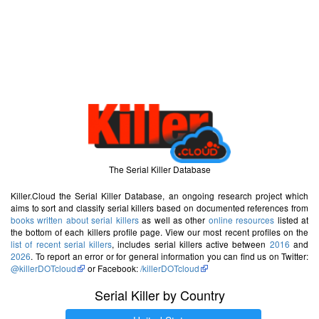
The Serial Killer Database
Killer.Cloud the Serial Killer Database, an ongoing research project which
aims to sort and classify serial killers based on documented references from
books written about serial killers
as well as other
online resources
listed at
the bottom of each killers profile page. View our most recent profiles on the
list of recent serial killers
, includes serial killers active between
2016
and
2026
. To report an error or for general information you can find us on Twitter:
@killerDOTcloud
or Facebook:
/killerDOTcloud
Serial Killer by Country