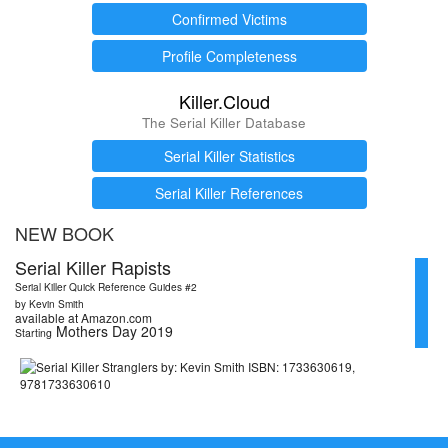
Confirmed Victims
Profile Completeness
Killer.Cloud
The Serial Killer Database
Serial Killer Statistics
Serial Killer References
NEW BOOK
Serial Killer Rapists
Serial Killer Quick Reference Guides #2
by Kevin Smith
available at Amazon.com
Mothers Day 2019
Starting