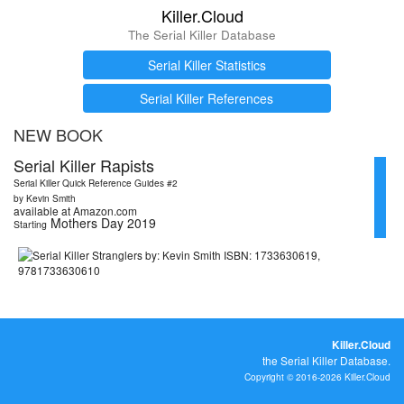
Killer.Cloud
The Serial Killer Database
Serial Killer Statistics
Serial Killer References
NEW BOOK
Serial Killer Rapists
Serial Killer Quick Reference Guides #2
by Kevin Smith
available at Amazon.com
Mothers Day 2019
Starting
Killer.Cloud
the Serial Killer Database.
Copyright © 2016-2026 Killer.Cloud