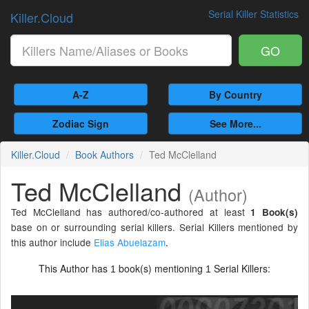
Serial Killer Statistics
Killer.Cloud
GO
A-Z
By Country
Zodiac Sign
See More...
Killer.Cloud
Book Authors
Ted McClelland
Ted McClelland
(Author)
Ted McClelland has authored/co-authored at least
1 Book(s)
base on or surrounding serial killers. Serial Killers mentioned by
this author include
Elias Abuelazam
.
This Author has
book(s) mentioning
Serial Killers:
1
1