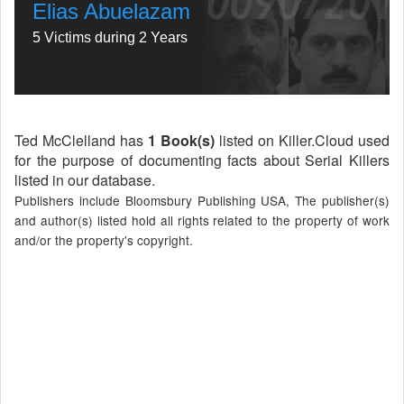
Elias Abuelazam
5 Victims during 2 Years
Ted McClelland has
1 Book(s)
listed on Killer.Cloud used
for the purpose of documenting facts about Serial Killers
listed in our database.
Publishers include Bloomsbury Publishing USA, The publisher(s)
and author(s) listed hold all rights related to the property of work
and/or the property's copyright.