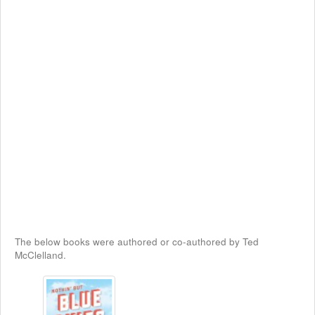
The below books were authored or co-authored by Ted
McClelland.