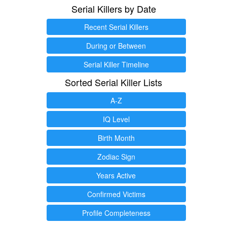
Serial Killers by Date
Recent Serial Killers
During or Between
Serial Killer Timeline
Sorted Serial Killer Lists
A-Z
IQ Level
Birth Month
Zodiac Sign
Years Active
Confirmed Victims
Profile Completeness