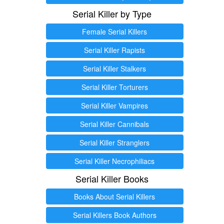
Serial Killer by Type
Female Serial Killers
Serial Killer Rapists
Serial Killer Stalkers
Serial Killer Torturers
Serial Killer Vampires
Serial Killer Cannibals
Serial Killer Stranglers
Serial Killer Necrophiliacs
Serial Killer Books
Books About Serial Killers
Serial Killers Book Authors