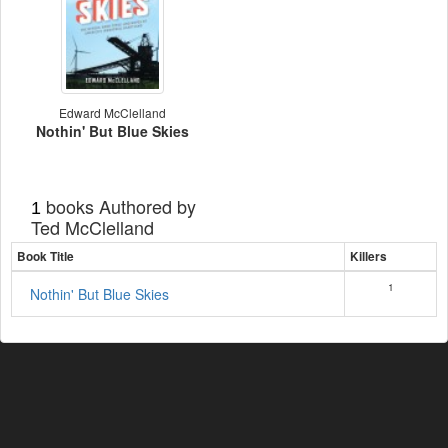
Edward McClelland
Nothin' But Blue Skies
books Authored by
1
Ted McClelland
Book Title
Killers
1
Nothin' But Blue Skies