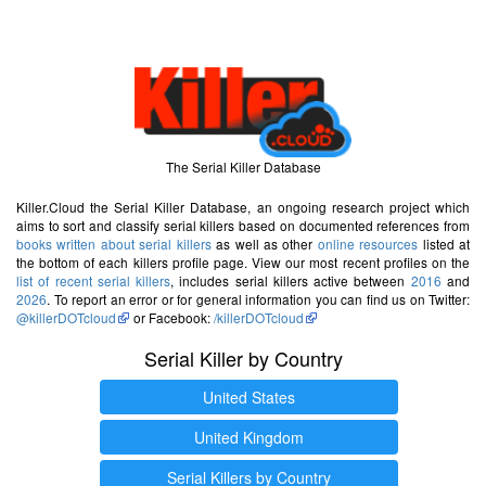
The Serial Killer Database
Killer.Cloud the Serial Killer Database, an ongoing research project which
aims to sort and classify serial killers based on documented references from
books written about serial killers
as well as other
online resources
listed at
the bottom of each killers profile page. View our most recent profiles on the
list of recent serial killers
, includes serial killers active between
2016
and
2026
. To report an error or for general information you can find us on Twitter:
@killerDOTcloud
or Facebook:
/killerDOTcloud
Serial Killer by Country
United States
United Kingdom
Serial Killers by Country