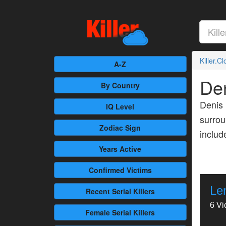
Killer.C
A-Z
De
By Country
Denis 
IQ Level
surrou
Zodiac Sign
inclu
Years Active
Confirmed
Victims
Le
Recent
Serial Killers
6 Vi
Female
Serial Killers