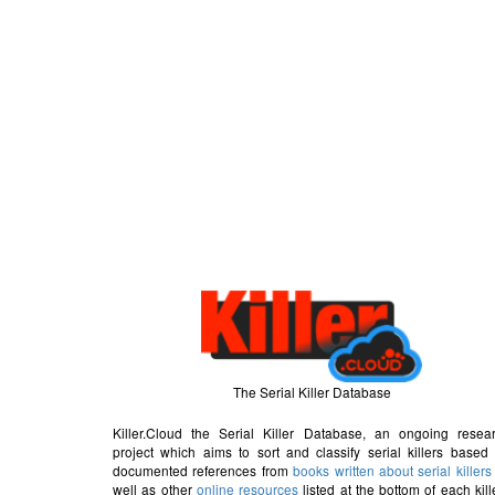
The Serial Killer Database
Killer.Cloud the Serial Killer Database, an ongoing resea
project which aims to sort and classify serial killers based
documented references from
books written about serial killers
well as other
online resources
listed at the bottom of each kill