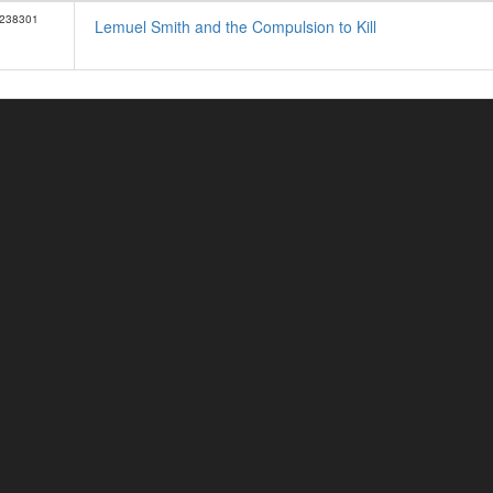
238301
Lemuel Smith and the Compulsion to Kill