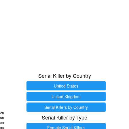
Serial Killer by Country
United States
United Kingdom
Serial Killers by Country
rch
Serial Killer by Type
 on
as
Female Serial Killers
ers