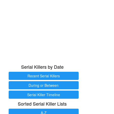
Serial Killers by Date
Recent Serial Killers
During or Between
Serial Killer Timeline
Sorted Serial Killer Lists
A-Z