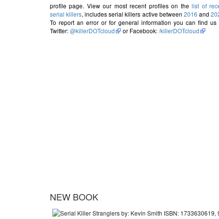
profile page. View our most recent profiles on the
list of rec
serial killers
, includes serial killers active between
2016
and
20
To report an error or for general information you can find us
Twitter:
@killerDOTcloud
or Facebook:
/killerDOTcloud
NEW BOOK