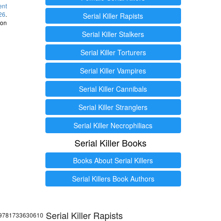
ent
26
.
Serial Killer Rapists
 on
Serial Killer Stalkers
Serial Killer Torturers
Serial Killer Vampires
Serial Killer Cannibals
Serial Killer Stranglers
Serial Killer Necrophiliacs
Serial Killer Books
Books About Serial Killers
Serial Killers Book Authors
Serial Killer Rapists