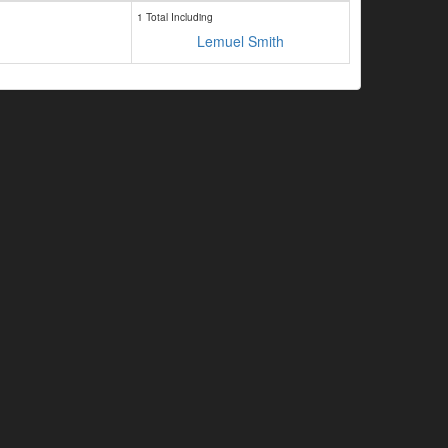
1 Total Including
Lemuel Smith