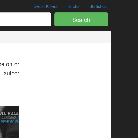
Serial Killers
Books
Statistics
Search
e on or
s author