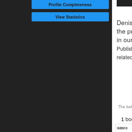
Profile
Completeness
View Statistics
Deni
the p
in ou
Publis
relate
The bel
bo
1
ISBN10