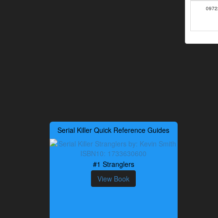
0972
Serial Killer Quick Reference Guides
#1 Stranglers
View Book