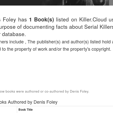
s Foley has
1 Book(s)
listed on Killer.Cloud u
urpose of documenting facts about Serial Killers
r database.
hers include , The publisher(s) and author(s) listed hold a
d to the property of work and/or the property's copyright.
ow books were authored or co-authored by Denis Foley.
oks Authored by
Denis Foley
Book Title