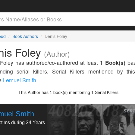
loud
Book Authors
Denis Foley
nis Foley
(Author)
Foley has authored/co-authored at least
1 Book(s)
bas
nding serial killers. Serial Killers mentioned by thi
de
Lemuel Smith
.
This Author has
book(s) mentioning
Serial Killers:
1
1
muel Smith
ctims during 24 Years