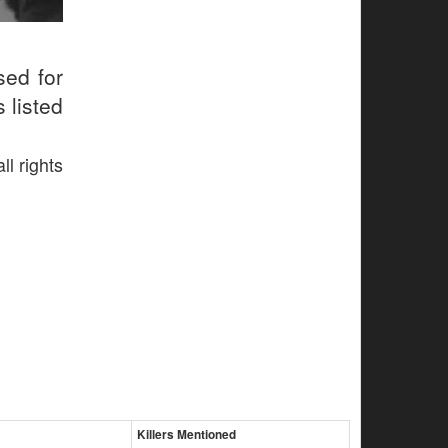
sed for
 listed
ll rights
Killers Mentioned