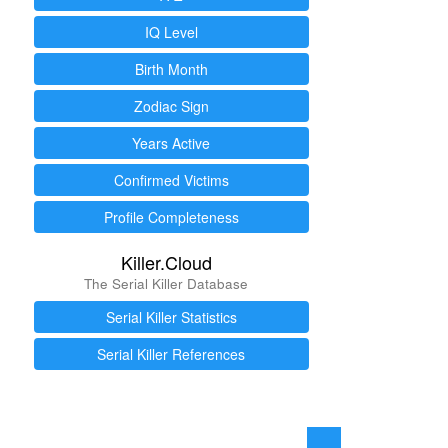
IQ Level
Birth Month
Zodiac Sign
Years Active
Confirmed Victims
Profile Completeness
Killer.Cloud
The Serial Killer Database
Serial Killer Statistics
Serial Killer References