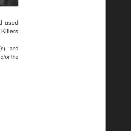
ud used
Killers
(s) and
nd/or the