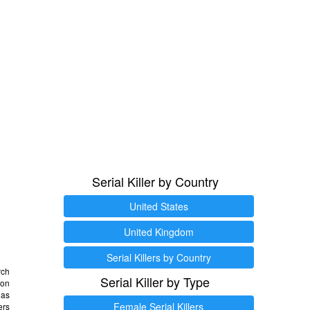
Serial Killer by Country
United States
United Kingdom
Serial Killers by Country
rch
Serial Killer by Type
 on
as
Female Serial Killers
ers