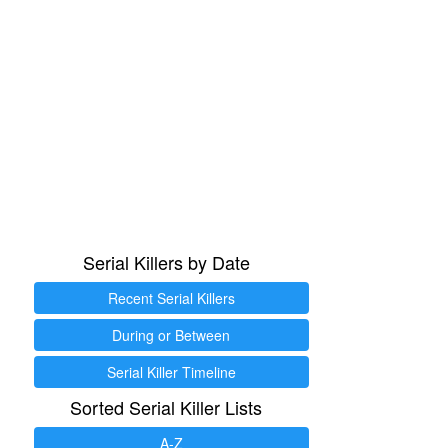
Serial Killers by Date
Recent Serial Killers
During or Between
Serial Killer Timeline
Sorted Serial Killer Lists
A-Z