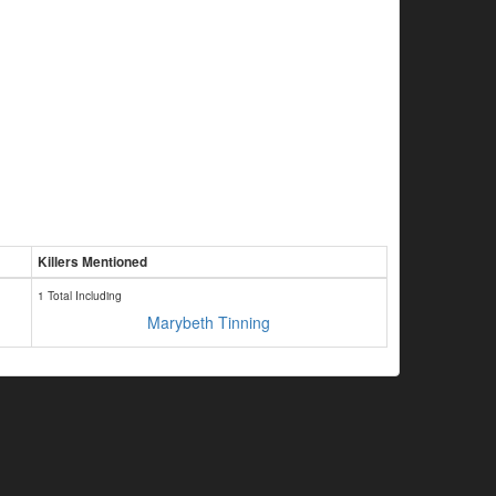
Killers Mentioned
1 Total Including
Marybeth Tinning