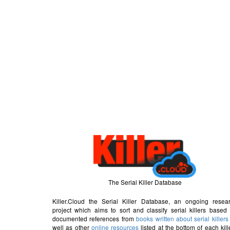
The Serial Killer Database
Killer.Cloud the Serial Killer Database, an ongoing resea
project which aims to sort and classify serial killers based
documented references from
books written about serial killers
well as other
online resources
listed at the bottom of each kill