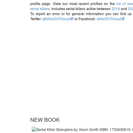
profile page. View our most recent profiles on the
list of rec
serial killers
, includes serial killers active between
2016
and
20
To report an error or for general information you can find us
Twitter:
@killerDOTcloud
or Facebook:
/killerDOTcloud
NEW BOOK