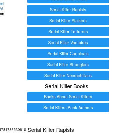
ent
26
.
Serial Killer Rapists
 on
Serial Killer Stalkers
Serial Killer Torturers
Serial Killer Vampires
Serial Killer Cannibals
Serial Killer Stranglers
Serial Killer Necrophiliacs
Serial Killer Books
Books About Serial Killers
Serial Killers Book Authors
Serial Killer Rapists