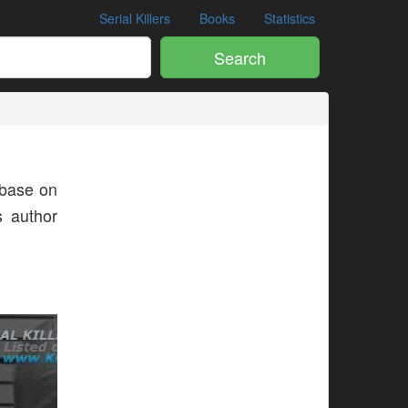
Serial Killers
Books
Statistics
Search
base on
s author