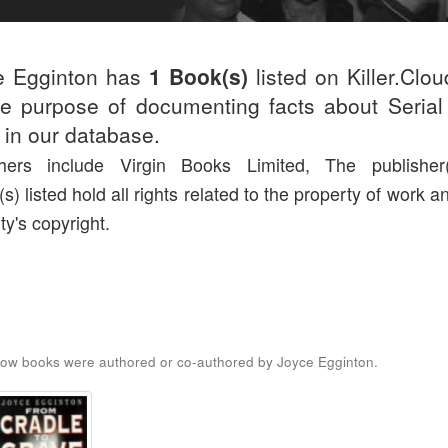
e Egginton has
1 Book(s)
listed on Killer.Clo
he purpose of documenting facts about Serial 
d in our database.
shers include Virgin Books Limited, The publisher
(s) listed hold all rights related to the property of work a
ty's copyright.
ow books were authored or co-authored by Joyce Egginton.