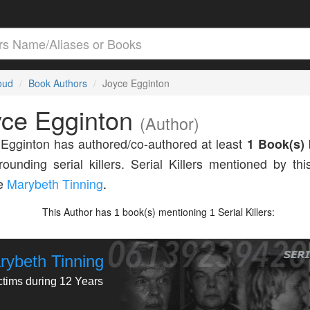
loud
Book Authors
Joyce Egginton
yce Egginton
(Author)
Egginton has authored/co-authored at least
1 Book(s)
rounding serial killers. Serial Killers mentioned by thi
de
Marybeth Tinning
.
This Author has
book(s) mentioning
Serial Killers:
1
1
rybeth Tinning
ctims during 12 Years