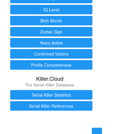
IQ Level
Birth Month
Zodiac Sign
Years Active
Confirmed Victims
Profile Completeness
Killer.Cloud
The Serial Killer Database
Serial Killer Statistics
Serial Killer References