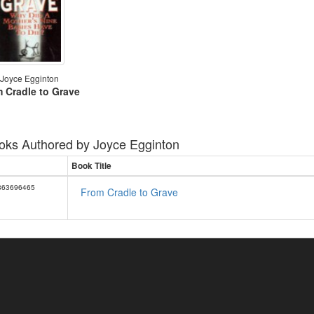
Joyce Egginton
 Cradle to Grave
oks Authored by
Joyce Egginton
Book Title
863696465
From Cradle to Grave