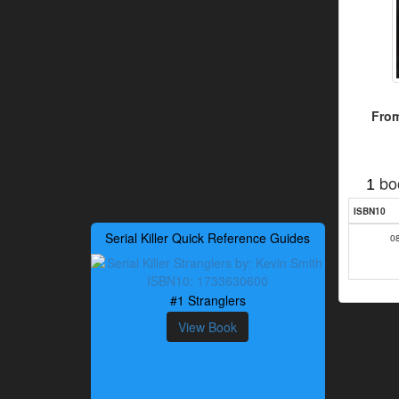
From
bo
1
ISBN10
Serial Killer Quick Reference Guides
0
#1 Stranglers
View Book