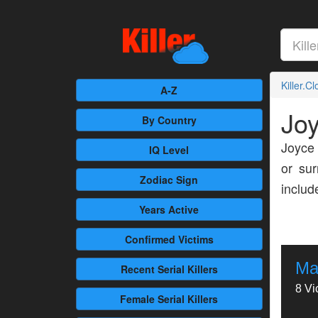
Killer.C
A-Z
Jo
By Country
Joyce 
IQ Level
or sur
Zodiac Sign
inclu
Years Active
Confirmed
Victims
Ma
Recent
Serial Killers
8 Vi
Female
Serial Killers