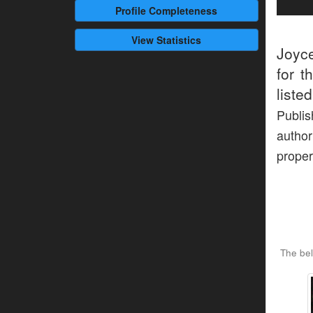
Profile
Completeness
View Statistics
Joyc
for t
liste
Publi
author
proper
The bel