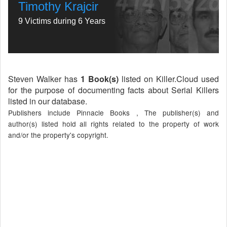
Timothy Krajcir
9 Victims during 6 Years
Steven Walker has
1 Book(s)
listed on Killer.Cloud used
for the purpose of documenting facts about Serial Killers
listed in our database.
Publishers include Pinnacle Books , The publisher(s) and
author(s) listed hold all rights related to the property of work
and/or the property's copyright.