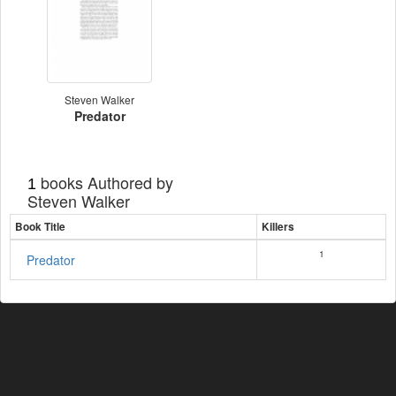
Steven Walker
Predator
books Authored by
1
Steven Walker
Book Title
Killers
1
Predator