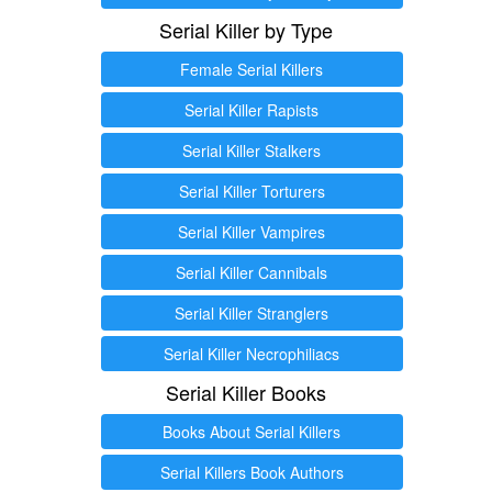
Serial Killer by Type
Female Serial Killers
Serial Killer Rapists
Serial Killer Stalkers
Serial Killer Torturers
Serial Killer Vampires
Serial Killer Cannibals
Serial Killer Stranglers
Serial Killer Necrophiliacs
Serial Killer Books
Books About Serial Killers
Serial Killers Book Authors