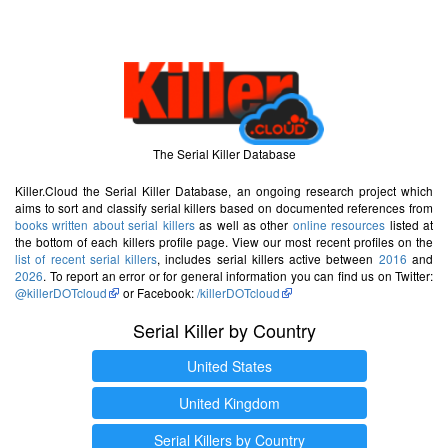
The Serial Killer Database
Killer.Cloud the Serial Killer Database, an ongoing research project which
aims to sort and classify serial killers based on documented references from
books written about serial killers
as well as other
online resources
listed at
the bottom of each killers profile page. View our most recent profiles on the
list of recent serial killers
, includes serial killers active between
2016
and
2026
. To report an error or for general information you can find us on Twitter:
@killerDOTcloud
or Facebook:
/killerDOTcloud
Serial Killer by Country
United States
United Kingdom
Serial Killers by Country