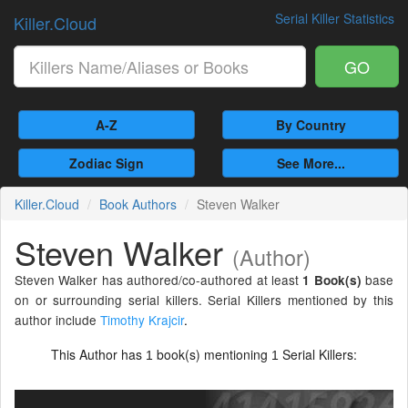
Serial Killer Statistics
Killer.Cloud
GO
A-Z
By Country
Zodiac Sign
See More...
Killer.Cloud
Book Authors
Steven Walker
Steven Walker
(Author)
Steven Walker has authored/co-authored at least
base
1 Book(s)
on or surrounding serial killers. Serial Killers mentioned by this
author include
Timothy Krajcir
.
This Author has
book(s) mentioning
Serial Killers:
1
1