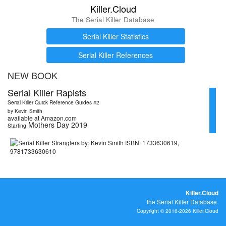
Killer.Cloud
The Serial Killer Database
Serial Killer Statistics
Serial Killer References
NEW BOOK
Serial Killer Rapists
Serial Killer Quick Reference Guides #2
by Kevin Smith
available at Amazon.com
Mothers Day 2019
Starting
Killer.Cloud
the Serial Killer Database.
Copyright © 2016-2026 Killer.Cloud