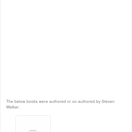
The below books were authored or co-authored by Steven
Walker.