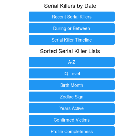
Serial Killers by Date
Recent Serial Killers
During or Between
Serial Killer Timeline
Sorted Serial Killer Lists
A-Z
IQ Level
Birth Month
Zodiac Sign
Years Active
Confirmed Victims
Profile Completeness