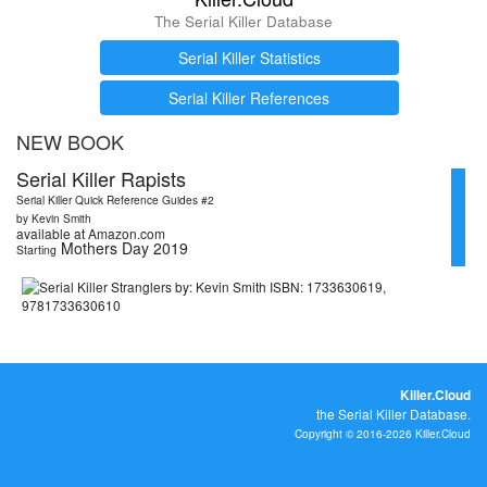
The Serial Killer Database
Serial Killer Statistics
Serial Killer References
NEW BOOK
Serial Killer Rapists
Serial Killer Quick Reference Guides #2
by Kevin Smith
available at Amazon.com
Mothers Day 2019
Starting
Killer.Cloud
the Serial Killer Database.
Copyright © 2016-2026 Killer.Cloud