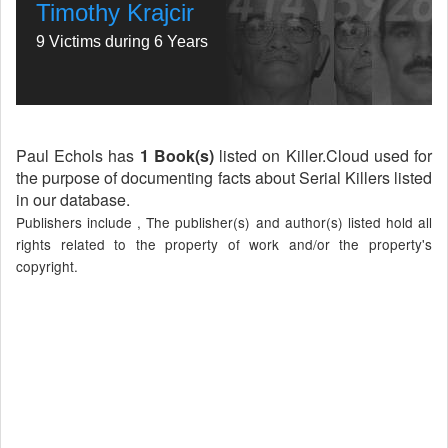
Timothy Krajcir
9 Victims during 6 Years
Paul Echols has
1 Book(s)
listed on Killer.Cloud used for
the purpose of documenting facts about Serial Killers listed
in our database.
Publishers include , The publisher(s) and author(s) listed hold all
rights related to the property of work and/or the property's
copyright.