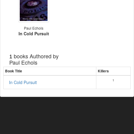
Paul Echols
In Cold Pursuit
books Authored by
1
Paul Echols
Book Title
Killers
1
In Cold Pursuit