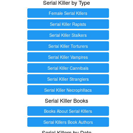
Serial Killer by Type
Female Serial Killers
Serial Killer Rapists
Serial Killer Stalkers
Serial Killer Torturers
Serial Killer Vampires
Serial Killer Cannibals
Serial Killer Stranglers
Serial Killer Necrophiliacs
Serial Killer Books
Books About Serial Killers
Serial Killers Book Authors
Serial Killers by Date