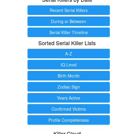
Recent Serial Killers
During or Between
Serial Killer Timeline
Sorted Serial Killer Lists
A-Z
IQ Level
Birth Month
Zodiac Sign
Years Active
Confirmed Victims
Profile Completeness
Killer.Cloud