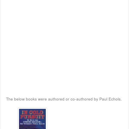
The below books were authored or co-authored by Paul Echols.