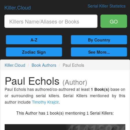
Serial Killer Statistics
Killer.Cloud
GO
A-Z
By Country
Zodiac Sign
See More...
Killer.Cloud
Book Authors
Paul Echols
Paul Echols
(Author)
Paul Echols has authored/co-authored at least
base on
1 Book(s)
or surrounding serial killers. Serial Killers mentioned by this
author include
Timothy Krajcir
.
This Author has
book(s) mentioning
Serial Killers:
1
1