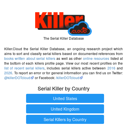
The Serial Killer Database
Killer.Cloud the Serial Killer Database, an ongoing research project which
aims to sort and classify serial killers based on documented references from
books written about serial killers
as well as other
online resources
listed at
the bottom of each killers profile page. View our most recent profiles on the
list of recent serial killers
, includes serial killers active between
2016
and
2026
. To report an error or for general information you can find us on Twitter:
@killerDOTcloud
or Facebook:
/killerDOTcloud
Serial Killer by Country
United States
United Kingdom
Serial Killers by Country