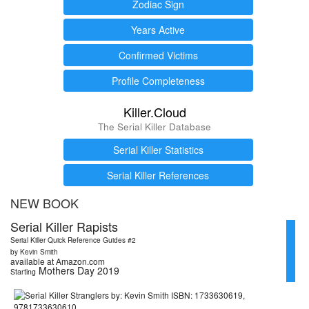
Zodiac Sign
Years Active
Confirmed Victims
Profile Completeness
Killer.Cloud
The Serial Killer Database
Serial Killer Statistics
Serial Killer References
NEW BOOK
Serial Killer Rapists
Serial Killer Quick Reference Guides #2
by Kevin Smith
available at Amazon.com
Mothers Day 2019
Starting