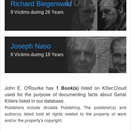
Richard Biegenwald
9 Victims during 26 Years
Joseph Naso
6 Victims during 18 Years
John E. O'Rourke has
1 Book(s)
listed on Killer.Cloud
used for the purpose of documenting facts about Serial
Killers listed in our database.
Publishers include Arcadia Publishing, The publisher(s) and
author(s) listed hold all rights related to the property of work
and/or the property's copyright.