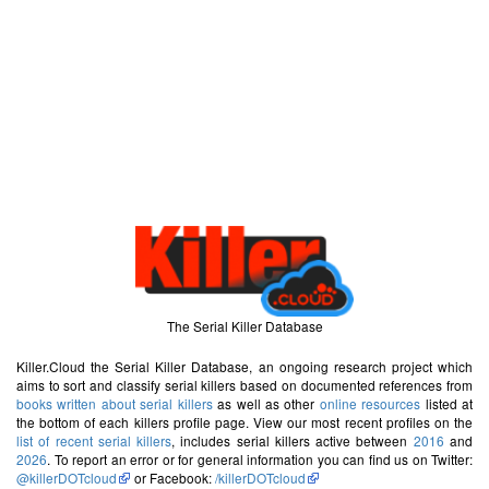
The Serial Killer Database
Killer.Cloud the Serial Killer Database, an ongoing research project which
aims to sort and classify serial killers based on documented references from
books written about serial killers
as well as other
online resources
listed at
the bottom of each killers profile page. View our most recent profiles on the
list of recent serial killers
, includes serial killers active between
2016
and
2026
. To report an error or for general information you can find us on Twitter:
@killerDOTcloud
or Facebook:
/killerDOTcloud