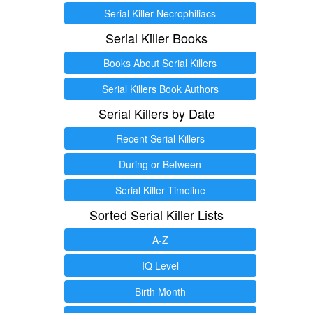
Serial Killer Necrophiliacs
Serial Killer Books
Books About Serial Killers
Serial Killers Book Authors
Serial Killers by Date
Recent Serial Killers
During or Between
Serial Killer Timeline
Sorted Serial Killer Lists
A-Z
IQ Level
Birth Month