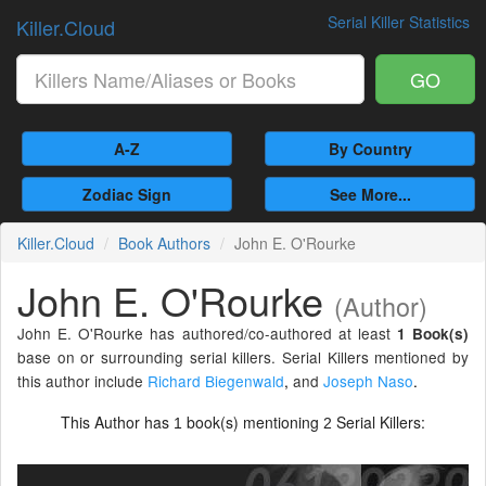
Serial Killer Statistics
Killer.Cloud
GO
A-Z
By Country
Zodiac Sign
See More...
Killer.Cloud
Book Authors
John E. O'Rourke
John E. O'Rourke
(Author)
John E. O'Rourke has authored/co-authored at least
1 Book(s)
base on or surrounding serial killers. Serial Killers mentioned by
this author include
Richard Biegenwald
,
and
Joseph Naso
.
This Author has
book(s) mentioning
Serial Killers:
1
2