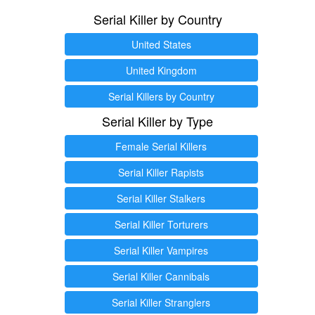
Serial Killer by Country
United States
United Kingdom
Serial Killers by Country
Serial Killer by Type
Female Serial Killers
Serial Killer Rapists
Serial Killer Stalkers
Serial Killer Torturers
Serial Killer Vampires
Serial Killer Cannibals
Serial Killer Stranglers