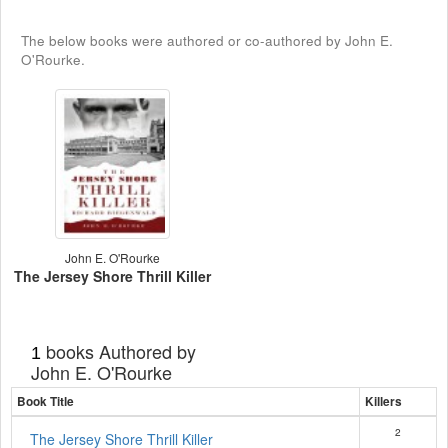
The below books were authored or co-authored by John E.
O'Rourke.
John E. O'Rourke
The Jersey Shore Thrill Killer
books Authored by
1
John E. O'Rourke
Book Title
Killers
2
The Jersey Shore Thrill Killer