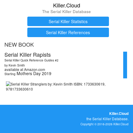
Killer.Cloud
The Serial Killer Database
Serial Killer Statistics
Serial Killer References
NEW BOOK
Serial Killer Rapists
Serial Killer Quick Reference Guides #2
by Kevin Smith
available at Amazon.com
Mothers Day 2019
Starting
Killer.Cloud
the Serial Killer Database.
Copyright © 2016-2026 Killer.Cloud