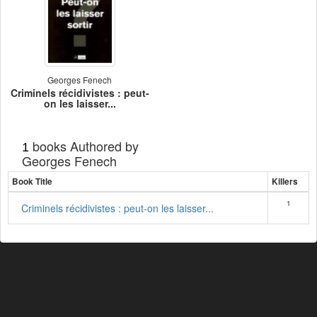
Georges Fenech
Criminels récidivistes : peut-
on les laisser...
books Authored by
1
Georges Fenech
Book Title
Killers
1
Criminels récidivistes : peut-on les laisser...