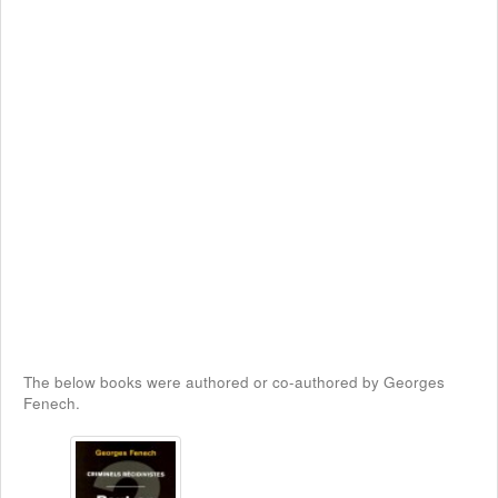
The below books were authored or co-authored by Georges
Fenech.