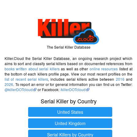
The Serial Killer Database
Killer.Cloud the Serial Killer Database, an ongoing research project which
aims to sort and classify serial killers based on documented references from
books written about serial killers
as well as other
online resources
listed at
the bottom of each killers profile page. View our most recent profiles on the
list of recent serial killers
, includes serial killers active between
2016
and
2026
. To report an error or for general information you can find us on Twitter:
@killerDOTcloud
or Facebook:
/killerDOTcloud
Serial Killer by Country
United States
United Kingdom
Serial Killers by Country