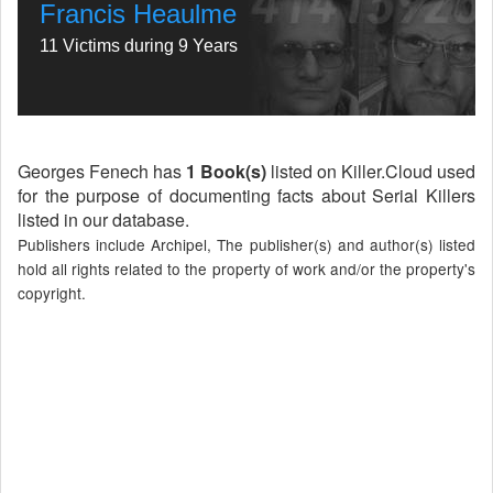
Francis Heaulme
11 Victims during 9 Years
Georges Fenech has
1 Book(s)
listed on Killer.Cloud used
for the purpose of documenting facts about Serial Killers
listed in our database.
Publishers include Archipel, The publisher(s) and author(s) listed
hold all rights related to the property of work and/or the property's
copyright.