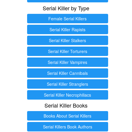
Serial Killer by Type
Female Serial Killers
Serial Killer Rapists
Serial Killer Stalkers
Serial Killer Torturers
Serial Killer Vampires
Serial Killer Cannibals
Serial Killer Stranglers
Serial Killer Necrophiliacs
Serial Killer Books
Books About Serial Killers
Serial Killers Book Authors