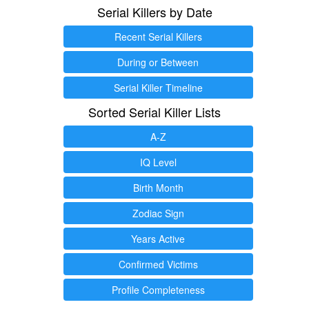
Serial Killers by Date
Recent Serial Killers
During or Between
Serial Killer Timeline
Sorted Serial Killer Lists
A-Z
IQ Level
Birth Month
Zodiac Sign
Years Active
Confirmed Victims
Profile Completeness