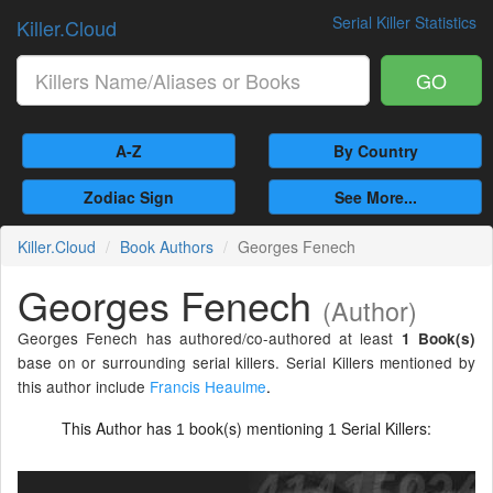
Serial Killer Statistics
Killer.Cloud
GO
A-Z
By Country
Zodiac Sign
See More...
Killer.Cloud
Book Authors
Georges Fenech
Georges Fenech
(Author)
Georges Fenech has authored/co-authored at least
1 Book(s)
base on or surrounding serial killers. Serial Killers mentioned by
this author include
Francis Heaulme
.
This Author has
book(s) mentioning
Serial Killers:
1
1