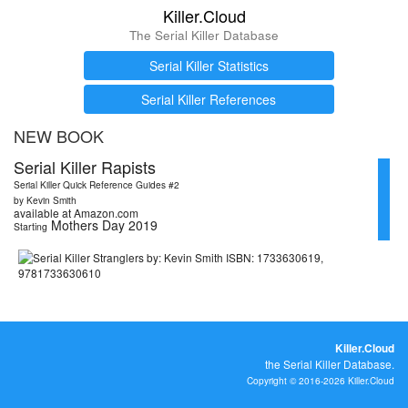
Killer.Cloud
The Serial Killer Database
Serial Killer Statistics
Serial Killer References
NEW BOOK
Serial Killer Rapists
Serial Killer Quick Reference Guides #2
by Kevin Smith
available at Amazon.com
Mothers Day 2019
Starting
Killer.Cloud
the Serial Killer Database.
Copyright © 2016-2026 Killer.Cloud