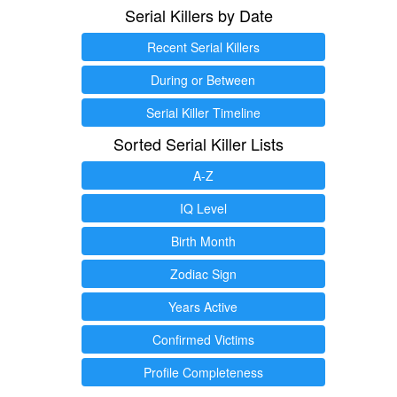
Serial Killers by Date
Recent Serial Killers
During or Between
Serial Killer Timeline
Sorted Serial Killer Lists
A-Z
IQ Level
Birth Month
Zodiac Sign
Years Active
Confirmed Victims
Profile Completeness