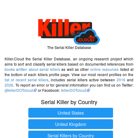
The Serial Killer Database
Killer.Cloud the Serial Killer Database, an ongoing research project which
aims to sort and classify serial killers based on documented references from
books written about serial killers
as well as other
online resources
listed at
the bottom of each killers profile page. View our most recent profiles on the
list of recent serial killers
, includes serial killers active between
2016
and
2026
. To report an error or for general information you can find us on Twitter:
@killerDOTcloud
or Facebook:
/killerDOTcloud
Serial Killer by Country
United States
United Kingdom
Serial Killers by Country