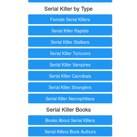
Serial Killer by Type
Female Serial Killers
Serial Killer Rapists
Serial Killer Stalkers
Serial Killer Torturers
Serial Killer Vampires
Serial Killer Cannibals
Serial Killer Stranglers
Serial Killer Necrophiliacs
Serial Killer Books
Books About Serial Killers
Serial Killers Book Authors