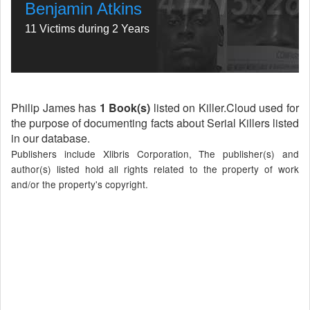
Benjamin Atkins
11 Victims during 2 Years
Philip James has
1 Book(s)
listed on Killer.Cloud used for
the purpose of documenting facts about Serial Killers listed
in our database.
Publishers include Xlibris Corporation, The publisher(s) and
author(s) listed hold all rights related to the property of work
and/or the property's copyright.