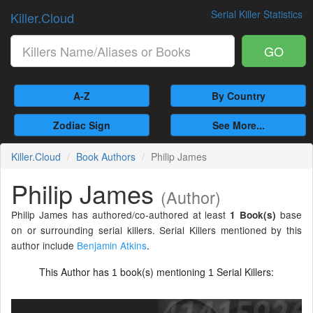
Serial Killer Statistics
Killer.Cloud
GO
A-Z
By Country
Zodiac Sign
See More...
Killer.Cloud
Book Authors
Philip James
Philip James
(Author)
Philip James has authored/co-authored at least
base
1 Book(s)
on or surrounding serial killers. Serial Killers mentioned by this
author include
Benjamin Atkins
.
This Author has
book(s) mentioning
Serial Killers:
1
1