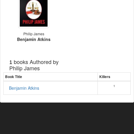
Philip James
Benjamin Atkins
books Authored by
1
Philip James
Book Title
Killers
1
Benjamin Atkins