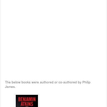
The below books were authored or co-authored by Philip
James.