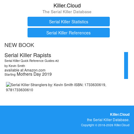
Killer.Cloud
The Serial Killer Database
Serial Killer Statistics
Serial Killer References
NEW BOOK
Serial Killer Rapists
Serial Killer Quick Reference Guides #2
by Kevin Smith
available at Amazon.com
Mothers Day 2019
Starting
Killer.Cloud
the Serial Killer Database.
Copyright © 2016-2026 Killer.Cloud