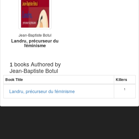
Jean-Baptiste Botul
Landru, précurseur du
féminisme
books Authored by
1
Jean-Baptiste Botul
Book Title
Killers
1
Landru, précurseur du féminisme