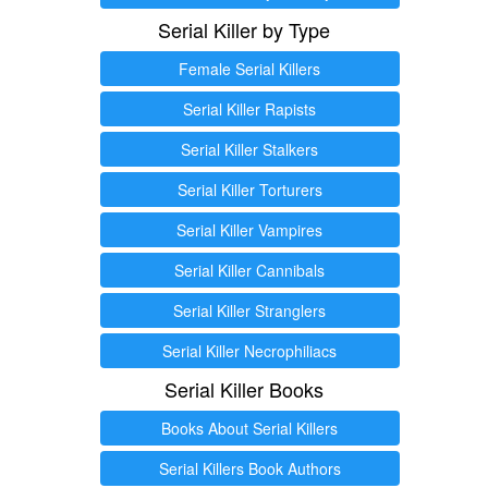
Serial Killer by Type
Female Serial Killers
Serial Killer Rapists
Serial Killer Stalkers
Serial Killer Torturers
Serial Killer Vampires
Serial Killer Cannibals
Serial Killer Stranglers
Serial Killer Necrophiliacs
Serial Killer Books
Books About Serial Killers
Serial Killers Book Authors