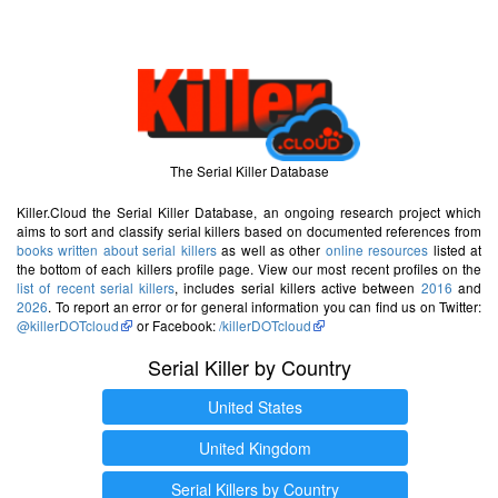
The Serial Killer Database
Killer.Cloud the Serial Killer Database, an ongoing research project which
aims to sort and classify serial killers based on documented references from
books written about serial killers
as well as other
online resources
listed at
the bottom of each killers profile page. View our most recent profiles on the
list of recent serial killers
, includes serial killers active between
2016
and
2026
. To report an error or for general information you can find us on Twitter:
@killerDOTcloud
or Facebook:
/killerDOTcloud
Serial Killer by Country
United States
United Kingdom
Serial Killers by Country