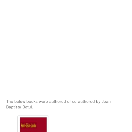
The below books were authored or co-authored by Jean-
Baptiste Botul.