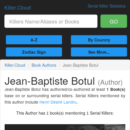
Serial Killer Statistics
Killer.Cloud
GO
A-Z
By Country
Zodiac Sign
See More...
Killer.Cloud
Book Authors
Jean-Baptiste Botul
Jean-Baptiste Botul
(Author)
Jean-Baptiste Botul has authored/co-authored at least
1 Book(s)
base on or surrounding serial killers. Serial Killers mentioned by
this author include
Henri Désiré Landru
.
This Author has
book(s) mentioning
Serial Killers:
1
1