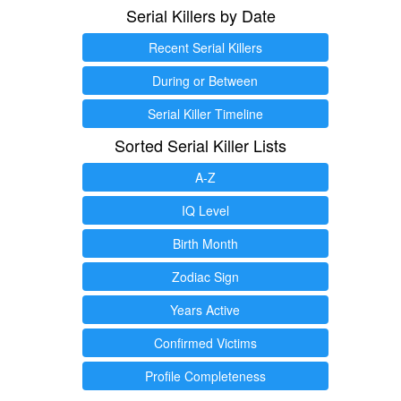
Serial Killers by Date
Recent Serial Killers
During or Between
Serial Killer Timeline
Sorted Serial Killer Lists
A-Z
IQ Level
Birth Month
Zodiac Sign
Years Active
Confirmed Victims
Profile Completeness