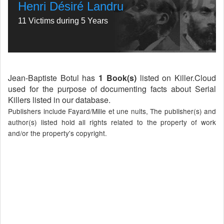
Henri Désiré Landru
11 Victims during 5 Years
Jean-Baptiste Botul has
1 Book(s)
listed on Killer.Cloud
used for the purpose of documenting facts about Serial
Killers listed in our database.
Publishers include Fayard/Mille et une nuits, The publisher(s) and
author(s) listed hold all rights related to the property of work
and/or the property's copyright.