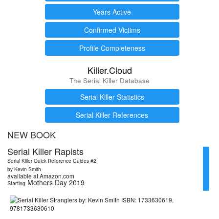
Years Active
Confirmed Victims
Profile Completeness
Killer.Cloud
The Serial Killer Database
Serial Killer Statistics
Serial Killer References
NEW BOOK
Serial Killer Rapists
Serial Killer Quick Reference Guides #2
by Kevin Smith
available at Amazon.com
Mothers Day 2019
Starting