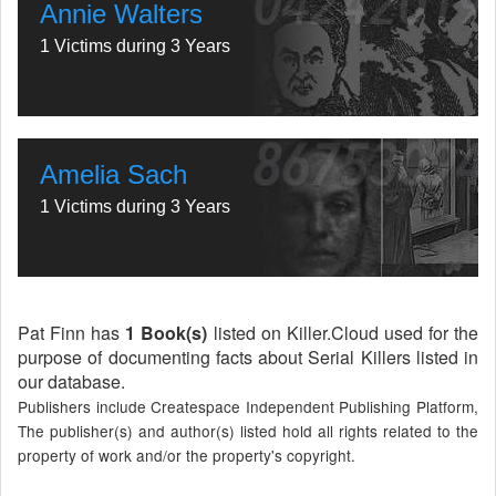
Annie Walters
1 Victims during 3 Years
Amelia Sach
1 Victims during 3 Years
Pat Finn has
1 Book(s)
listed on Killer.Cloud used for the
purpose of documenting facts about Serial Killers listed in
our database.
Publishers include Createspace Independent Publishing Platform,
The publisher(s) and author(s) listed hold all rights related to the
property of work and/or the property's copyright.