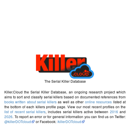
The Serial Killer Database
Killer.Cloud the Serial Killer Database, an ongoing research project which
aims to sort and classify serial killers based on documented references from
books written about serial killers
as well as other
online resources
listed at
the bottom of each killers profile page. View our most recent profiles on the
list of recent serial killers
, includes serial killers active between
2016
and
2026
. To report an error or for general information you can find us on Twitter:
@killerDOTcloud
or Facebook:
/killerDOTcloud