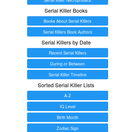
Serial Killer Books
Books About Serial Killers
Serial Killers Book Authors
Serial Killers by Date
Recent Serial Killers
During or Between
Serial Killer Timeline
Sorted Serial Killer Lists
A-Z
IQ Level
Birth Month
Zodiac Sign