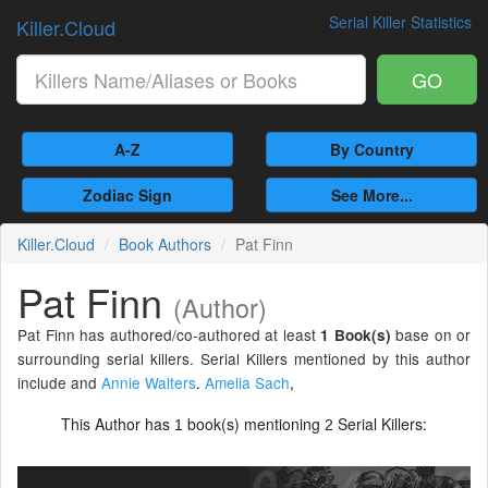
Serial Killer Statistics
Killer.Cloud
GO
A-Z
By Country
Zodiac Sign
See More...
Killer.Cloud
Book Authors
Pat Finn
Pat Finn
(Author)
Pat Finn has authored/co-authored at least
base on or
1 Book(s)
surrounding serial killers. Serial Killers mentioned by this author
include and
Annie Walters
.
Amelia Sach
,
This Author has
book(s) mentioning
Serial Killers:
1
2