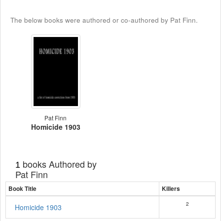
The below books were authored or co-authored by Pat Finn.
Pat Finn
Homicide 1903
books Authored by
1
Pat Finn
Book Title
Killers
2
Homicide 1903