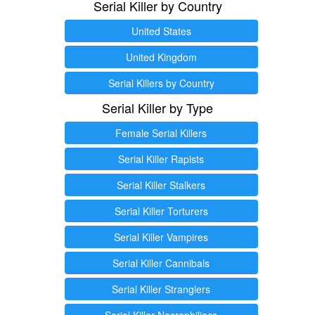
Serial Killer by Country
United States
United Kingdom
Serial Killers by Country
Serial Killer by Type
Female Serial Killers
Serial Killer Rapists
Serial Killer Stalkers
Serial Killer Torturers
Serial Killer Vampires
Serial Killer Cannibals
Serial Killer Stranglers
Serial Killer Necrophiliacs