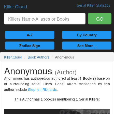
Serial Killer Statistics
Killer.Cloud
GO
A-Z
By Country
Zodiac Sign
See More...
Killer.Cloud
Book Authors
Anonymous
Anonymous
(Author)
Anonymous has authored/co-authored at least
base on
1 Book(s)
or surrounding serial killers. Serial Killers mentioned by this
author include
Stephen Richards
.
This Author has
book(s) mentioning
Serial Killers:
1
1