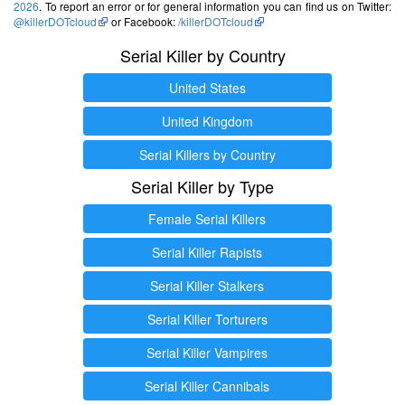
2026
. To report an error or for general information you can find us on Twitter:
@killerDOTcloud
or Facebook:
/killerDOTcloud
Serial Killer by Country
United States
United Kingdom
Serial Killers by Country
Serial Killer by Type
Female Serial Killers
Serial Killer Rapists
Serial Killer Stalkers
Serial Killer Torturers
Serial Killer Vampires
Serial Killer Cannibals