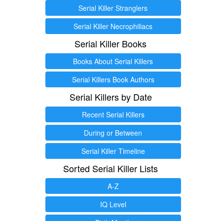
Serial Killer Stranglers
Serial Killer Necrophiliacs
Serial Killer Books
Books About Serial Killers
Serial Killers Book Authors
Serial Killers by Date
Recent Serial Killers
During or Between
Serial Killer Timeline
Sorted Serial Killer Lists
A-Z
IQ Level