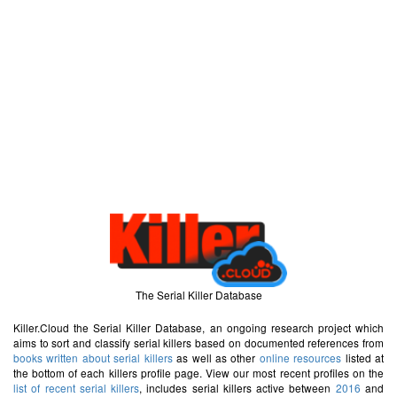
The Serial Killer Database
Killer.Cloud the Serial Killer Database, an ongoing research project which
aims to sort and classify serial killers based on documented references from
books written about serial killers
as well as other
online resources
listed at
the bottom of each killers profile page. View our most recent profiles on the
list of recent serial killers
, includes serial killers active between
2016
and