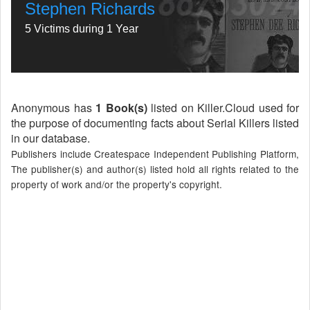
Stephen Richards
5 Victims during 1 Year
Anonymous has
1 Book(s)
listed on Killer.Cloud used for
the purpose of documenting facts about Serial Killers listed
in our database.
Publishers include Createspace Independent Publishing Platform,
The publisher(s) and author(s) listed hold all rights related to the
property of work and/or the property's copyright.