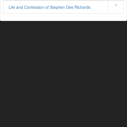
1
Life and Confession of Stephen Dee Richards