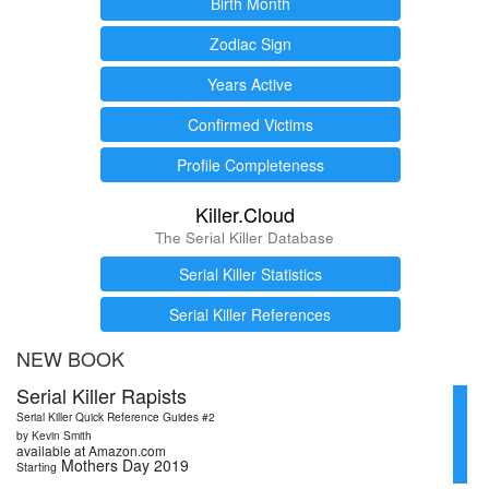
Birth Month
Zodiac Sign
Years Active
Confirmed Victims
Profile Completeness
Killer.Cloud
The Serial Killer Database
Serial Killer Statistics
Serial Killer References
NEW BOOK
Serial Killer Rapists
Serial Killer Quick Reference Guides #2
by Kevin Smith
available at Amazon.com
Mothers Day 2019
Starting