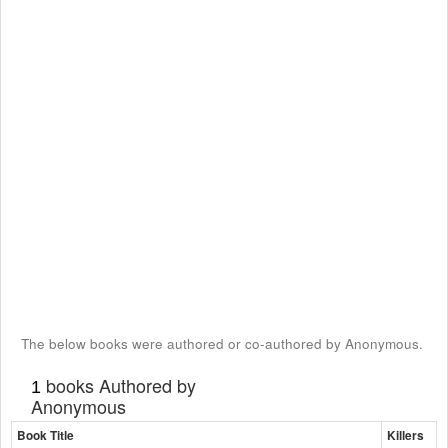
The below books were authored or co-authored by Anonymous.
books Authored by
1
Anonymous
Book Title
Killers