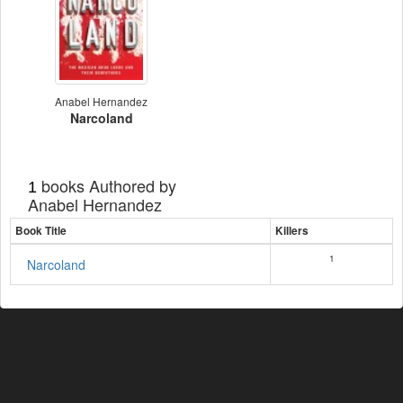
Anabel Hernandez
Narcoland
books Authored by
1
Anabel Hernandez
Book Title
Killers
1
Narcoland