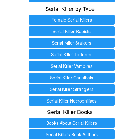
Serial Killer by Type
Female Serial Killers
Serial Killer Rapists
Serial Killer Stalkers
Serial Killer Torturers
Serial Killer Vampires
Serial Killer Cannibals
Serial Killer Stranglers
Serial Killer Necrophiliacs
Serial Killer Books
Books About Serial Killers
Serial Killers Book Authors