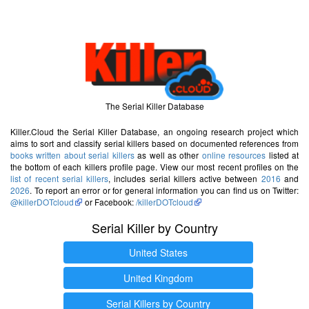
The Serial Killer Database
Killer.Cloud the Serial Killer Database, an ongoing research project which
aims to sort and classify serial killers based on documented references from
books written about serial killers
as well as other
online resources
listed at
the bottom of each killers profile page. View our most recent profiles on the
list of recent serial killers
, includes serial killers active between
2016
and
2026
. To report an error or for general information you can find us on Twitter:
@killerDOTcloud
or Facebook:
/killerDOTcloud
Serial Killer by Country
United States
United Kingdom
Serial Killers by Country