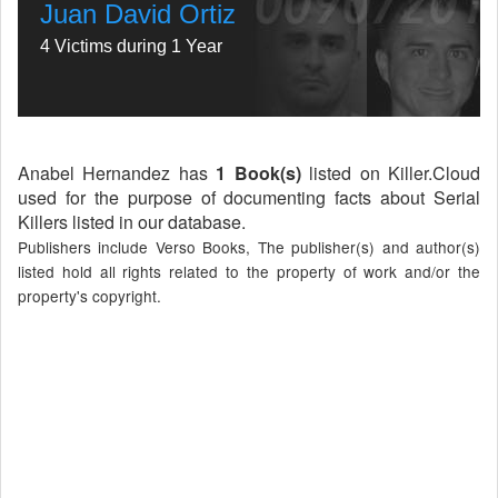
Juan David Ortiz
4 Victims during 1 Year
Anabel Hernandez has
1 Book(s)
listed on Killer.Cloud
used for the purpose of documenting facts about Serial
Killers listed in our database.
Publishers include Verso Books, The publisher(s) and author(s)
listed hold all rights related to the property of work and/or the
property's copyright.