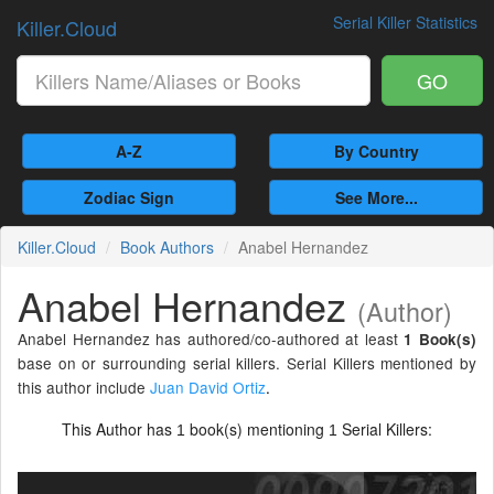
Serial Killer Statistics
Killer.Cloud
GO
A-Z
By Country
Zodiac Sign
See More...
Killer.Cloud
Book Authors
Anabel Hernandez
Anabel Hernandez
(Author)
Anabel Hernandez has authored/co-authored at least
1 Book(s)
base on or surrounding serial killers. Serial Killers mentioned by
this author include
Juan David Ortiz
.
This Author has
book(s) mentioning
Serial Killers:
1
1