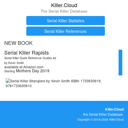
Killer.Cloud
The Serial Killer Database
Serial Killer Statistics
Serial Killer References
NEW BOOK
Serial Killer Rapists
Serial Killer Quick Reference Guides #2
by Kevin Smith
available at Amazon.com
Mothers Day 2019
Starting
Killer.Cloud
the Serial Killer Database.
Copyright © 2016-2026 Killer.Cloud