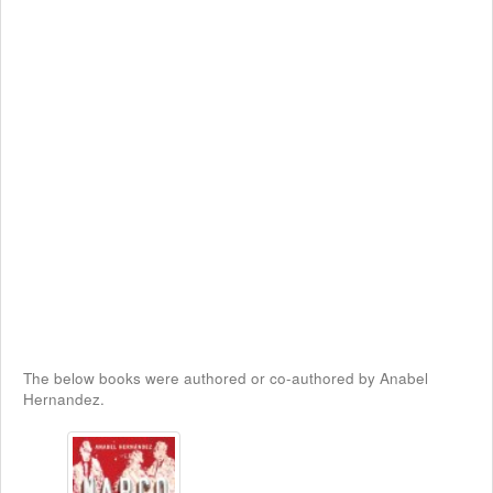
The below books were authored or co-authored by Anabel
Hernandez.