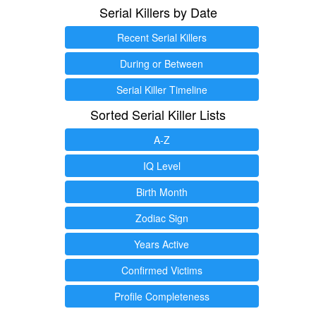
Serial Killers by Date
Recent Serial Killers
During or Between
Serial Killer Timeline
Sorted Serial Killer Lists
A-Z
IQ Level
Birth Month
Zodiac Sign
Years Active
Confirmed Victims
Profile Completeness