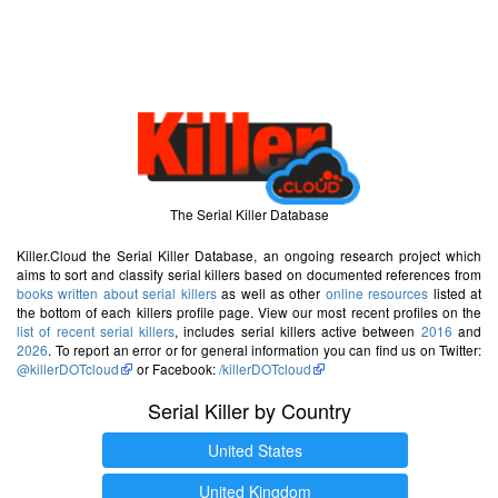
The Serial Killer Database
Killer.Cloud the Serial Killer Database, an ongoing research project which
aims to sort and classify serial killers based on documented references from
books written about serial killers
as well as other
online resources
listed at
the bottom of each killers profile page. View our most recent profiles on the
list of recent serial killers
, includes serial killers active between
2016
and
2026
. To report an error or for general information you can find us on Twitter:
@killerDOTcloud
or Facebook:
/killerDOTcloud
Serial Killer by Country
United States
United Kingdom