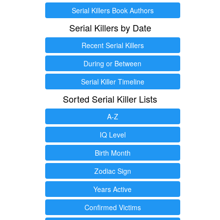
Serial Killers Book Authors
Serial Killers by Date
Recent Serial Killers
During or Between
Serial Killer Timeline
Sorted Serial Killer Lists
A-Z
IQ Level
Birth Month
Zodiac Sign
Years Active
Confirmed Victims