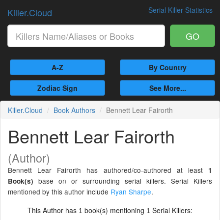
Serial Killer Statistics
Killer.Cloud
GO
A-Z
By Country
Zodiac Sign
See More...
Killer.Cloud
Book Authors
Bennett Lear Fairorth
Bennett Lear Fairorth
(Author)
Bennett Lear Fairorth has authored/co-authored at least
1
base on or surrounding serial killers. Serial Killers
Book(s)
mentioned by this author include
Ryan Sharpe
.
This Author has
book(s) mentioning
Serial Killers:
1
1