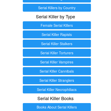
Serial Killers by Country
Serial Killer by Type
Female Serial Killers
Serial Killer Rapists
Serial Killer Stalkers
Serial Killer Torturers
Serial Killer Vampires
Serial Killer Cannibals
Serial Killer Stranglers
Serial Killer Necrophiliacs
Serial Killer Books
Books About Serial Killers