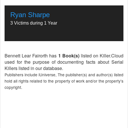
Ryan Sharpe
3 Victims during 1 Year
Bennett Lear Fairorth has
1 Book(s)
listed on Killer.Cloud
used for the purpose of documenting facts about Serial
Killers listed in our database.
Publishers include iUniverse, The publisher(s) and author(s) listed
hold all rights related to the property of work and/or the property's
copyright.