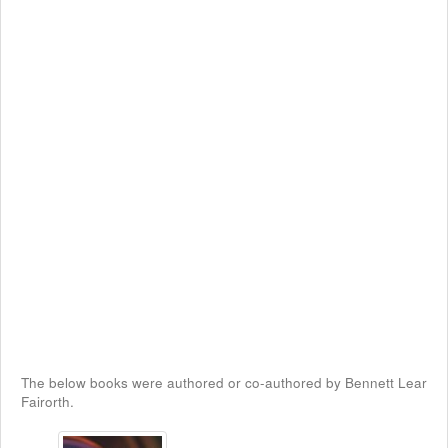
The below books were authored or co-authored by Bennett Lear
Fairorth.