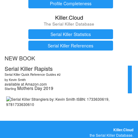
Profile Completeness
Killer.Cloud
The Serial Killer Database
Serial Killer Statistics
Serial Killer References
NEW BOOK
Serial Killer Rapists
Serial Killer Quick Reference Guides #2
by Kevin Smith
available at Amazon.com
Mothers Day 2019
Starting
Killer.Cloud
the Serial Killer Database.