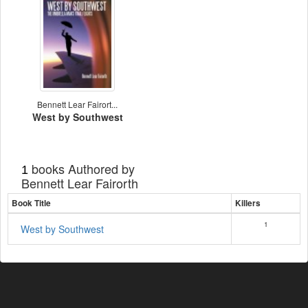
Bennett Lear Fairort...
West by Southwest
books Authored by
1
Bennett Lear Fairorth
Book Title
Killers
1
West by Southwest