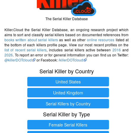
The Serial Killer Database
Killer.Cloud the Serial Killer Database, an ongoing research project which
aims to sort and classify serial killers based on documented references from
books written about serial killers
as well as other
online resources
listed at
the bottom of each killers profile page. View our most recent profiles on the
list of recent serial killers
, includes serial killers active between
2016
and
2026
. To report an error or for general information you can find us on Twitter:
@killerDOTcloud
or Facebook:
/killerDOTcloud
Serial Killer by Country
United States
United Kingdom
Serial Killers by Country
Serial Killer by Type
Female Serial Killers