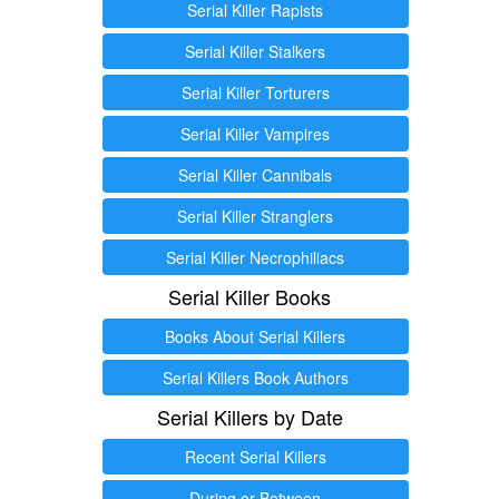
Serial Killer Rapists
Serial Killer Stalkers
Serial Killer Torturers
Serial Killer Vampires
Serial Killer Cannibals
Serial Killer Stranglers
Serial Killer Necrophiliacs
Serial Killer Books
Books About Serial Killers
Serial Killers Book Authors
Serial Killers by Date
Recent Serial Killers
During or Between