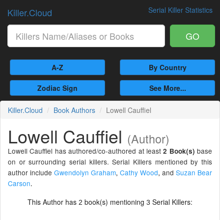
Serial Killer Statistics
Killer.Cloud
GO
A-Z
By Country
Zodiac Sign
See More...
Killer.Cloud
Book Authors
Lowell Cauffiel
Lowell Cauffiel
(Author)
Lowell Cauffiel has authored/co-authored at least
base
2 Book(s)
on or surrounding serial killers. Serial Killers mentioned by this
author include
Gwendolyn Graham
,
Cathy Wood
,
and
Suzan Bear
Carson
.
This Author has
book(s) mentioning
Serial Killers:
2
3