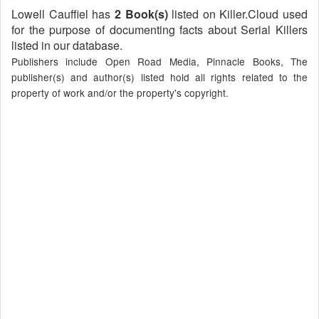
Lowell Cauffiel has
2 Book(s)
listed on Killer.Cloud used
for the purpose of documenting facts about Serial Killers
listed in our database.
Publishers include Open Road Media, Pinnacle Books, The
publisher(s) and author(s) listed hold all rights related to the
property of work and/or the property's copyright.