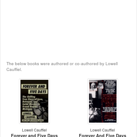
The below books were authored or co-authored by Lowell
Cauffiel.
Lowell Cauffiel
Lowell Cauffiel
Forever and Five Days
Forever And Five Days