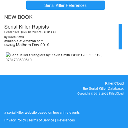
Serial Killer References
NEW BOOK
Serial Killer Rapists
Serial Killer Quick Reference Guides #2
by Kevin Smith
available at Amazon.com
Mothers Day 2019
Starting
Killer.Cloud
the Serial Killer Database.
Copyright © 2016-2026 Killer.Cloud
a serial killer website based on true crime events
Privacy Policy
|
Terms of Service
|
References