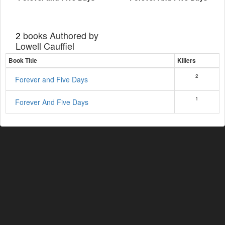
books Authored by
2
Lowell Cauffiel
Book Title
Killers
2
Forever and Five Days
1
Forever And Five Days