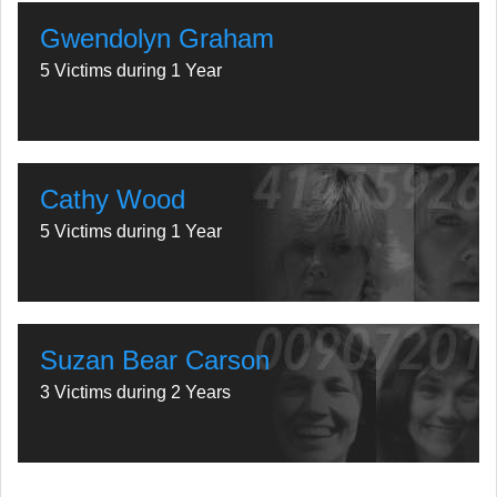
Gwendolyn Graham
5 Victims during 1 Year
Cathy Wood
5 Victims during 1 Year
Suzan Bear Carson
3 Victims during 2 Years