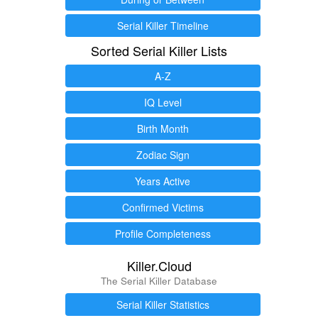
Serial Killer Timeline
Sorted Serial Killer Lists
A-Z
IQ Level
Birth Month
Zodiac Sign
Years Active
Confirmed Victims
Profile Completeness
Killer.Cloud
The Serial Killer Database
Serial Killer Statistics