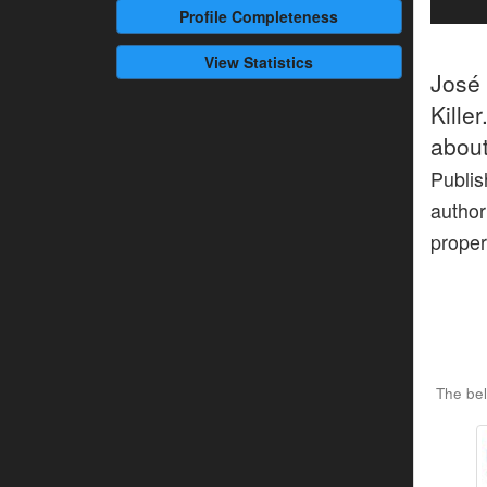
Profile
Completeness
View Statistics
José
Kille
about
Publis
author
proper
The bel