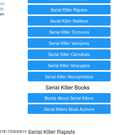
ent
26
.
Serial Killer Rapists
 on
Serial Killer Stalkers
Serial Killer Torturers
Serial Killer Vampires
Serial Killer Cannibals
Serial Killer Stranglers
Serial Killer Necrophiliacs
Serial Killer Books
Books About Serial Killers
Serial Killers Book Authors
Serial Killer Rapists