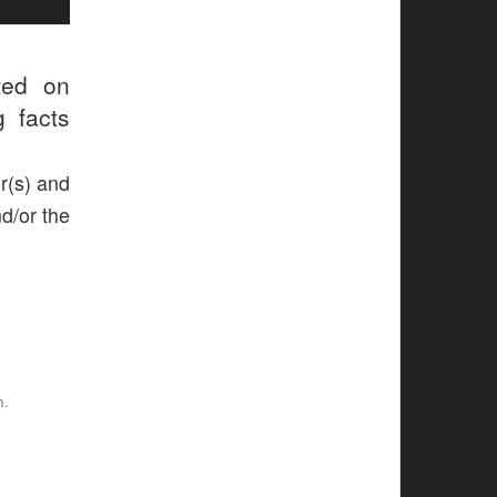
ted on
g facts
r(s) and
nd/or the
n.