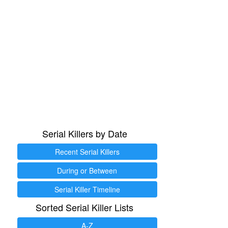
Serial Killers by Date
Recent Serial Killers
During or Between
Serial Killer Timeline
Sorted Serial Killer Lists
A-Z