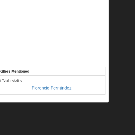
Killers Mentioned
1 Total Including
Florencio Fernández