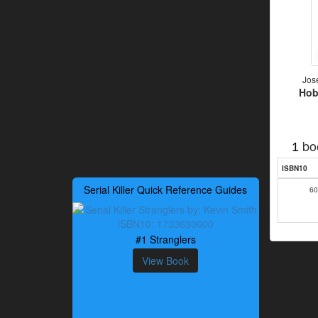
Jos
Hob
bo
1
ISBN10
Serial Killer Quick Reference Guides
60
#1 Stranglers
View Book