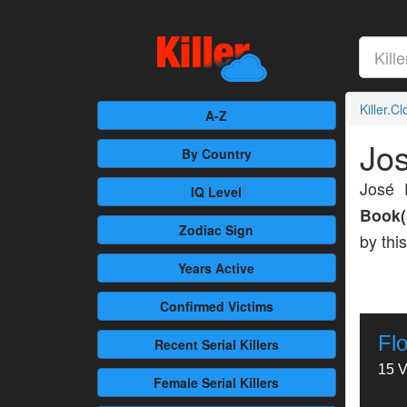
Killer.C
A-Z
Jos
By Country
José 
IQ Level
Book(
Zodiac Sign
by thi
Years Active
Confirmed
Victims
Fl
Recent
Serial Killers
15 V
Female
Serial Killers