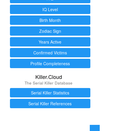
IQ Level
Birth Month
Zodiac Sign
Years Active
Confirmed Victims
Profile Completeness
Killer.Cloud
The Serial Killer Database
Serial Killer Statistics
Serial Killer References