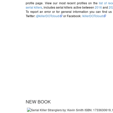
profile page. View our most recent profiles on the
list of rec
serial killers
, includes serial killers active between
2016
and
20
To report an error or for general information you can find us
Twitter:
@killerDOTcloud
or Facebook:
/killerDOTcloud
NEW BOOK