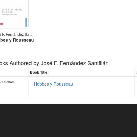
é F. Fernández Sa...
bes y Rousseau
oks Authored by
José F. Fernández Santillán
Book Title
71626528
Hobbes y Rousseau