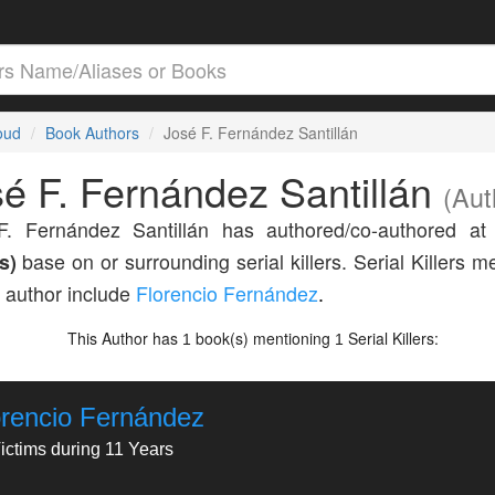
loud
Book Authors
José F. Fernández Santillán
é F. Fernández Santillán
(Aut
F. Fernández Santillán has authored/co-authored at
s)
base on or surrounding serial killers. Serial Killers 
s author include
Florencio Fernández
.
This Author has
book(s) mentioning
Serial Killers:
1
1
orencio Fernández
ictims during 11 Years