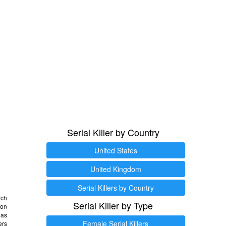
Serial Killer by Country
United States
United Kingdom
Serial Killers by Country
rch
Serial Killer by Type
 on
as
Female Serial Killers
ers