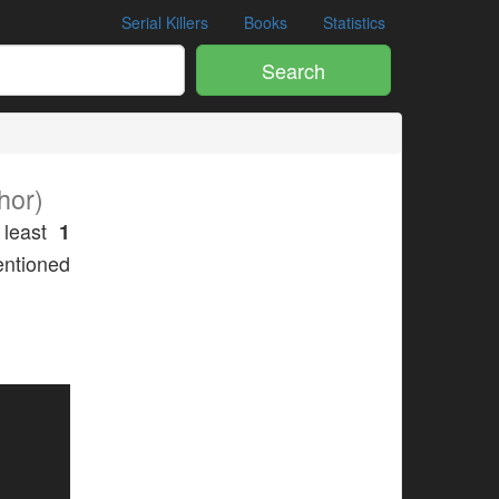
Serial Killers
Books
Statistics
Search
hor)
 least
1
mentioned