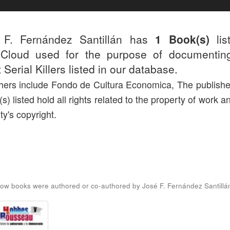
 F. Fernández Santillán has
1 Book(s)
lis
r.Cloud used for the purpose of documentin
 Serial Killers listed in our database.
hers include Fondo de Cultura Economica, The publishe
(s) listed hold all rights related to the property of work a
ty's copyright.
ow books were authored or co-authored by José F. Fernández Santillá