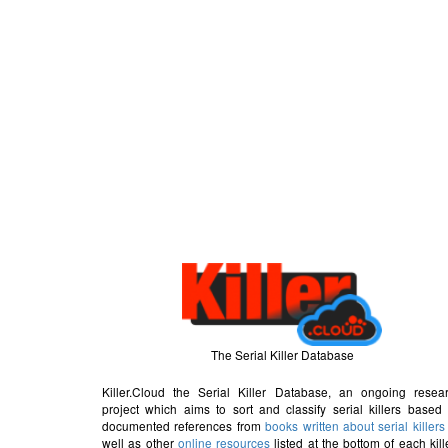
The Serial Killer Database
Killer.Cloud the Serial Killer Database, an ongoing resea
project which aims to sort and classify serial killers based
documented references from
books written about serial killers
well as other
online resources
listed at the bottom of each kill