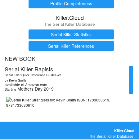
Profile Completeness
Killer.Cloud
The Serial Killer Database
Serial Killer Statistics
Serial Killer References
NEW BOOK
Serial Killer Rapists
Serial Killer Quick Reference Guides #2
by Kevin Smith
available at Amazon.com
Mothers Day 2019
Starting
Killer.Cloud
the Serial Killer Database.