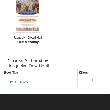
Jacquelyn Dowd Hall
Like a Family
books Authored by
1
Jacquelyn Dowd Hall
Book Title
Killers
1
Like a Family