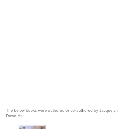
The below books were authored or co-authored by Jacquelyn
Dowd Hall.