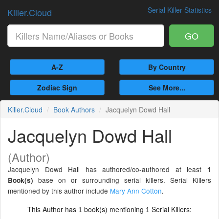
Serial Killer Statistics
Killer.Cloud
GO
A-Z
By Country
Zodiac Sign
See More...
Killer.Cloud
Book Authors
Jacquelyn Dowd Hall
Jacquelyn Dowd Hall
(Author)
Jacquelyn Dowd Hall has authored/co-authored at least
1
base on or surrounding serial killers. Serial Killers
Book(s)
mentioned by this author include
Mary Ann Cotton
.
This Author has
book(s) mentioning
Serial Killers:
1
1