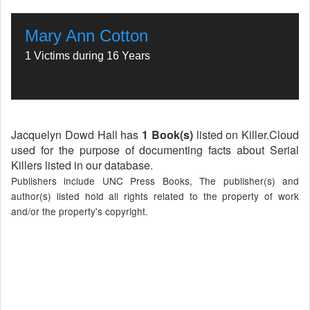
Mary Ann Cotton
1 Victims during 16 Years
Jacquelyn Dowd Hall has
1 Book(s)
listed on Killer.Cloud
used for the purpose of documenting facts about Serial
Killers listed in our database.
Publishers include UNC Press Books, The publisher(s) and
author(s) listed hold all rights related to the property of work
and/or the property's copyright.