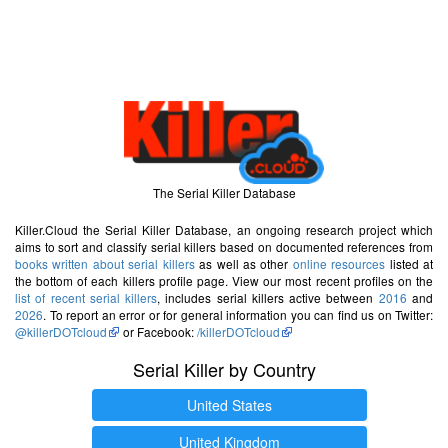
The Serial Killer Database
Killer.Cloud the Serial Killer Database, an ongoing research project which
aims to sort and classify serial killers based on documented references from
books written about serial killers
as well as other
online resources
listed at
the bottom of each killers profile page. View our most recent profiles on the
list of recent serial killers
, includes serial killers active between
2016
and
2026
. To report an error or for general information you can find us on Twitter:
@killerDOTcloud
or Facebook:
/killerDOTcloud
Serial Killer by Country
United States
United Kingdom