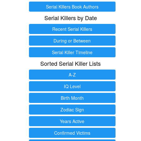
Serial Killers Book Authors
Serial Killers by Date
Recent Serial Killers
During or Between
Serial Killer Timeline
Sorted Serial Killer Lists
A-Z
IQ Level
Birth Month
Zodiac Sign
Years Active
Confirmed Victims