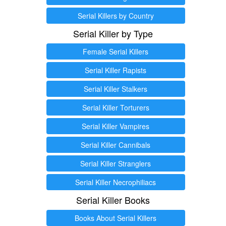
Serial Killers by Country
Serial Killer by Type
Female Serial Killers
Serial Killer Rapists
Serial Killer Stalkers
Serial Killer Torturers
Serial Killer Vampires
Serial Killer Cannibals
Serial Killer Stranglers
Serial Killer Necrophiliacs
Serial Killer Books
Books About Serial Killers