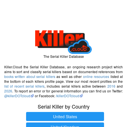
The Serial Killer Database
Killer.Cloud the Serial Killer Database, an ongoing research project which
aims to sort and classify serial killers based on documented references from
books written about serial killers
as well as other
online resources
listed at
the bottom of each killers profile page. View our most recent profiles on the
list of recent serial killers
, includes serial killers active between
2016
and
2026
. To report an error or for general information you can find us on Twitter:
@killerDOTcloud
or Facebook:
/killerDOTcloud
Serial Killer by Country
United States
United Kingdom