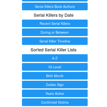
Serial Killers Book Authors
Serial Killers by Date
Recent Serial Killers
During or Between
Serial Killer Timeline
Sorted Serial Killer Lists
A-Z
IQ Level
Birth Month
Zodiac Sign
Years Active
Confirmed Victims