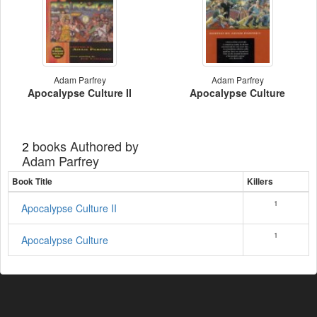
Adam Parfrey
Adam Parfrey
Apocalypse Culture II
Apocalypse Culture
books Authored by
2
Adam Parfrey
Book Title
Killers
1
Apocalypse Culture II
1
Apocalypse Culture