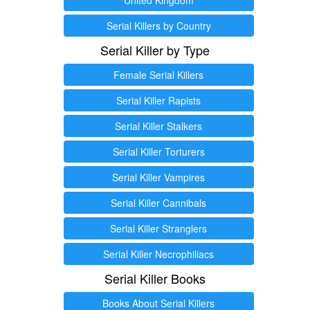
Serial Killers by Country
Serial Killer by Type
Female Serial Killers
Serial Killer Rapists
Serial Killer Stalkers
Serial Killer Torturers
Serial Killer Vampires
Serial Killer Cannibals
Serial Killer Stranglers
Serial Killer Necrophiliacs
Serial Killer Books
Books About Serial Killers