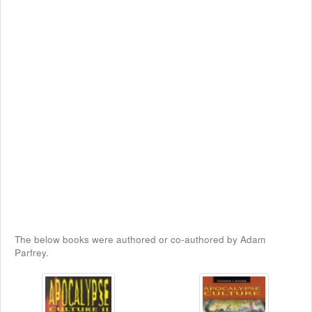
The below books were authored or co-authored by Adam
Parfrey.