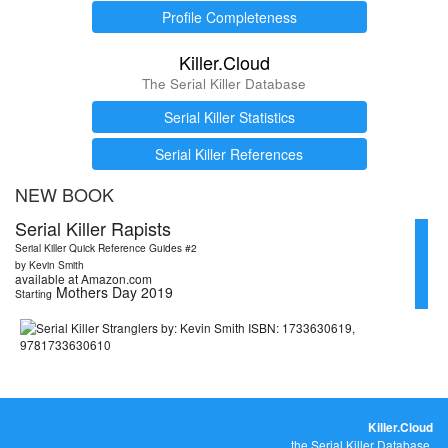
Profile Completeness
Killer.Cloud
The Serial Killer Database
Serial Killer Statistics
Serial Killer References
NEW BOOK
Serial Killer Rapists
Serial Killer Quick Reference Guides #2
by Kevin Smith
available at Amazon.com
Mothers Day 2019
Starting
Killer.Cloud
the Serial Killer Database.