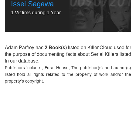
Issei Sagawa
1 Victims during 1 Year
Adam Parfrey has
2 Book(s)
listed on Killer.Cloud used for
the purpose of documenting facts about Serial Killers listed
in our database.
Publishers include , Feral House, The publisher(s) and author(s)
listed hold all rights related to the property of work and/or the
property's copyright.