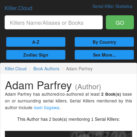
Serial Killer Statistics
Killer.Cloud
GO
A-Z
By Country
Zodiac Sign
See More...
Killer.Cloud
Book Authors
Adam Parfrey
Adam Parfrey
(Author)
Adam Parfrey has authored/co-authored at least
base
2 Book(s)
on or surrounding serial killers. Serial Killers mentioned by this
author include
Issei Sagawa
.
This Author has
book(s) mentioning
Serial Killers:
2
1