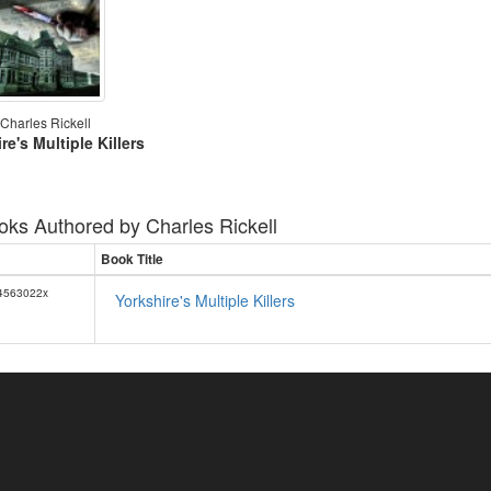
Charles Rickell
re's Multiple Killers
oks Authored by
Charles Rickell
Book Title
4563022x
Yorkshire's Multiple Killers