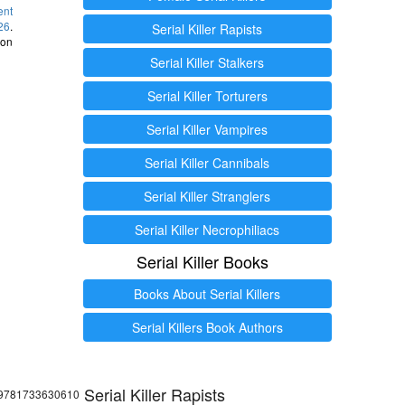
ent
26
.
Serial Killer Rapists
 on
Serial Killer Stalkers
Serial Killer Torturers
Serial Killer Vampires
Serial Killer Cannibals
Serial Killer Stranglers
Serial Killer Necrophiliacs
Serial Killer Books
Books About Serial Killers
Serial Killers Book Authors
Serial Killer Rapists