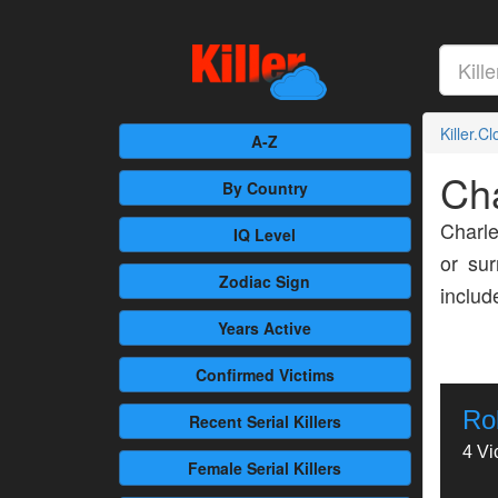
Killer.C
A-Z
Cha
By Country
Charle
IQ Level
or sur
Zodiac Sign
inclu
Years Active
Confirmed
Victims
Ro
Recent
Serial Killers
4 Vi
Female
Serial Killers