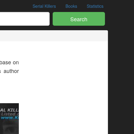
Serial Killers
Books
Statistics
Search
base on
s author