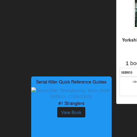
Yorkshi
bo
1
ISBN10
Serial Killer Quick Reference Guides
18
#1 Stranglers
View Book