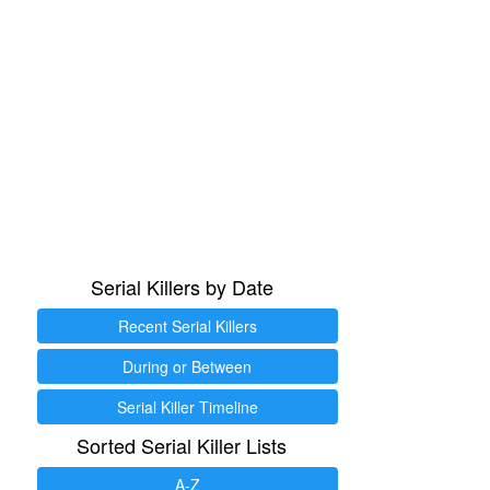
Serial Killers by Date
Recent Serial Killers
During or Between
Serial Killer Timeline
Sorted Serial Killer Lists
A-Z