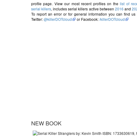
profile page. View our most recent profiles on the
list of rec
serial killers
, includes serial killers active between
2016
and
20
To report an error or for general information you can find us
Twitter:
@killerDOTcloud
or Facebook:
/killerDOTcloud
NEW BOOK