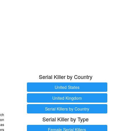
Serial Killer by Country
United States
United Kingdom
Serial Killers by Country
rch
Serial Killer by Type
 on
as
Female Serial Killers
ers