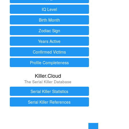
IQ Level
Birth Month
Zodiac Sign
Years Active
Confirmed Victims
Profile Completeness
Killer.Cloud
The Serial Killer Database
Serial Killer Statistics
Serial Killer References