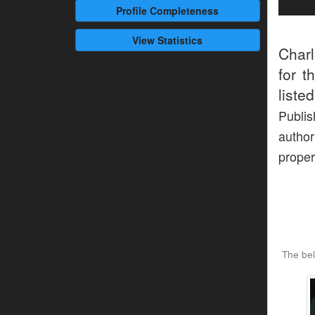
Profile
Completeness
View Statistics
Charl
for t
liste
Publi
author
proper
The bel