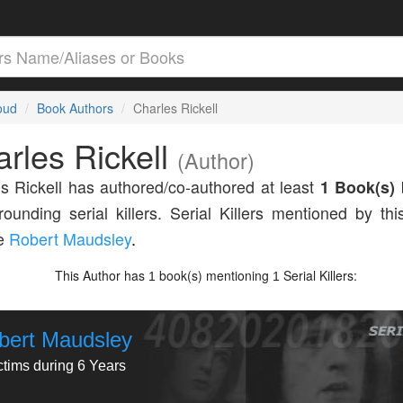
loud
Book Authors
Charles Rickell
rles Rickell
(Author)
s Rickell has authored/co-authored at least
1 Book(s)
rounding serial killers. Serial Killers mentioned by thi
de
Robert Maudsley
.
This Author has
book(s) mentioning
Serial Killers:
1
1
bert Maudsley
ctims during 6 Years