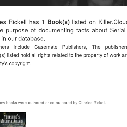
es Rickell has
1 Book(s)
listed on Killer.Clo
he purpose of documenting facts about Serial 
d in our database.
shers include Casemate Publishers, The publisher
(s) listed hold all rights related to the property of work a
ty's copyright.
ow books were authored or co-authored by Charles Rickell.