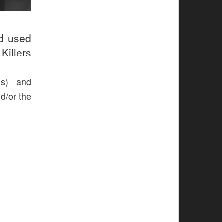
ud used
Killers
(s) and
nd/or the