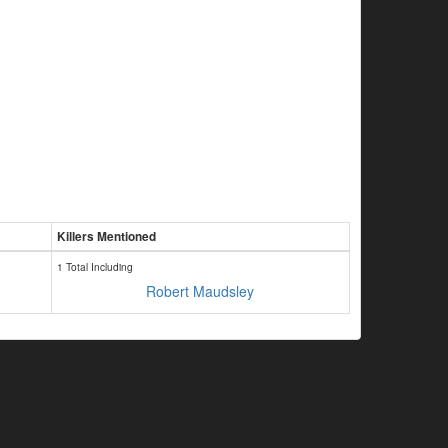
Killers Mentioned
1 Total Including
Robert Maudsley