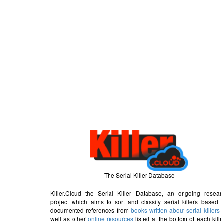
The Serial Killer Database
Killer.Cloud the Serial Killer Database, an ongoing resea
project which aims to sort and classify serial killers based
documented references from
books written about serial killers
well as other
online resources
listed at the bottom of each kill