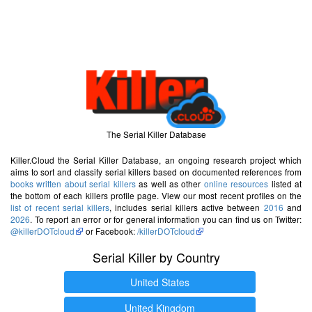
The Serial Killer Database
Killer.Cloud the Serial Killer Database, an ongoing research project which
aims to sort and classify serial killers based on documented references from
books written about serial killers
as well as other
online resources
listed at
the bottom of each killers profile page. View our most recent profiles on the
list of recent serial killers
, includes serial killers active between
2016
and
2026
. To report an error or for general information you can find us on Twitter:
@killerDOTcloud
or Facebook:
/killerDOTcloud
Serial Killer by Country
United States
United Kingdom