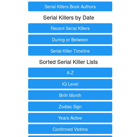
Serial Killers Book Authors
Serial Killers by Date
Recent Serial Killers
During or Between
Serial Killer Timeline
Sorted Serial Killer Lists
A-Z
IQ Level
Birth Month
Zodiac Sign
Years Active
Confirmed Victims