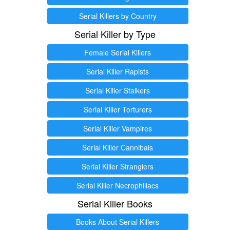
Serial Killers by Country
Serial Killer by Type
Female Serial Killers
Serial Killer Rapists
Serial Killer Stalkers
Serial Killer Torturers
Serial Killer Vampires
Serial Killer Cannibals
Serial Killer Stranglers
Serial Killer Necrophiliacs
Serial Killer Books
Books About Serial Killers