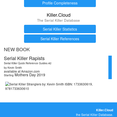
Profile Completeness
Killer.Cloud
The Serial Killer Database
Serial Killer Statistics
Serial Killer References
NEW BOOK
Serial Killer Rapists
Serial Killer Quick Reference Guides #2
by Kevin Smith
available at Amazon.com
Mothers Day 2019
Starting
Killer.Cloud
the Serial Killer Database.