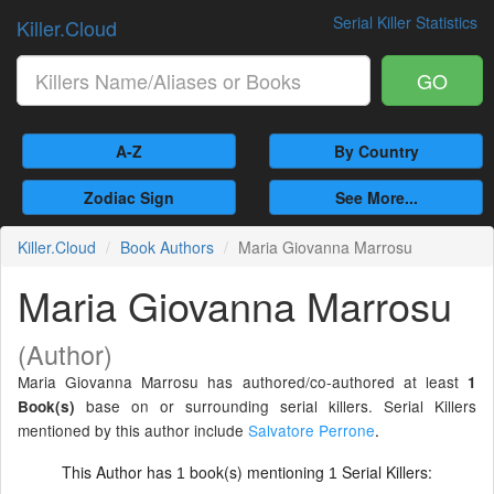
Serial Killer Statistics
Killer.Cloud
GO
A-Z
By Country
Zodiac Sign
See More...
Killer.Cloud
Book Authors
Maria Giovanna Marrosu
Maria Giovanna Marrosu
(Author)
Maria Giovanna Marrosu has authored/co-authored at least
1
base on or surrounding serial killers. Serial Killers
Book(s)
mentioned by this author include
Salvatore Perrone
.
This Author has
book(s) mentioning
Serial Killers:
1
1