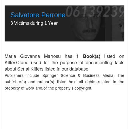
Salvatore Perrone
3 Victims during 1 Year
Maria Giovanna Marrosu has
1 Book(s)
listed on
Killer.Cloud used for the purpose of documenting facts
about Serial Killers listed in our database.
Publishers include Springer Science & Business Media, The
publisher(s) and author(s) listed hold all rights related to the
property of work and/or the property's copyright.