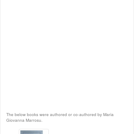
The below books were authored or co-authored by Maria
Giovanna Marrosu.