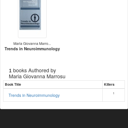
Maria Giovanna Marro...
Trends in Neuroimmunology
books Authored by
1
Maria Giovanna Marrosu
Book Title
Killers
1
Trends in Neuroimmunology