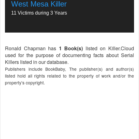
West Mesa Killer
11 Victims during 3 Years
Ronald Chapman has
1 Book(s)
listed on Killer.Cloud
used for the purpose of documenting facts about Serial
Killers listed in our database.
Publishers include BookBaby, The publisher(s) and author(s)
listed hold all rights related to the property of work and/or the
property's copyright.