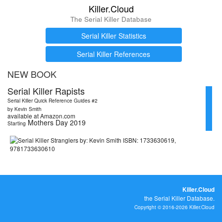
Killer.Cloud
The Serial Killer Database
Serial Killer Statistics
Serial Killer References
NEW BOOK
Serial Killer Rapists
Serial Killer Quick Reference Guides #2
by Kevin Smith
available at Amazon.com
Mothers Day 2019
Starting
Killer.Cloud
the Serial Killer Database.
Copyright © 2016-2026 Killer.Cloud