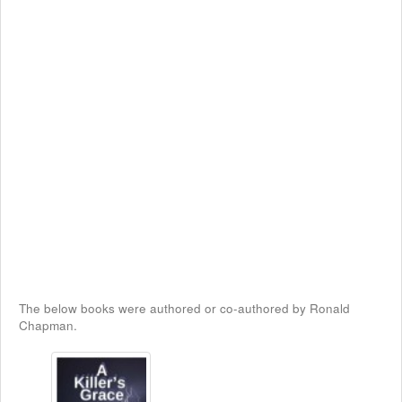
The below books were authored or co-authored by Ronald
Chapman.