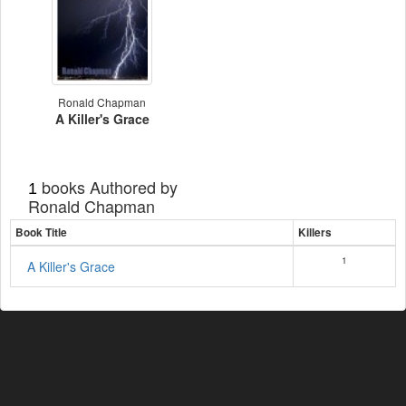
Ronald Chapman
A Killer's Grace
books Authored by
1
Ronald Chapman
Book Title
Killers
1
A Killer's Grace