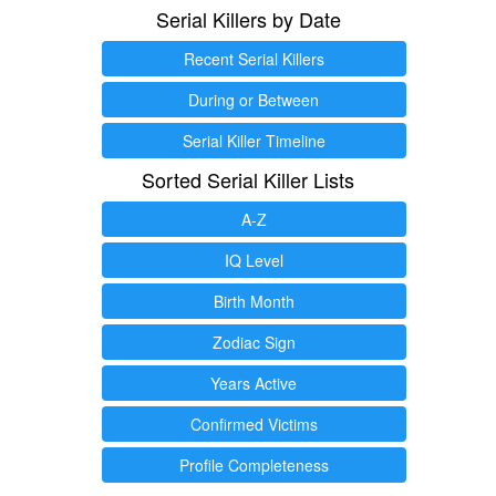
Serial Killers by Date
Recent Serial Killers
During or Between
Serial Killer Timeline
Sorted Serial Killer Lists
A-Z
IQ Level
Birth Month
Zodiac Sign
Years Active
Confirmed Victims
Profile Completeness