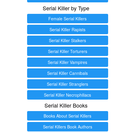
Serial Killer by Type
Female Serial Killers
Serial Killer Rapists
Serial Killer Stalkers
Serial Killer Torturers
Serial Killer Vampires
Serial Killer Cannibals
Serial Killer Stranglers
Serial Killer Necrophiliacs
Serial Killer Books
Books About Serial Killers
Serial Killers Book Authors