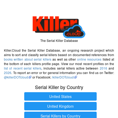
The Serial Killer Database
Killer.Cloud the Serial Killer Database, an ongoing research project which
aims to sort and classify serial killers based on documented references from
books written about serial killers
as well as other
online resources
listed at
the bottom of each killers profile page. View our most recent profiles on the
list of recent serial killers
, includes serial killers active between
2016
and
2026
. To report an error or for general information you can find us on Twitter:
@killerDOTcloud
or Facebook:
/killerDOTcloud
Serial Killer by Country
United States
United Kingdom
Serial Killers by Country