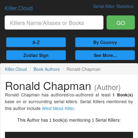
Serial Killer Statistics
Killer.Cloud
GO
A-Z
By Country
Zodiac Sign
See More...
Killer.Cloud
Book Authors
Ronald Chapman
Ronald Chapman
(Author)
Ronald Chapman has authored/co-authored at least
1 Book(s)
base on or surrounding serial killers. Serial Killers mentioned by
this author include
West Mesa Killer
.
This Author has
book(s) mentioning
Serial Killers:
1
1