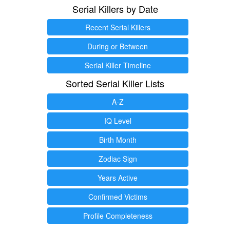
Serial Killers by Date
Recent Serial Killers
During or Between
Serial Killer Timeline
Sorted Serial Killer Lists
A-Z
IQ Level
Birth Month
Zodiac Sign
Years Active
Confirmed Victims
Profile Completeness