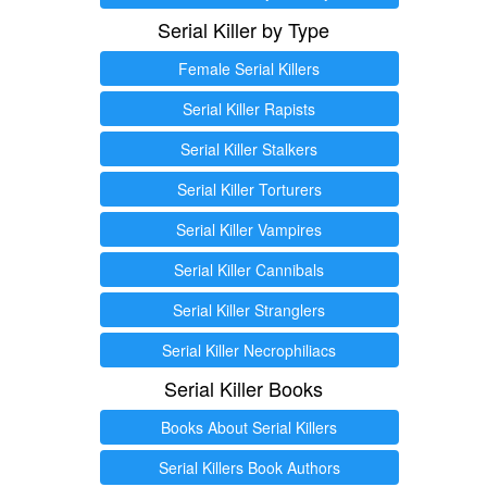
Serial Killer by Type
Female Serial Killers
Serial Killer Rapists
Serial Killer Stalkers
Serial Killer Torturers
Serial Killer Vampires
Serial Killer Cannibals
Serial Killer Stranglers
Serial Killer Necrophiliacs
Serial Killer Books
Books About Serial Killers
Serial Killers Book Authors