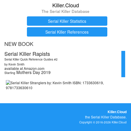
Killer.Cloud
The Serial Killer Database
Serial Killer Statistics
Serial Killer References
NEW BOOK
Serial Killer Rapists
Serial Killer Quick Reference Guides #2
by Kevin Smith
available at Amazon.com
Mothers Day 2019
Starting
Killer.Cloud
the Serial Killer Database.
Copyright © 2016-2026 Killer.Cloud