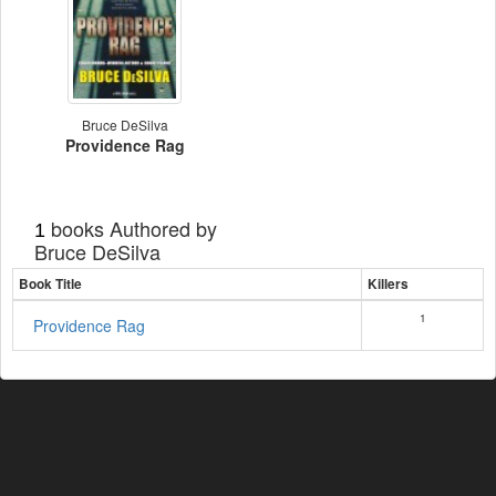
Bruce DeSilva
Providence Rag
books Authored by
1
Bruce DeSilva
Book Title
Killers
1
Providence Rag