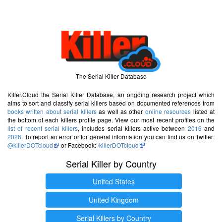
The Serial Killer Database
Killer.Cloud the Serial Killer Database, an ongoing research project which
aims to sort and classify serial killers based on documented references from
books written about serial killers
as well as other
online resources
listed at
the bottom of each killers profile page. View our most recent profiles on the
list of recent serial killers
, includes serial killers active between
2016
and
2026
. To report an error or for general information you can find us on Twitter:
@killerDOTcloud
or Facebook:
/killerDOTcloud
Serial Killer by Country
United States
United Kingdom
Serial Killers by Country