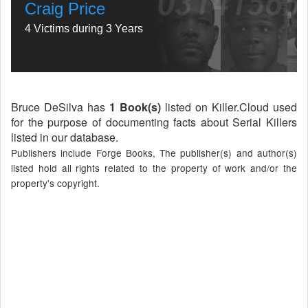
Craig Price
4 Victims during 3 Years
Bruce DeSilva has
1 Book(s)
listed on Killer.Cloud used
for the purpose of documenting facts about Serial Killers
listed in our database.
Publishers include Forge Books, The publisher(s) and author(s)
listed hold all rights related to the property of work and/or the
property's copyright.