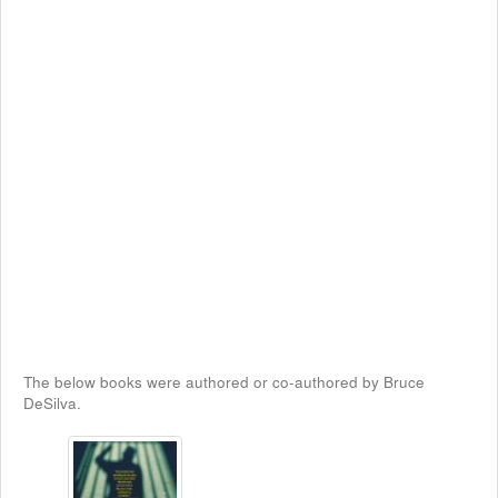
The below books were authored or co-authored by Bruce
DeSilva.