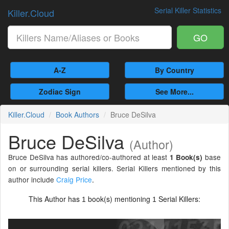
Serial Killer Statistics
Killer.Cloud
GO
A-Z
By Country
Zodiac Sign
See More...
Killer.Cloud
Book Authors
Bruce DeSilva
Bruce DeSilva
(Author)
Bruce DeSilva has authored/co-authored at least
base
1 Book(s)
on or surrounding serial killers. Serial Killers mentioned by this
author include
Craig Price
.
This Author has
book(s) mentioning
Serial Killers:
1
1