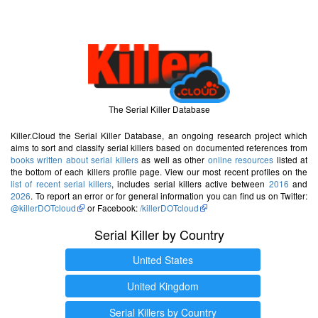
The Serial Killer Database
Killer.Cloud the Serial Killer Database, an ongoing research project which
aims to sort and classify serial killers based on documented references from
books written about serial killers
as well as other
online resources
listed at
the bottom of each killers profile page. View our most recent profiles on the
list of recent serial killers
, includes serial killers active between
2016
and
2026
. To report an error or for general information you can find us on Twitter:
@killerDOTcloud
or Facebook:
/killerDOTcloud
Serial Killer by Country
United States
United Kingdom
Serial Killers by Country