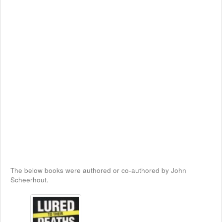
The below books were authored or co-authored by John
Scheerhout.