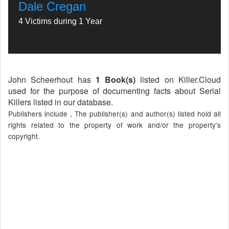
Dale Cregan
4 Victims during 1 Year
John Scheerhout has
1 Book(s)
listed on Killer.Cloud
used for the purpose of documenting facts about Serial
Killers listed in our database.
Publishers include , The publisher(s) and author(s) listed hold all
rights related to the property of work and/or the property's
copyright.