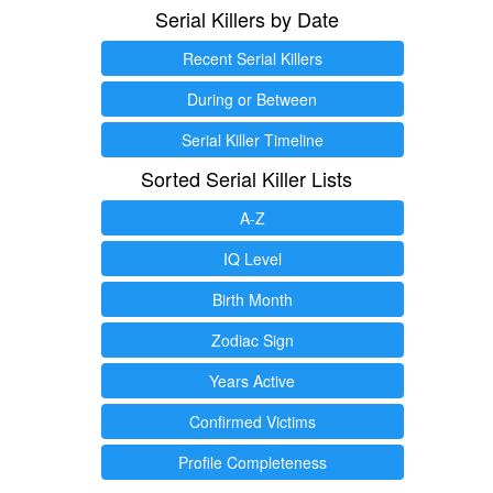
Serial Killers by Date
Recent Serial Killers
During or Between
Serial Killer Timeline
Sorted Serial Killer Lists
A-Z
IQ Level
Birth Month
Zodiac Sign
Years Active
Confirmed Victims
Profile Completeness