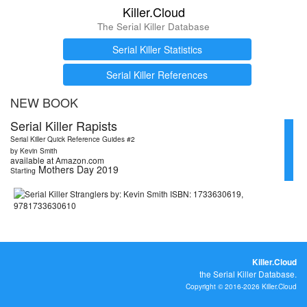
Killer.Cloud
The Serial Killer Database
Serial Killer Statistics
Serial Killer References
NEW BOOK
Serial Killer Rapists
Serial Killer Quick Reference Guides #2
by Kevin Smith
available at Amazon.com
Mothers Day 2019
Starting
Killer.Cloud
the Serial Killer Database.
Copyright © 2016-2026 Killer.Cloud