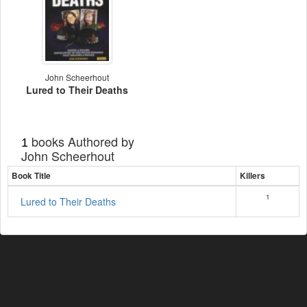
John Scheerhout
Lured to Their Deaths
books Authored by
1
John Scheerhout
Book Title
Killers
1
Lured to Their Deaths