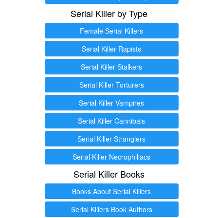
Serial Killer by Type
Female Serial Killers
Serial Killer Rapists
Serial Killer Stalkers
Serial Killer Torturers
Serial Killer Vampires
Serial Killer Cannibals
Serial Killer Stranglers
Serial Killer Necrophiliacs
Serial Killer Books
Books About Serial Killers
Serial Killers Book Authors