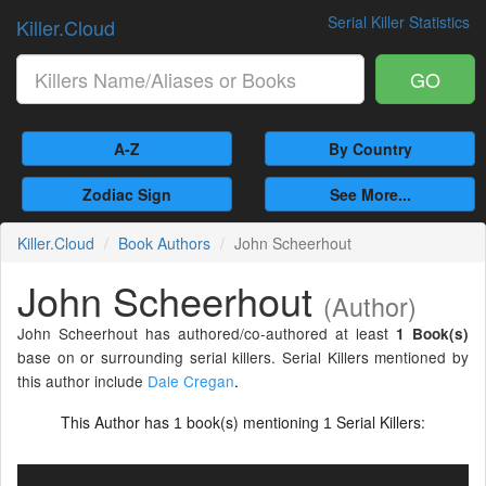
Serial Killer Statistics
Killer.Cloud
GO
A-Z
By Country
Zodiac Sign
See More...
Killer.Cloud
Book Authors
John Scheerhout
John Scheerhout
(Author)
John Scheerhout has authored/co-authored at least
1 Book(s)
base on or surrounding serial killers. Serial Killers mentioned by
this author include
Dale Cregan
.
This Author has
book(s) mentioning
Serial Killers:
1
1