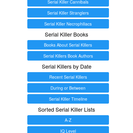
Serial Killer Cannibals
Serial Killer Stranglers
Serial Killer Necrophiliacs
Serial Killer Books
Books About Serial Killers
Serial Killers Book Authors
Serial Killers by Date
Recent Serial Killers
During or Between
Serial Killer Timeline
Sorted Serial Killer Lists
A-Z
IQ Level