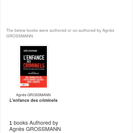
The below books were authored or co-authored by Agnès
GROSSMANN.
Agnès GROSSMANN
L'enfance des criminels
books Authored by
1
Agnès GROSSMANN