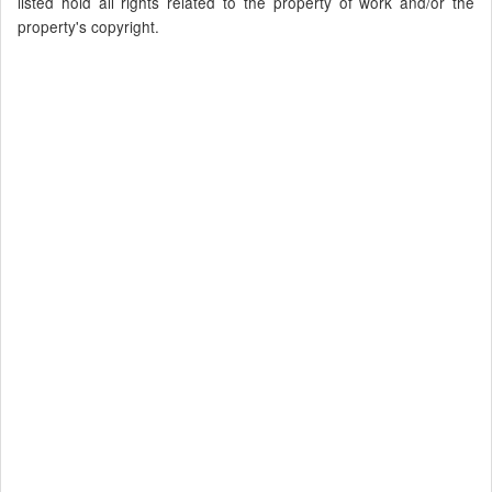
listed hold all rights related to the property of work and/or the
property's copyright.