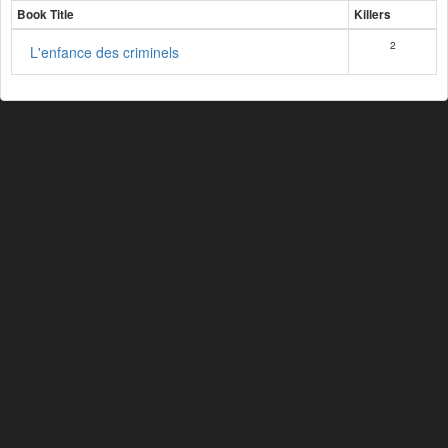
Book Title
Killers
2
L'enfance des criminels