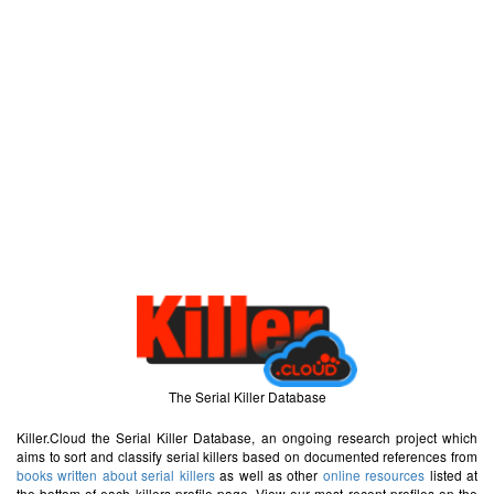
The Serial Killer Database
Killer.Cloud the Serial Killer Database, an ongoing research project which
aims to sort and classify serial killers based on documented references from
books written about serial killers
as well as other
online resources
listed at
the bottom of each killers profile page. View our most recent profiles on the