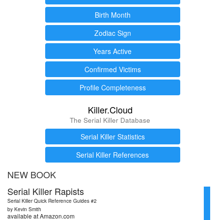
Birth Month
Zodiac Sign
Years Active
Confirmed Victims
Profile Completeness
Killer.Cloud
The Serial Killer Database
Serial Killer Statistics
Serial Killer References
NEW BOOK
Serial Killer Rapists
Serial Killer Quick Reference Guides #2
by Kevin Smith
available at Amazon.com