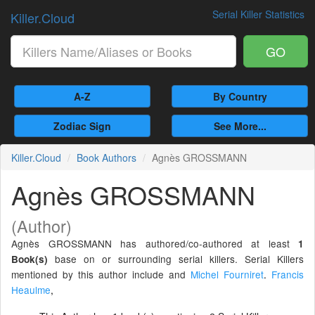
Serial Killer Statistics
Killer.Cloud
GO
A-Z
By Country
Zodiac Sign
See More...
Killer.Cloud
Book Authors
Agnès GROSSMANN
Agnès GROSSMANN
(Author)
Agnès GROSSMANN has authored/co-authored at least
1
base on or surrounding serial killers. Serial Killers
Book(s)
mentioned by this author include and
Michel Fourniret
.
Francis
Heaulme
,