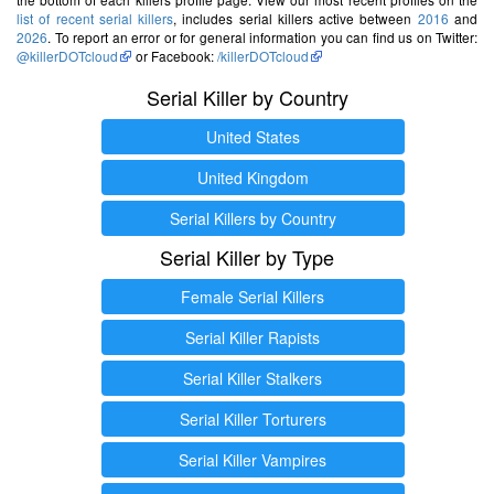
list of recent serial killers
, includes serial killers active between
2016
and
2026
. To report an error or for general information you can find us on Twitter:
@killerDOTcloud
or Facebook:
/killerDOTcloud
Serial Killer by Country
United States
United Kingdom
Serial Killers by Country
Serial Killer by Type
Female Serial Killers
Serial Killer Rapists
Serial Killer Stalkers
Serial Killer Torturers
Serial Killer Vampires