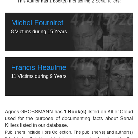
This Author has
book(s) mentioning
Serial Killers:
1
2
Michel Fourniret
8 Victims during 15 Years
Francis Heaulme
11 Victims during 9 Years
Agnès GROSSMANN has
1 Book(s)
listed on Killer.Cloud
used for the purpose of documenting facts about Serial
Killers listed in our database.
Publishers include Hors Collection, The publisher(s) and author(s)