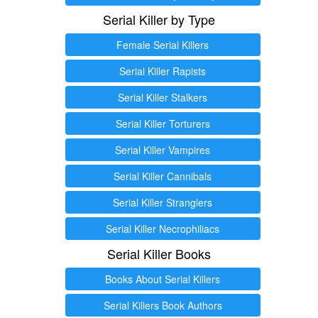
Serial Killer by Type
Female Serial Killers
Serial Killer Rapists
Serial Killer Stalkers
Serial Killer Torturers
Serial Killer Vampires
Serial Killer Cannibals
Serial Killer Stranglers
Serial Killer Necrophiliacs
Serial Killer Books
Books About Serial Killers
Serial Killers Book Authors