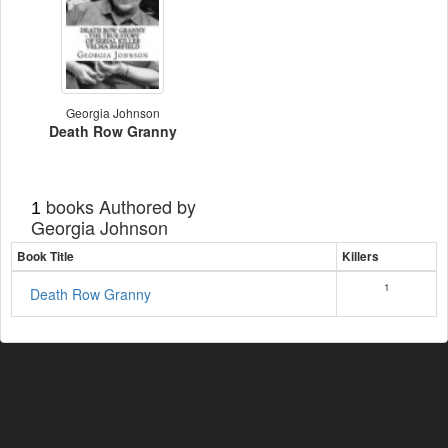
Georgia Johnson
Death Row Granny
books Authored by
1
Georgia Johnson
Book Title
Killers
1
Death Row Granny