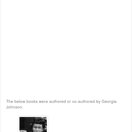
The below books were authored or co-authored by Georgia
Johnson.