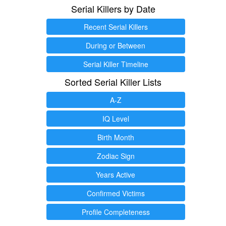
Serial Killers by Date
Recent Serial Killers
During or Between
Serial Killer Timeline
Sorted Serial Killer Lists
A-Z
IQ Level
Birth Month
Zodiac Sign
Years Active
Confirmed Victims
Profile Completeness