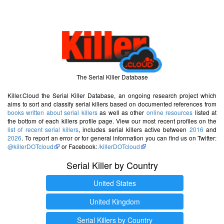
The Serial Killer Database
Killer.Cloud the Serial Killer Database, an ongoing research project which
aims to sort and classify serial killers based on documented references from
books written about serial killers
as well as other
online resources
listed at
the bottom of each killers profile page. View our most recent profiles on the
list of recent serial killers
, includes serial killers active between
2016
and
2026
. To report an error or for general information you can find us on Twitter:
@killerDOTcloud
or Facebook:
/killerDOTcloud
Serial Killer by Country
United States
United Kingdom
Serial Killers by Country