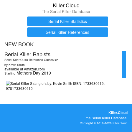
Killer.Cloud
The Serial Killer Database
Serial Killer Statistics
Serial Killer References
NEW BOOK
Serial Killer Rapists
Serial Killer Quick Reference Guides #2
by Kevin Smith
available at Amazon.com
Mothers Day 2019
Starting
Killer.Cloud
the Serial Killer Database.
Copyright © 2016-2026 Killer.Cloud