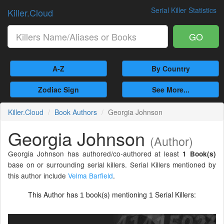
Serial Killer Statistics
Killer.Cloud
GO
A-Z
By Country
Zodiac Sign
See More...
Killer.Cloud
Book Authors
Georgia Johnson
Georgia Johnson
(Author)
Georgia Johnson has authored/co-authored at least
1 Book(s)
base on or surrounding serial killers. Serial Killers mentioned by
this author include
Velma Barfield
.
This Author has
book(s) mentioning
Serial Killers:
1
1