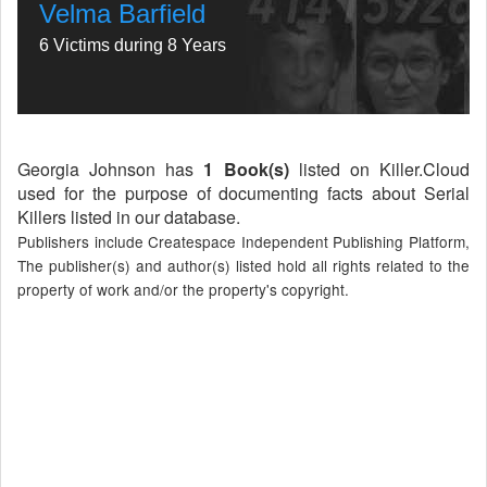
Velma Barfield
6 Victims during 8 Years
Georgia Johnson has
1 Book(s)
listed on Killer.Cloud
used for the purpose of documenting facts about Serial
Killers listed in our database.
Publishers include Createspace Independent Publishing Platform,
The publisher(s) and author(s) listed hold all rights related to the
property of work and/or the property's copyright.