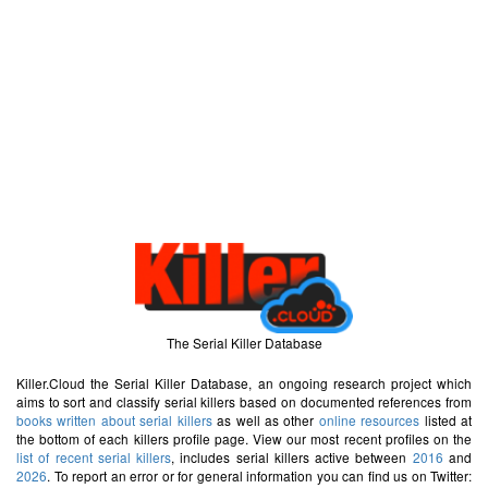
The Serial Killer Database
Killer.Cloud the Serial Killer Database, an ongoing research project which
aims to sort and classify serial killers based on documented references from
books written about serial killers
as well as other
online resources
listed at
the bottom of each killers profile page. View our most recent profiles on the
list of recent serial killers
, includes serial killers active between
2016
and
2026
. To report an error or for general information you can find us on Twitter: