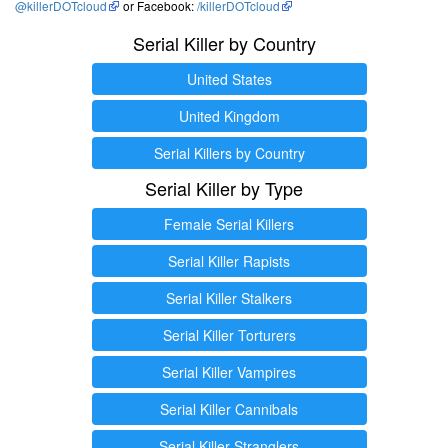
@killerDOTcloud
or Facebook:
/killerDOTcloud
Serial Killer by Country
United States
United Kingdom
Serial Killers by Country
Serial Killer by Type
Female Serial Killers
Serial Killer Rapists
Serial Killer Stalkers
Serial Killer Torturers
Serial Killer Vampires
Serial Killer Cannibals
Serial Killer Stranglers