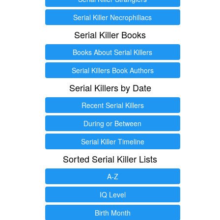
Serial Killer Necrophiliacs
Serial Killer Books
Books About Serial Killers
Serial Killers Book Authors
Serial Killers by Date
Recent Serial Killers
During or Between
Serial Killer Timeline
Sorted Serial Killer Lists
A-Z
IQ Level
Birth Month