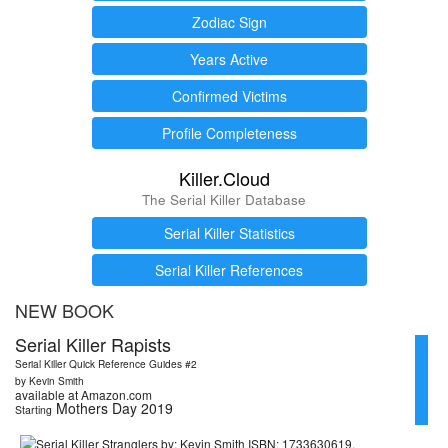
Zodiac Sign
Years Active
Confirmed Victims
Profile Completeness
Killer.Cloud
The Serial Killer Database
Serial Killer Statistics
Serial Killer References
NEW BOOK
Serial Killer Rapists
Serial Killer Quick Reference Guides #2
by Kevin Smith
available at Amazon.com
Mothers Day 2019
Starting