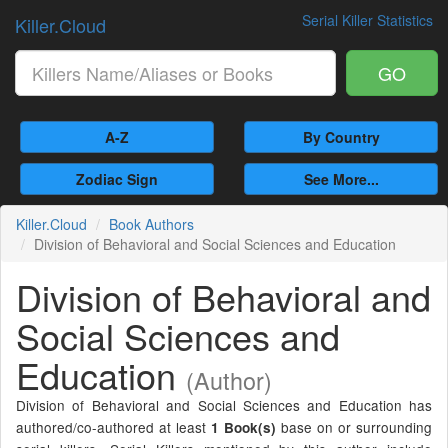
Serial Killer Statistics
Killer.Cloud
GO
A-Z
By Country
Zodiac Sign
See More...
Killer.Cloud
Book Authors
Division of Behavioral and Social Sciences and Education
Division of Behavioral and
Social Sciences and
Education
(Author)
Division of Behavioral and Social Sciences and Education has
authored/co-authored at least
base on or surrounding
1 Book(s)