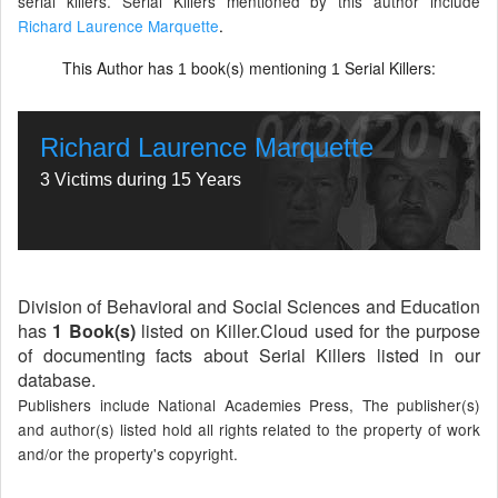
serial killers. Serial Killers mentioned by this author include
Richard Laurence Marquette
.
This Author has
book(s) mentioning
Serial Killers:
1
1
Richard Laurence Marquette
3 Victims during 15 Years
Division of Behavioral and Social Sciences and Education
has
1 Book(s)
listed on Killer.Cloud used for the purpose
of documenting facts about Serial Killers listed in our
database.
Publishers include National Academies Press, The publisher(s)
and author(s) listed hold all rights related to the property of work
and/or the property's copyright.