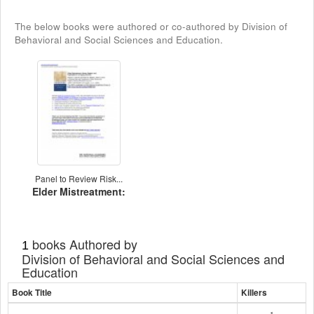
The below books were authored or co-authored by Division of
Behavioral and Social Sciences and Education.
Panel to Review Risk...
Elder Mistreatment:
books Authored by
1
Division of Behavioral and Social Sciences and
Education
Book Title
Killers
1