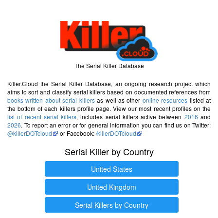
The Serial Killer Database
Killer.Cloud the Serial Killer Database, an ongoing research project which
aims to sort and classify serial killers based on documented references from
books written about serial killers
as well as other
online resources
listed at
the bottom of each killers profile page. View our most recent profiles on the
list of recent serial killers
, includes serial killers active between
2016
and
2026
. To report an error or for general information you can find us on Twitter:
@killerDOTcloud
or Facebook:
/killerDOTcloud
Serial Killer by Country
United States
United Kingdom
Serial Killers by Country