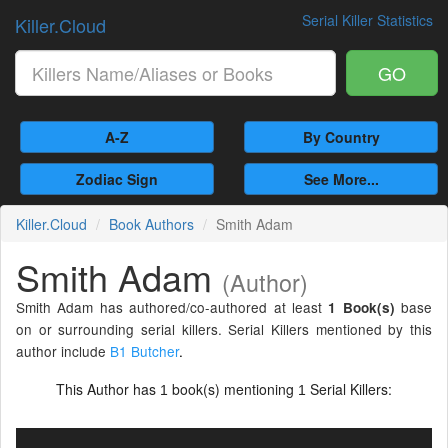
Serial Killer Statistics
Killer.Cloud
GO
A-Z
By Country
Zodiac Sign
See More...
Killer.Cloud
Book Authors
Smith Adam
Smith Adam
(Author)
Smith Adam has authored/co-authored at least
base
1 Book(s)
on or surrounding serial killers. Serial Killers mentioned by this
author include
B1 Butcher
.
This Author has
book(s) mentioning
Serial Killers:
1
1