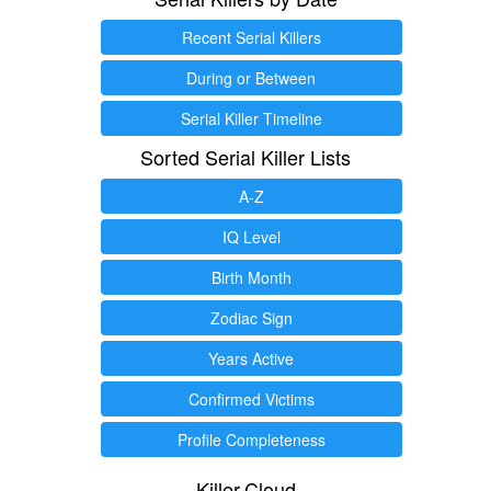
Recent Serial Killers
During or Between
Serial Killer Timeline
Sorted Serial Killer Lists
A-Z
IQ Level
Birth Month
Zodiac Sign
Years Active
Confirmed Victims
Profile Completeness
Killer.Cloud