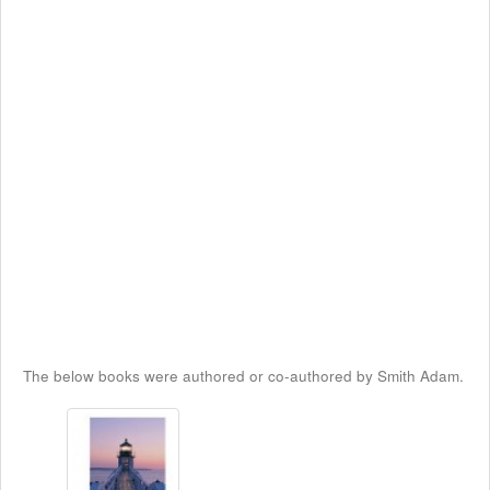
The below books were authored or co-authored by Smith Adam.