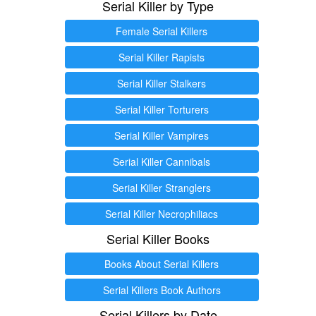
Serial Killer by Type
Female Serial Killers
Serial Killer Rapists
Serial Killer Stalkers
Serial Killer Torturers
Serial Killer Vampires
Serial Killer Cannibals
Serial Killer Stranglers
Serial Killer Necrophiliacs
Serial Killer Books
Books About Serial Killers
Serial Killers Book Authors
Serial Killers by Date