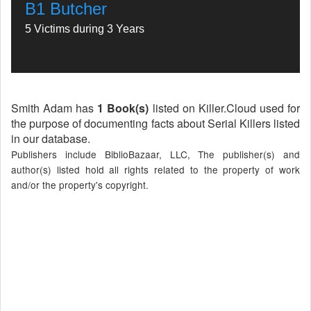
B1 Butcher
5 Victims during 3 Years
Smith Adam has
1 Book(s)
listed on Killer.Cloud used for
the purpose of documenting facts about Serial Killers listed
in our database.
Publishers include BiblioBazaar, LLC, The publisher(s) and
author(s) listed hold all rights related to the property of work
and/or the property's copyright.