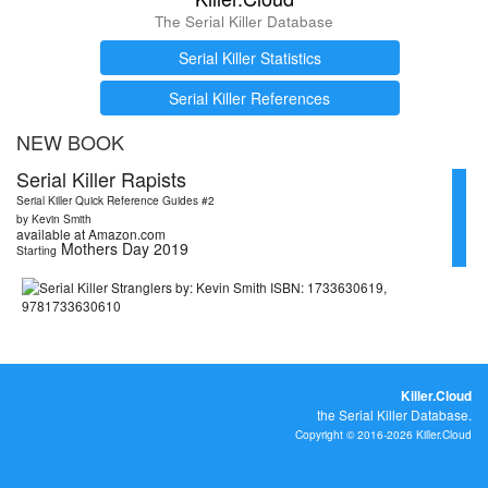
The Serial Killer Database
Serial Killer Statistics
Serial Killer References
NEW BOOK
Serial Killer Rapists
Serial Killer Quick Reference Guides #2
by Kevin Smith
available at Amazon.com
Mothers Day 2019
Starting
Killer.Cloud
the Serial Killer Database.
Copyright © 2016-2026 Killer.Cloud