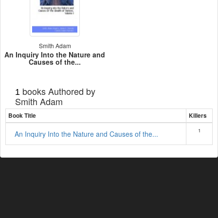
Smith Adam
An Inquiry Into the Nature and
Causes of the...
books Authored by
1
Smith Adam
Book Title
Killers
1
An Inquiry Into the Nature and Causes of the...