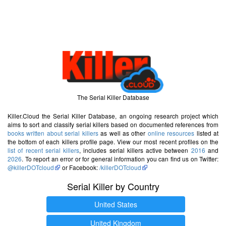
The Serial Killer Database
Killer.Cloud the Serial Killer Database, an ongoing research project which
aims to sort and classify serial killers based on documented references from
books written about serial killers
as well as other
online resources
listed at
the bottom of each killers profile page. View our most recent profiles on the
list of recent serial killers
, includes serial killers active between
2016
and
2026
. To report an error or for general information you can find us on Twitter:
@killerDOTcloud
or Facebook:
/killerDOTcloud
Serial Killer by Country
United States
United Kingdom