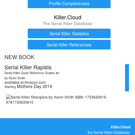
Profile Completeness
Killer.Cloud
The Serial Killer Database
Serial Killer Statistics
Serial Killer References
NEW BOOK
Serial Killer Rapists
Serial Killer Quick Reference Guides #2
by Kevin Smith
available at Amazon.com
Mothers Day 2019
Starting
Killer.Cloud
the Serial Killer Database.