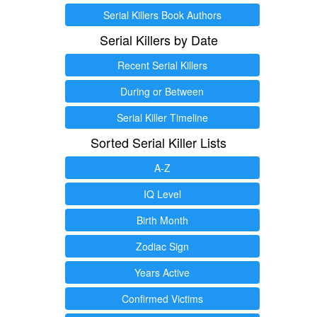
Serial Killers Book Authors
Serial Killers by Date
Recent Serial Killers
During or Between
Serial Killer Timeline
Sorted Serial Killer Lists
A-Z
IQ Level
Birth Month
Zodiac Sign
Years Active
Confirmed Victims