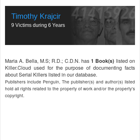
Timothy Krajcir
9 Victims during 6 Years
Maria A. Bella, M.S; R.D.; C.D.N. has
1 Book(s)
listed on
Killer.Cloud used for the purpose of documenting facts
about Serial Killers listed in our database.
Publishers include Penguin, The publisher(s) and author(s) listed
hold all rights related to the property of work and/or the property's
copyright.