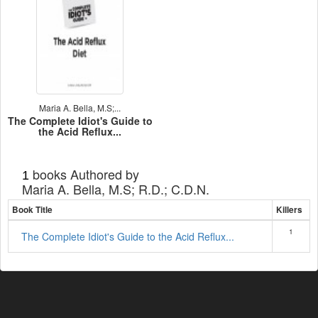
Maria A. Bella, M.S;...
The Complete Idiot's Guide to
the Acid Reflux...
books Authored by
1
Maria A. Bella, M.S; R.D.; C.D.N.
Book Title
Killers
1
The Complete Idiot's Guide to the Acid Reflux...