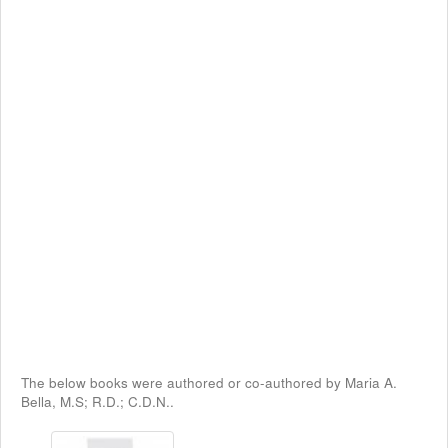
The below books were authored or co-authored by Maria A.
Bella, M.S; R.D.; C.D.N..