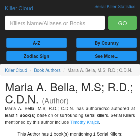
Serial Killer Statistics
Killer.Cloud
GO
A-Z
By Country
Zodiac Sign
See More...
Killer.Cloud
Book Authors
Maria A. Bella, M.S; R.D.; C.D.N.
Maria A. Bella, M.S; R.D.;
C.D.N.
(Author)
Maria A. Bella, M.S; R.D.; C.D.N. has authored/co-authored at
least
base on or surrounding serial killers. Serial Killers
1 Book(s)
mentioned by this author include
Timothy Krajcir
.
This Author has
book(s) mentioning
Serial Killers:
1
1