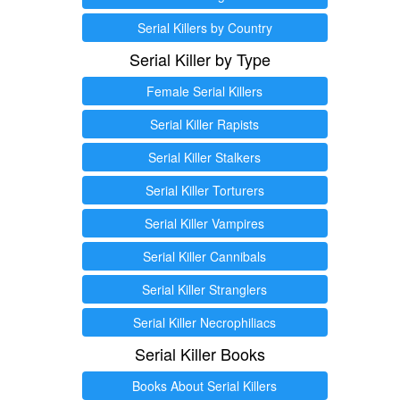
Serial Killers by Country
Serial Killer by Type
Female Serial Killers
Serial Killer Rapists
Serial Killer Stalkers
Serial Killer Torturers
Serial Killer Vampires
Serial Killer Cannibals
Serial Killer Stranglers
Serial Killer Necrophiliacs
Serial Killer Books
Books About Serial Killers