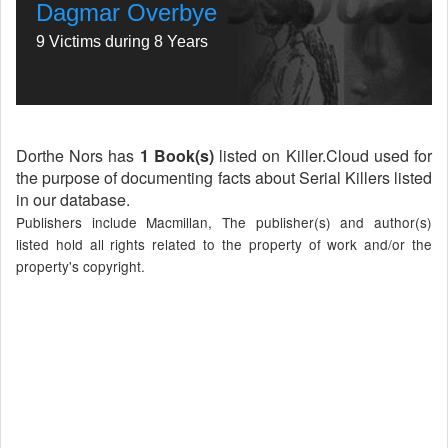
Dagmar Overbye
9 Victims during 8 Years
Dorthe Nors has
1 Book(s)
listed on Killer.Cloud used for
the purpose of documenting facts about Serial Killers listed
in our database.
Publishers include Macmillan, The publisher(s) and author(s)
listed hold all rights related to the property of work and/or the
property's copyright.