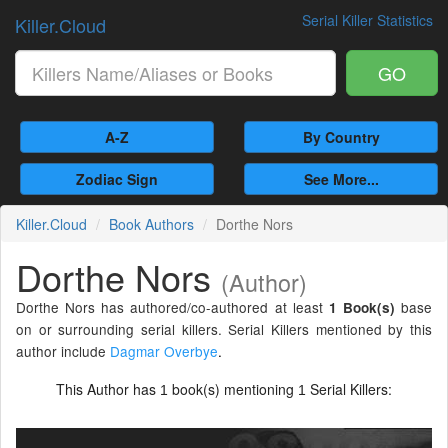
Serial Killer Statistics
Killer.Cloud
GO
A-Z
By Country
Zodiac Sign
See More...
Killer.Cloud
Book Authors
Dorthe Nors
Dorthe Nors
(Author)
Dorthe Nors has authored/co-authored at least
base
1 Book(s)
on or surrounding serial killers. Serial Killers mentioned by this
author include
Dagmar Overbye
.
This Author has
book(s) mentioning
Serial Killers:
1
1