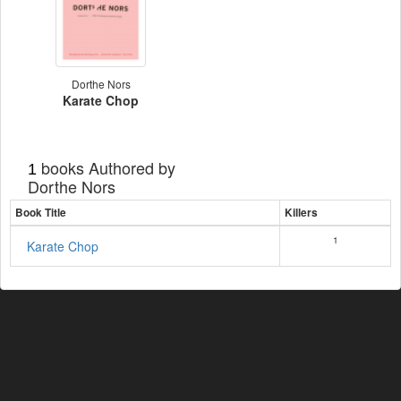
Dorthe Nors
Karate Chop
books Authored by
1
Dorthe Nors
Book Title
Killers
1
Karate Chop