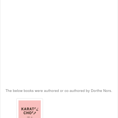
The below books were authored or co-authored by Dorthe Nors.