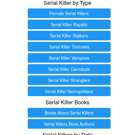
Serial Killer by Type
Female Serial Killers
Serial Killer Rapists
Serial Killer Stalkers
Serial Killer Torturers
Serial Killer Vampires
Serial Killer Cannibals
Serial Killer Stranglers
Serial Killer Necrophiliacs
Serial Killer Books
Books About Serial Killers
Serial Killers Book Authors
Serial Killers by Date