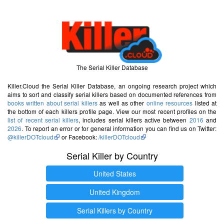
The Serial Killer Database
Killer.Cloud the Serial Killer Database, an ongoing research project which
aims to sort and classify serial killers based on documented references from
books written about serial killers
as well as other
online resources
listed at
the bottom of each killers profile page. View our most recent profiles on the
list of recent serial killers
, includes serial killers active between
2016
and
2026
. To report an error or for general information you can find us on Twitter:
@killerDOTcloud
or Facebook:
/killerDOTcloud
Serial Killer by Country
United States
United Kingdom
Serial Killers by Country