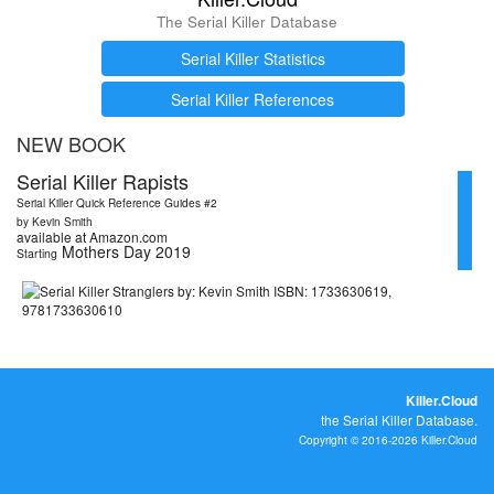
The Serial Killer Database
Serial Killer Statistics
Serial Killer References
NEW BOOK
Serial Killer Rapists
Serial Killer Quick Reference Guides #2
by Kevin Smith
available at Amazon.com
Mothers Day 2019
Starting
Killer.Cloud
the Serial Killer Database.
Copyright © 2016-2026 Killer.Cloud