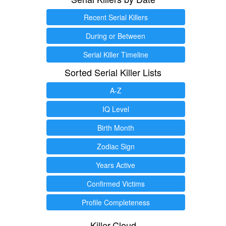
Recent Serial Killers
During or Between
Serial Killer Timeline
Sorted Serial Killer Lists
A-Z
IQ Level
Birth Month
Zodiac Sign
Years Active
Confirmed Victims
Profile Completeness
Killer.Cloud