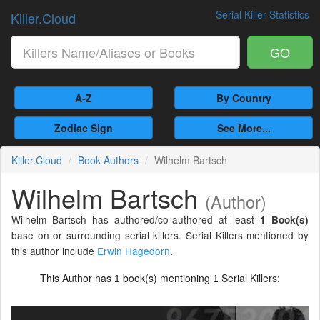
Serial Killer Statistics
Killer.Cloud
GO
A-Z
By Country
Zodiac Sign
See More...
Killer.Cloud
Book Authors
Wilhelm Bartsch
Wilhelm Bartsch
(Author)
Wilhelm Bartsch has authored/co-authored at least
1 Book(s)
base on or surrounding serial killers. Serial Killers mentioned by
this author include
Erwin Hagedorn
.
This Author has
book(s) mentioning
Serial Killers:
1
1