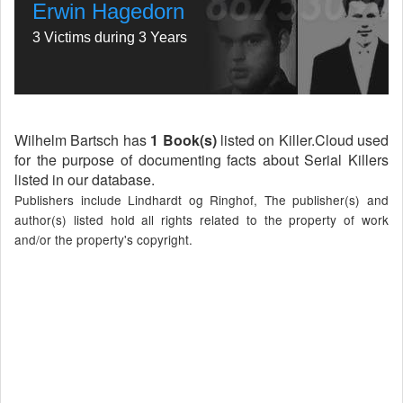
Erwin Hagedorn
3 Victims during 3 Years
Wilhelm Bartsch has
1 Book(s)
listed on Killer.Cloud used
for the purpose of documenting facts about Serial Killers
listed in our database.
Publishers include Lindhardt og Ringhof, The publisher(s) and
author(s) listed hold all rights related to the property of work
and/or the property's copyright.