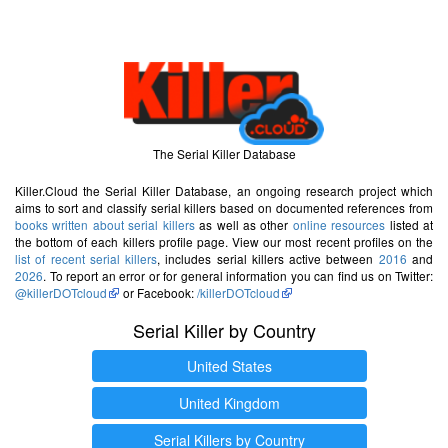
The Serial Killer Database
Killer.Cloud the Serial Killer Database, an ongoing research project which
aims to sort and classify serial killers based on documented references from
books written about serial killers
as well as other
online resources
listed at
the bottom of each killers profile page. View our most recent profiles on the
list of recent serial killers
, includes serial killers active between
2016
and
2026
. To report an error or for general information you can find us on Twitter:
@killerDOTcloud
or Facebook:
/killerDOTcloud
Serial Killer by Country
United States
United Kingdom
Serial Killers by Country