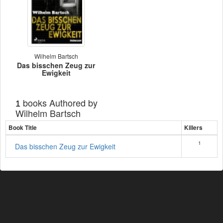
Wilhelm Bartsch
Das bisschen Zeug zur
Ewigkeit
books Authored by
1
Wilhelm Bartsch
Book Title
Killers
1
Das bisschen Zeug zur Ewigkeit