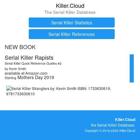
Killer.Cloud
The Serial Killer Database
Serial Killer Statistics
Serial Killer References
NEW BOOK
Serial Killer Rapists
Serial Killer Quick Reference Guides #2
by Kevin Smith
available at Amazon.com
Mothers Day 2019
Starting
Killer.Cloud
the Serial Killer Database.
Copyright © 2016-2026 Killer.Cloud