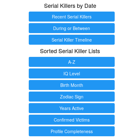
Serial Killers by Date
Recent Serial Killers
During or Between
Serial Killer Timeline
Sorted Serial Killer Lists
A-Z
IQ Level
Birth Month
Zodiac Sign
Years Active
Confirmed Victims
Profile Completeness