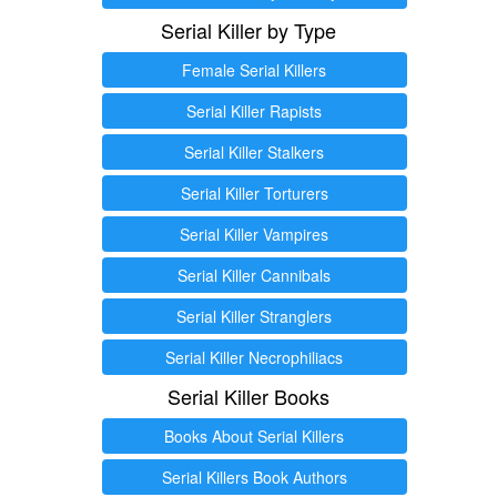
Serial Killer by Type
Female Serial Killers
Serial Killer Rapists
Serial Killer Stalkers
Serial Killer Torturers
Serial Killer Vampires
Serial Killer Cannibals
Serial Killer Stranglers
Serial Killer Necrophiliacs
Serial Killer Books
Books About Serial Killers
Serial Killers Book Authors