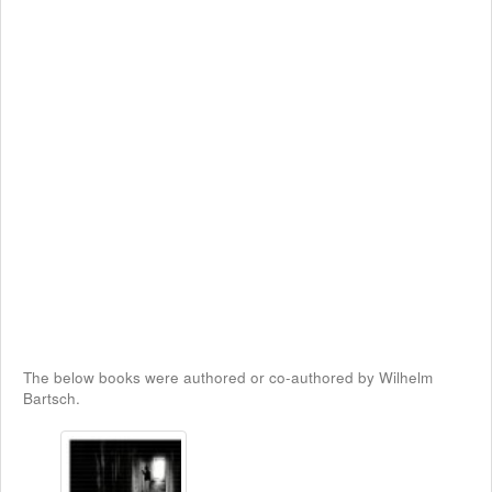
The below books were authored or co-authored by Wilhelm
Bartsch.