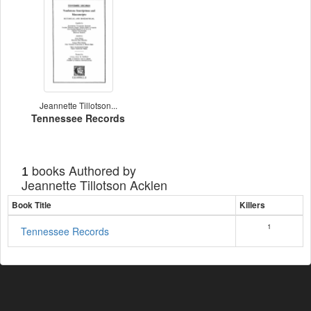
Jeannette Tillotson...
Tennessee Records
books Authored by
1
Jeannette Tillotson Acklen
Book Title
Killers
1
Tennessee Records