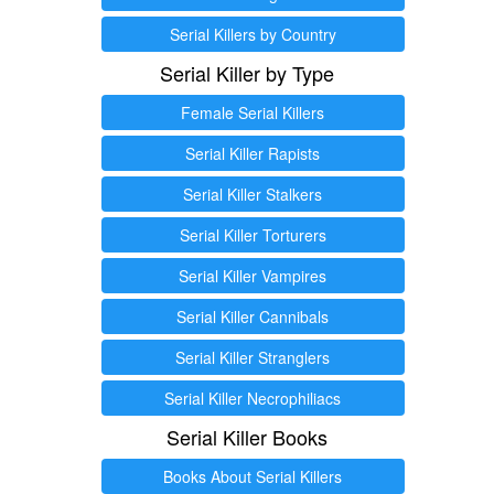
Serial Killers by Country
Serial Killer by Type
Female Serial Killers
Serial Killer Rapists
Serial Killer Stalkers
Serial Killer Torturers
Serial Killer Vampires
Serial Killer Cannibals
Serial Killer Stranglers
Serial Killer Necrophiliacs
Serial Killer Books
Books About Serial Killers