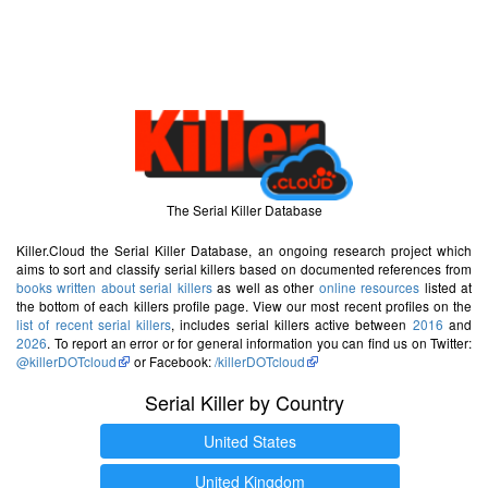
The Serial Killer Database
Killer.Cloud the Serial Killer Database, an ongoing research project which
aims to sort and classify serial killers based on documented references from
books written about serial killers
as well as other
online resources
listed at
the bottom of each killers profile page. View our most recent profiles on the
list of recent serial killers
, includes serial killers active between
2016
and
2026
. To report an error or for general information you can find us on Twitter:
@killerDOTcloud
or Facebook:
/killerDOTcloud
Serial Killer by Country
United States
United Kingdom