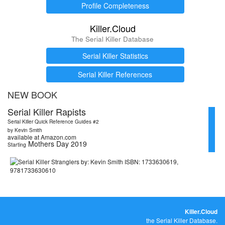
Profile Completeness
Killer.Cloud
The Serial Killer Database
Serial Killer Statistics
Serial Killer References
NEW BOOK
Serial Killer Rapists
Serial Killer Quick Reference Guides #2
by Kevin Smith
available at Amazon.com
Mothers Day 2019
Starting
Killer.Cloud
the Serial Killer Database.