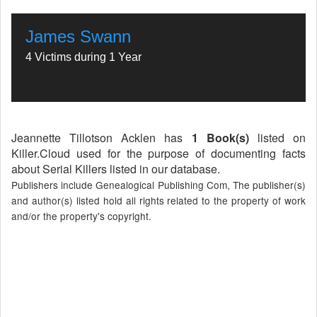
James Swann
4 Victims during 1 Year
Jeannette Tillotson Acklen has
1 Book(s)
listed on
Killer.Cloud used for the purpose of documenting facts
about Serial Killers listed in our database.
Publishers include Genealogical Publishing Com, The publisher(s)
and author(s) listed hold all rights related to the property of work
and/or the property's copyright.