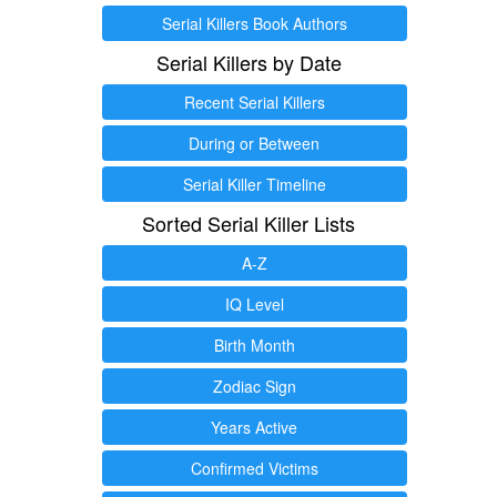
Serial Killers Book Authors
Serial Killers by Date
Recent Serial Killers
During or Between
Serial Killer Timeline
Sorted Serial Killer Lists
A-Z
IQ Level
Birth Month
Zodiac Sign
Years Active
Confirmed Victims