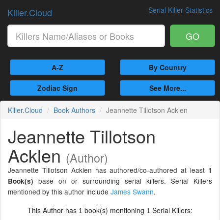
Serial Killer Statistics
Killer.Cloud
GO
A-Z
By Country
Zodiac Sign
See More...
Killer.Cloud
Book Authors
Jeannette Tillotson Acklen
Jeannette Tillotson
Acklen
(Author)
Jeannette Tillotson Acklen has authored/co-authored at least
1
base on or surrounding serial killers. Serial Killers
Book(s)
mentioned by this author include
James Swann
.
This Author has
book(s) mentioning
Serial Killers:
1
1