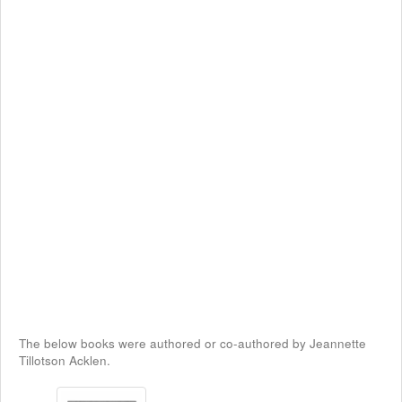
The below books were authored or co-authored by Jeannette
Tillotson Acklen.