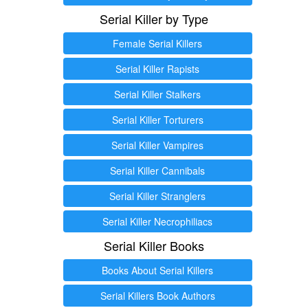
Serial Killer by Type
Female Serial Killers
Serial Killer Rapists
Serial Killer Stalkers
Serial Killer Torturers
Serial Killer Vampires
Serial Killer Cannibals
Serial Killer Stranglers
Serial Killer Necrophiliacs
Serial Killer Books
Books About Serial Killers
Serial Killers Book Authors