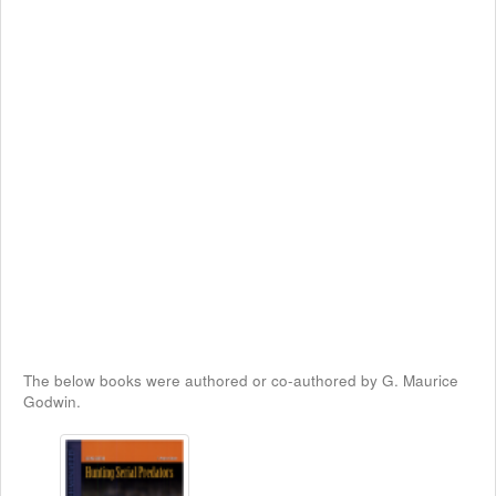
The below books were authored or co-authored by G. Maurice
Godwin.