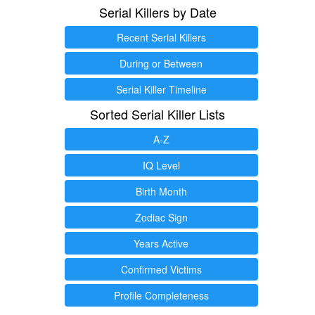
Serial Killers by Date
Recent Serial Killers
During or Between
Serial Killer Timeline
Sorted Serial Killer Lists
A-Z
IQ Level
Birth Month
Zodiac Sign
Years Active
Confirmed Victims
Profile Completeness