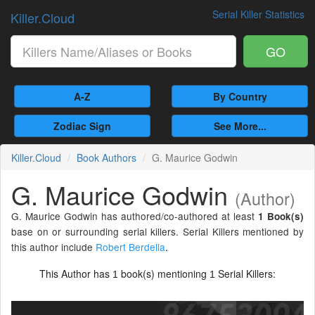
Serial Killer Statistics
Killer.Cloud
GO
A-Z
By Country
Zodiac Sign
See More...
Killer.Cloud
Book Authors
G. Maurice Godwin
G. Maurice Godwin
(Author)
G. Maurice Godwin has authored/co-authored at least
1 Book(s)
base on or surrounding serial killers. Serial Killers mentioned by
this author include
Robert Berdella
.
This Author has
book(s) mentioning
Serial Killers:
1
1