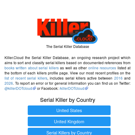
The Serial Killer Database
Killer.Cloud the Serial Killer Database, an ongoing research project which
aims to sort and classify serial killers based on documented references from
books written about serial killers
as well as other
online resources
listed at
the bottom of each killers profile page. View our most recent profiles on the
list of recent serial killers
, includes serial killers active between
2016
and
2026
. To report an error or for general information you can find us on Twitter:
@killerDOTcloud
or Facebook:
/killerDOTcloud
Serial Killer by Country
United States
United Kingdom
Serial Killers by Country