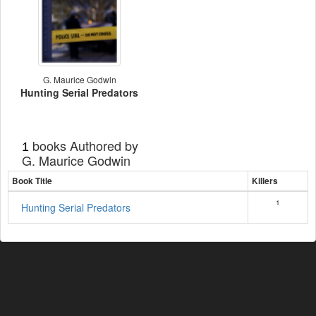
G. Maurice Godwin
Hunting Serial Predators
books Authored by
1
G. Maurice Godwin
Book Title
Killers
1
Hunting Serial Predators