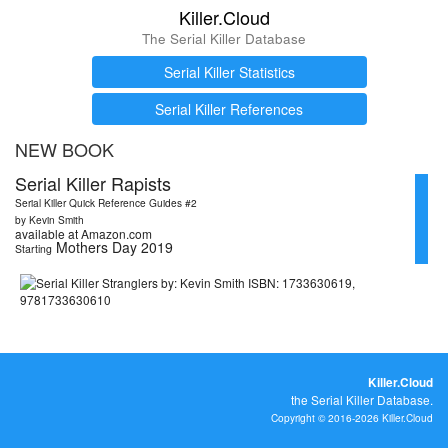
Killer.Cloud
The Serial Killer Database
Serial Killer Statistics
Serial Killer References
NEW BOOK
Serial Killer Rapists
Serial Killer Quick Reference Guides #2
by Kevin Smith
available at Amazon.com
Mothers Day 2019
Starting
Killer.Cloud
the Serial Killer Database.
Copyright © 2016-2026 Killer.Cloud