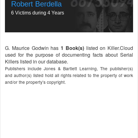
Robert Berdella
6 Victims during 4 Years
G. Maurice Godwin has
1 Book(s)
listed on Killer.Cloud
used for the purpose of documenting facts about Serial
Killers listed in our database.
Publishers include Jones & Bartlett Learning, The publisher(s)
and author(s) listed hold all rights related to the property of work
and/or the property's copyright.