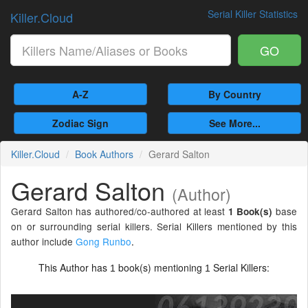
Serial Killer Statistics
Killer.Cloud
GO
A-Z
By Country
Zodiac Sign
See More...
Killer.Cloud
Book Authors
Gerard Salton
Gerard Salton
(Author)
Gerard Salton has authored/co-authored at least
base
1 Book(s)
on or surrounding serial killers. Serial Killers mentioned by this
author include
Gong Runbo
.
This Author has
book(s) mentioning
Serial Killers:
1
1