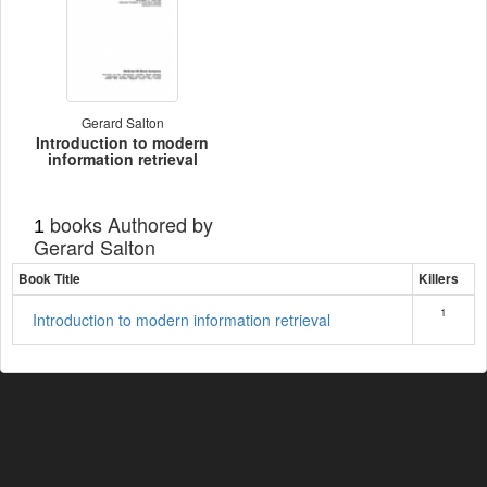
Gerard Salton
Introduction to modern
information retrieval
books Authored by
1
Gerard Salton
Book Title
Killers
1
Introduction to modern information retrieval