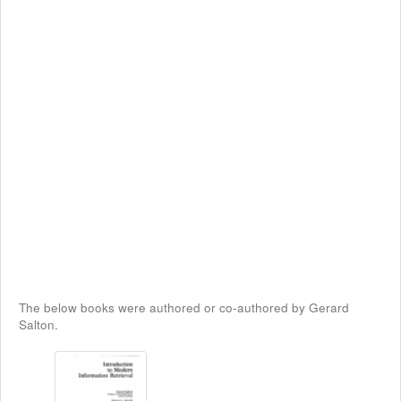
The below books were authored or co-authored by Gerard
Salton.