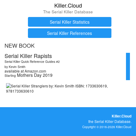
Killer.Cloud
The Serial Killer Database
Serial Killer Statistics
Serial Killer References
NEW BOOK
Serial Killer Rapists
Serial Killer Quick Reference Guides #2
by Kevin Smith
available at Amazon.com
Mothers Day 2019
Starting
Killer.Cloud
the Serial Killer Database.
Copyright © 2016-2026 Killer.Cloud