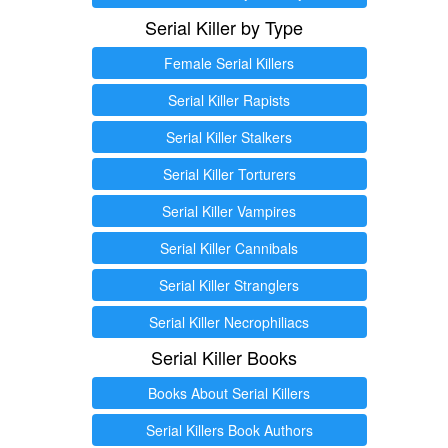
Serial Killer by Type
Female Serial Killers
Serial Killer Rapists
Serial Killer Stalkers
Serial Killer Torturers
Serial Killer Vampires
Serial Killer Cannibals
Serial Killer Stranglers
Serial Killer Necrophiliacs
Serial Killer Books
Books About Serial Killers
Serial Killers Book Authors