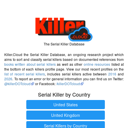
The Serial Killer Database
Killer.Cloud the Serial Killer Database, an ongoing research project which
aims to sort and classify serial killers based on documented references from
books written about serial killers
as well as other
online resources
listed at
the bottom of each killers profile page. View our most recent profiles on the
list of recent serial killers
, includes serial killers active between
2016
and
2026
. To report an error or for general information you can find us on Twitter:
@killerDOTcloud
or Facebook:
/killerDOTcloud
Serial Killer by Country
United States
United Kingdom
Serial Killers by Country