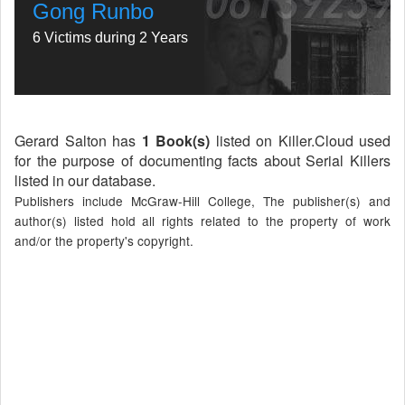
Gong Runbo
6 Victims during 2 Years
Gerard Salton has
1 Book(s)
listed on Killer.Cloud used
for the purpose of documenting facts about Serial Killers
listed in our database.
Publishers include McGraw-Hill College, The publisher(s) and
author(s) listed hold all rights related to the property of work
and/or the property's copyright.