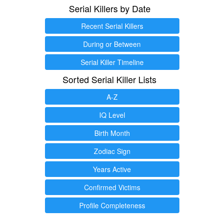
Serial Killers by Date
Recent Serial Killers
During or Between
Serial Killer Timeline
Sorted Serial Killer Lists
A-Z
IQ Level
Birth Month
Zodiac Sign
Years Active
Confirmed Victims
Profile Completeness