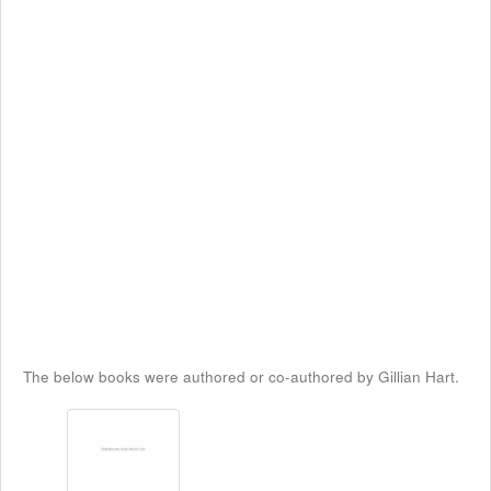
The below books were authored or co-authored by Gillian Hart.