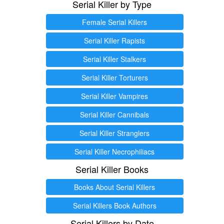
Serial Killer by Type
Female Serial Killers
Serial Killer Rapists
Serial Killer Stalkers
Serial Killer Torturers
Serial Killer Vampires
Serial Killer Cannibals
Serial Killer Stranglers
Serial Killer Necrophiliacs
Serial Killer Books
Books About Serial Killers
Serial Killers Book Authors
Serial Killers by Date