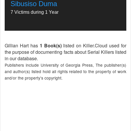
Sibusiso Duma
7 Victims during 1 Year
Gillian Hart has
1 Book(s)
listed on Killer.Cloud used for
the purpose of documenting facts about Serial Killers listed
in our database.
Publishers include University of Georgia Press, The publisher(s)
and author(s) listed hold all rights related to the property of work
and/or the property's copyright.