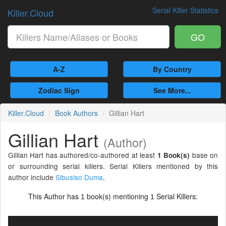
Serial Killer Statistics
Killer.Cloud
GO
A-Z
By Country
Zodiac Sign
See More...
Killer.Cloud
Book Authors
Gillian Hart
Gillian Hart
(Author)
Gillian Hart has authored/co-authored at least
base on
1 Book(s)
or surrounding serial killers. Serial Killers mentioned by this
author include
Sibusiso Duma
.
This Author has
book(s) mentioning
Serial Killers:
1
1