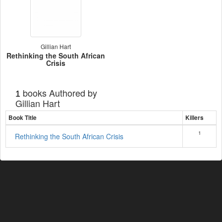
Gillian Hart
Rethinking the South African
Crisis
books Authored by
1
Gillian Hart
Book Title
Killers
1
Rethinking the South African Crisis