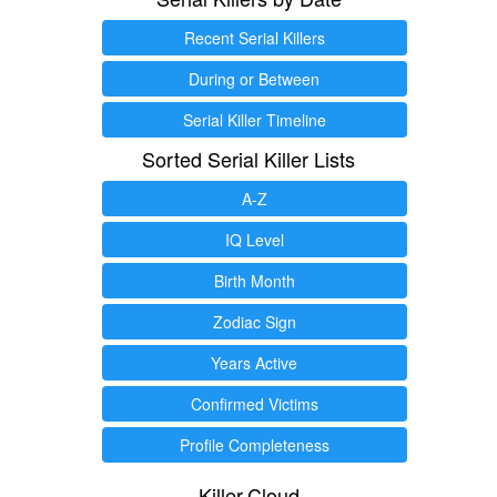
Recent Serial Killers
During or Between
Serial Killer Timeline
Sorted Serial Killer Lists
A-Z
IQ Level
Birth Month
Zodiac Sign
Years Active
Confirmed Victims
Profile Completeness
Killer.Cloud