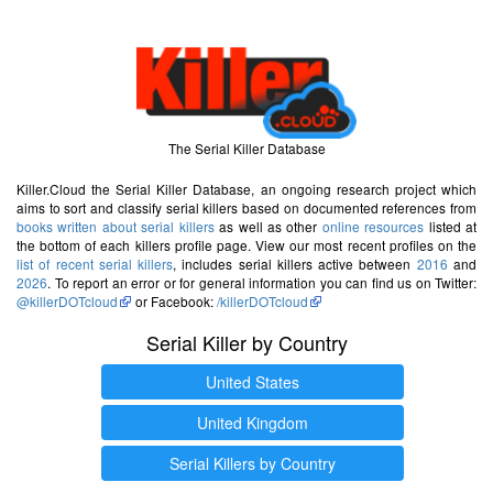
The Serial Killer Database
Killer.Cloud the Serial Killer Database, an ongoing research project which
aims to sort and classify serial killers based on documented references from
books written about serial killers
as well as other
online resources
listed at
the bottom of each killers profile page. View our most recent profiles on the
list of recent serial killers
, includes serial killers active between
2016
and
2026
. To report an error or for general information you can find us on Twitter:
@killerDOTcloud
or Facebook:
/killerDOTcloud
Serial Killer by Country
United States
United Kingdom
Serial Killers by Country