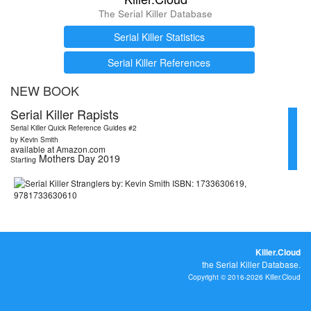
The Serial Killer Database
Serial Killer Statistics
Serial Killer References
NEW BOOK
Serial Killer Rapists
Serial Killer Quick Reference Guides #2
by Kevin Smith
available at Amazon.com
Mothers Day 2019
Starting
Killer.Cloud
the Serial Killer Database.
Copyright © 2016-2026 Killer.Cloud