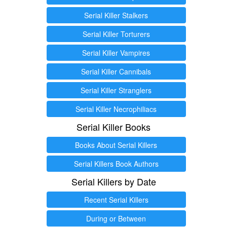
Serial Killer Stalkers
Serial Killer Torturers
Serial Killer Vampires
Serial Killer Cannibals
Serial Killer Stranglers
Serial Killer Necrophiliacs
Serial Killer Books
Books About Serial Killers
Serial Killers Book Authors
Serial Killers by Date
Recent Serial Killers
During or Between