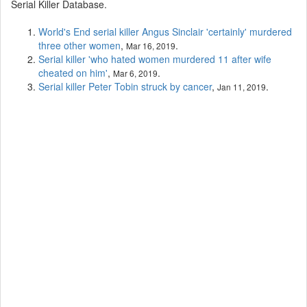
Serial Killer Database.
World's End serial killer Angus Sinclair 'certainly' murdered
three other women
,
.
Mar 16, 2019
Serial killer 'who hated women murdered 11 after wife
cheated on him'
,
.
Mar 6, 2019
Serial killer Peter Tobin struck by cancer
,
.
Jan 11, 2019