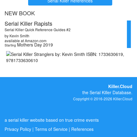
Serial Killer References
NEW BOOK
Serial Killer Rapists
Serial Killer Quick Reference Guides #2
by Kevin Smith
available at Amazon.com
Mothers Day 2019
Starting
Killer.Cloud
the Serial Killer Database.
Copyright © 2016-2026 Killer.Cloud
a serial killer website based on true crime events
Privacy Policy
|
Terms of Service
|
References