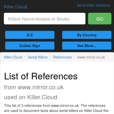
Serial Killer Statistics
Killer.Cloud
GO
A-Z
By Country
Zodiac Sign
See More...
Killer.Cloud
Serial Killers
References
www.mirror.co.uk
List of References
from www.mirror.co.uk
used on Killer.Cloud
This list of 3 references from www.mirror.co.uk. The references
are used to document facts about serial killers on Killer.Cloud the