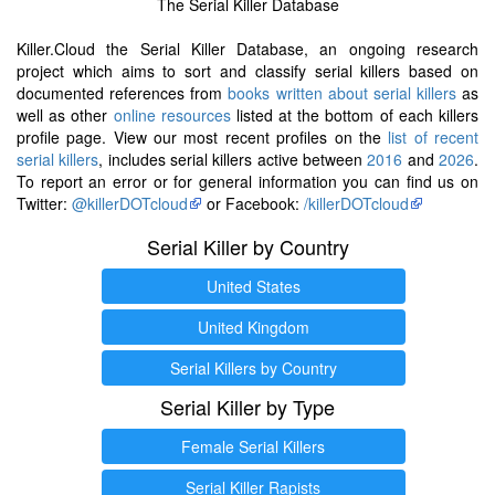
The Serial Killer Database
Killer.Cloud the Serial Killer Database, an ongoing research
project which aims to sort and classify serial killers based on
documented references from
books written about serial killers
as
well as other
online resources
listed at the bottom of each killers
profile page. View our most recent profiles on the
list of recent
serial killers
, includes serial killers active between
2016
and
2026
.
To report an error or for general information you can find us on
Twitter:
@killerDOTcloud
or Facebook:
/killerDOTcloud
Serial Killer by Country
United States
United Kingdom
Serial Killers by Country
Serial Killer by Type
Female Serial Killers
Serial Killer Rapists