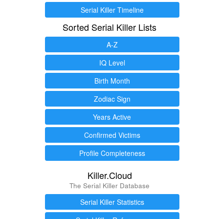
Serial Killer Timeline
Sorted Serial Killer Lists
A-Z
IQ Level
Birth Month
Zodiac Sign
Years Active
Confirmed Victims
Profile Completeness
Killer.Cloud
The Serial Killer Database
Serial Killer Statistics