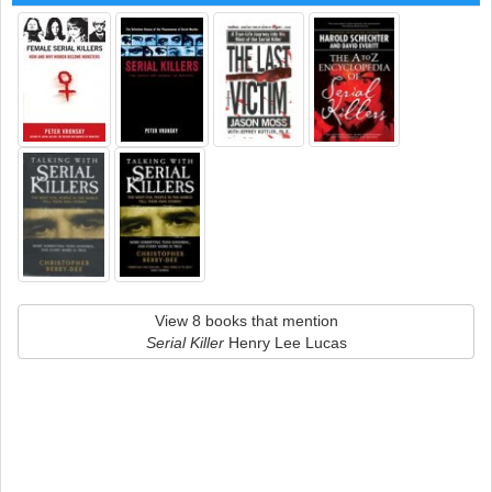
View 8 books that mention
Serial Killer
Henry Lee Lucas