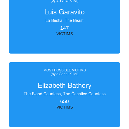
(by a Serial Killer)
Luis Garavito
La Bestia, The Beast
147
VICTIMS
MOST POSSIBLE VICTIMS
(by a Serial Killer)
Elizabeth Bathory
The Blood Countess, The Čachtice Countess
650
VICTIMS