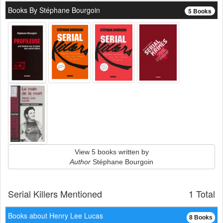
Books By Stéphane Bourgoin
5 Books
View 5 books written by
Author
Stéphane Bourgoin
Serial Killers Mentioned
1 Total
Books about Henry Lee Lucas
8 Books