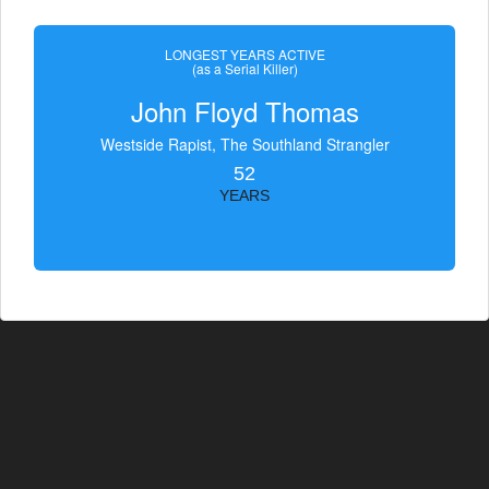
LONGEST YEARS ACTIVE
(as a Serial Killer)
John Floyd Thomas
Westside Rapist, The Southland Strangler
52
YEARS