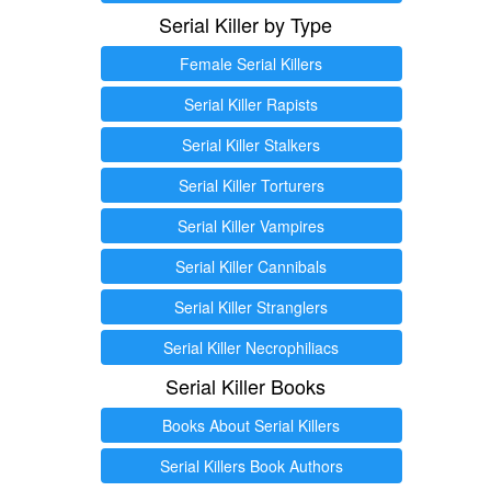
Serial Killer by Type
Female Serial Killers
Serial Killer Rapists
Serial Killer Stalkers
Serial Killer Torturers
Serial Killer Vampires
Serial Killer Cannibals
Serial Killer Stranglers
Serial Killer Necrophiliacs
Serial Killer Books
Books About Serial Killers
Serial Killers Book Authors