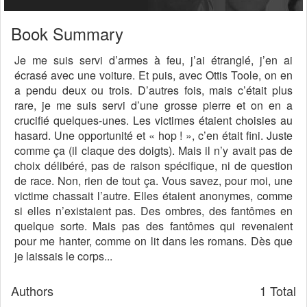
Book Summary
Je me suis servi d’armes à feu, j’ai étranglé, j’en ai
écrasé avec une voiture. Et puis, avec Ottis Toole, on en
a pendu deux ou trois. D’autres fois, mais c’était plus
rare, je me suis servi d’une grosse pierre et on en a
crucifié quelques-unes. Les victimes étaient choisies au
hasard. Une opportunité et « hop ! », c’en était fini. Juste
comme ça (il claque des doigts). Mais il n’y avait pas de
choix délibéré, pas de raison spécifique, ni de question
de race. Non, rien de tout ça. Vous savez, pour moi, une
victime chassait l’autre. Elles étaient anonymes, comme
si elles n’existaient pas. Des ombres, des fantômes en
quelque sorte. Mais pas des fantômes qui revenaient
pour me hanter, comme on lit dans les romans. Dès que
je laissais le corps...
Authors
1 Total