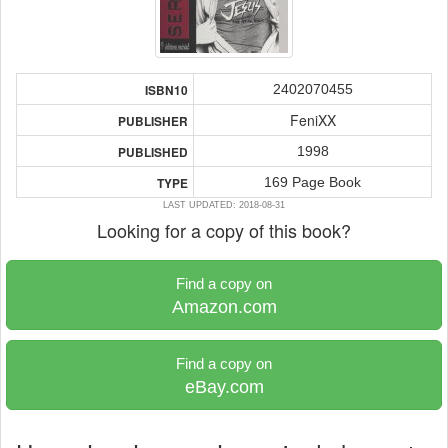
2402070455
ISBN10
FeniXX
PUBLISHER
1998
PUBLISHED
169 Page Book
TYPE
LAST UPDATED: 2018-08-31
Looking for a copy of this book?
Find a copy on
Amazon.com
Find a copy on
eBay.com