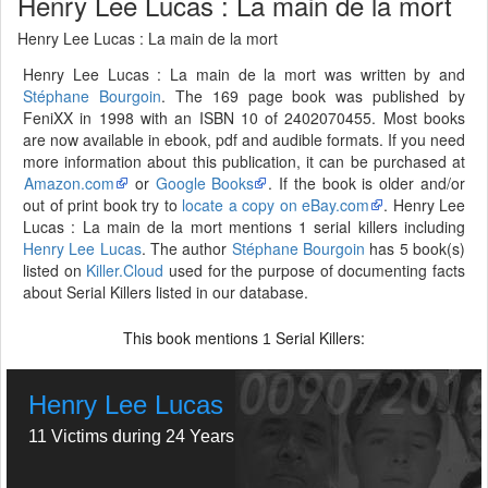
Henry Lee Lucas : La main de la mort
Henry Lee Lucas : La main de la mort
Henry Lee Lucas : La main de la mort was written by and
Stéphane Bourgoin
. The 169 page book was published by
FeniXX in 1998 with an ISBN 10 of 2402070455. Most books
are now available in ebook, pdf and audible formats. If you need
more information about this publication, it can be purchased at
Amazon.com
or
Google Books
. If the book is older and/or
out of print book try to
locate a copy on eBay.com
. Henry Lee
Lucas : La main de la mort mentions 1 serial killers including
Henry Lee Lucas
. The author
Stéphane Bourgoin
has 5 book(s)
listed on
Killer.Cloud
used for the purpose of documenting facts
about Serial Killers listed in our database.
This book mentions
Serial Killers:
1
Henry Lee Lucas
11 Victims during 24 Years