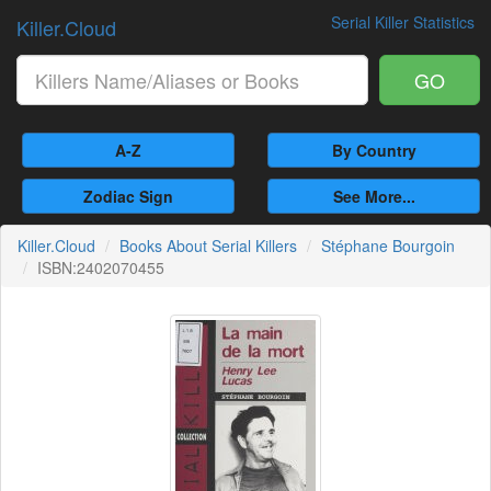
Serial Killer Statistics
Killer.Cloud
GO
A-Z
By Country
Zodiac Sign
See More...
Killer.Cloud
Books About Serial Killers
Stéphane Bourgoin
ISBN:2402070455