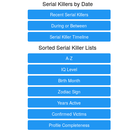
Serial Killers by Date
Recent Serial Killers
During or Between
Serial Killer Timeline
Sorted Serial Killer Lists
A-Z
IQ Level
Birth Month
Zodiac Sign
Years Active
Confirmed Victims
Profile Completeness