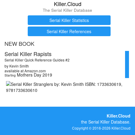
Killer.Cloud
The Serial Killer Database
Serial Killer Statistics
Serial Killer References
NEW BOOK
Serial Killer Rapists
Serial Killer Quick Reference Guides #2
by Kevin Smith
available at Amazon.com
Mothers Day 2019
Starting
Killer.Cloud
the Serial Killer Database.
Copyright © 2016-2026 Killer.Cloud