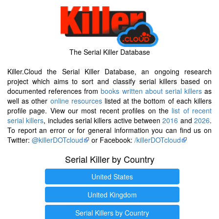
The Serial Killer Database
Killer.Cloud the Serial Killer Database, an ongoing research
project which aims to sort and classify serial killers based on
documented references from
books written about serial killers
as
well as other
online resources
listed at the bottom of each killers
profile page. View our most recent profiles on the
list of recent
serial killers
, includes serial killers active between
2016
and
2026
.
To report an error or for general information you can find us on
Twitter:
@killerDOTcloud
or Facebook:
/killerDOTcloud
Serial Killer by Country
United States
United Kingdom
Serial Killers by Country