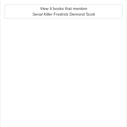
View 4 books that mention
Serial Killer
Fredrick Demond Scott