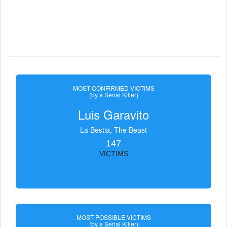
MOST CONFIRMED VICTIMS
(by a Serial Killer)
Luis Garavito
La Bestia, The Beast
147
VICTIMS
MOST POSSIBLE VICTIMS
(by a Serial Killer)