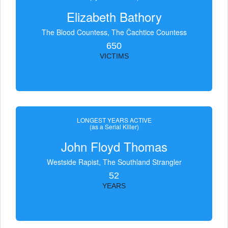
Elizabeth Bathory
The Blood Countess, The Čachtice Countess
650
VICTIMS
LONGEST YEARS ACTIVE
(as a Serial Killer)
John Floyd Thomas
Westside Rapist, The Southland Strangler
52
YEARS