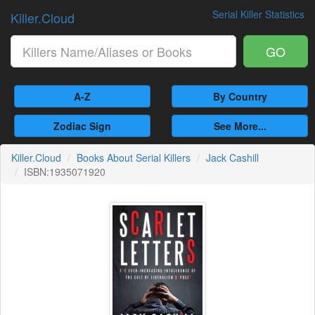
Serial Killer Statistics
Killer.Cloud
GO
A-Z
By Country
Zodiac Sign
See More...
Killer.Cloud
Books About Serial Killers
Jack Cashill
ISBN:1935071920