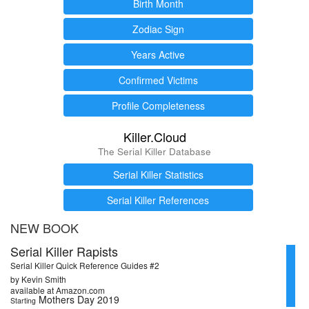
Birth Month
Zodiac Sign
Years Active
Confirmed Victims
Profile Completeness
Killer.Cloud
The Serial Killer Database
Serial Killer Statistics
Serial Killer References
NEW BOOK
Serial Killer Rapists
Serial Killer Quick Reference Guides #2
by Kevin Smith
available at Amazon.com
Mothers Day 2019
Starting