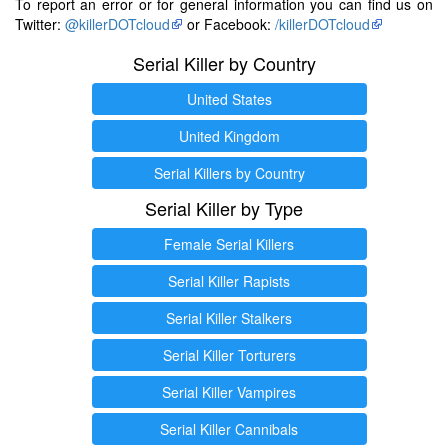
To report an error or for general information you can find us on
Twitter:
@killerDOTcloud
or Facebook:
/killerDOTcloud
Serial Killer by Country
United States
United Kingdom
Serial Killers by Country
Serial Killer by Type
Female Serial Killers
Serial Killer Rapists
Serial Killer Stalkers
Serial Killer Torturers
Serial Killer Vampires
Serial Killer Cannibals