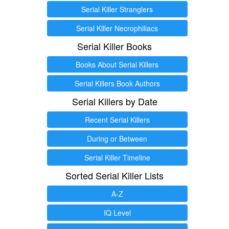
Serial Killer Stranglers
Serial Killer Necrophiliacs
Serial Killer Books
Books About Serial Killers
Serial Killers Book Authors
Serial Killers by Date
Recent Serial Killers
During or Between
Serial Killer Timeline
Sorted Serial Killer Lists
A-Z
IQ Level