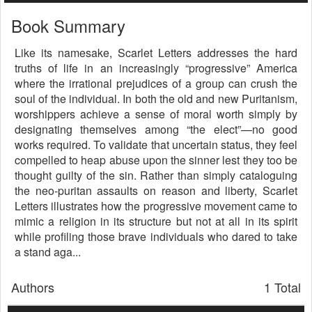
Book Summary
Like its namesake, Scarlet Letters addresses the hard
truths of life in an increasingly “progressive” America
where the irrational prejudices of a group can crush the
soul of the individual. In both the old and new Puritanism,
worshippers achieve a sense of moral worth simply by
designating themselves among “the elect”—no good
works required. To validate that uncertain status, they feel
compelled to heap abuse upon the sinner lest they too be
thought guilty of the sin. Rather than simply cataloguing
the neo-puritan assaults on reason and liberty, Scarlet
Letters illustrates how the progressive movement came to
mimic a religion in its structure but not at all in its spirit
while profiling those brave individuals who dared to take
a stand aga...
Authors
1 Total