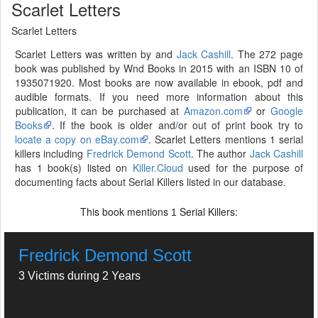
Scarlet Letters
Scarlet Letters
Scarlet Letters was written by and
Jack Cashill
. The 272 page
book was published by Wnd Books in 2015 with an ISBN 10 of
1935071920. Most books are now available in ebook, pdf and
audible formats. If you need more information about this
publication, it can be purchased at
Amazon.com
or
Google
Books
. If the book is older and/or out of print book try to
locate a copy on eBay.com
. Scarlet Letters mentions 1 serial
killers including
Fredrick Demond Scott
. The author
Jack Cashill
has 1 book(s) listed on
Killer.Cloud
used for the purpose of
documenting facts about Serial Killers listed in our database.
This book mentions
Serial Killers:
1
Fredrick Demond Scott
3 Victims during 2 Years