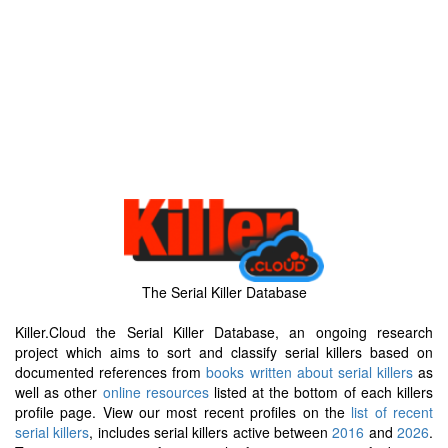
The Serial Killer Database
Killer.Cloud the Serial Killer Database, an ongoing research
project which aims to sort and classify serial killers based on
documented references from
books written about serial killers
as
well as other
online resources
listed at the bottom of each killers
profile page. View our most recent profiles on the
list of recent
serial killers
, includes serial killers active between
2016
and
2026
.