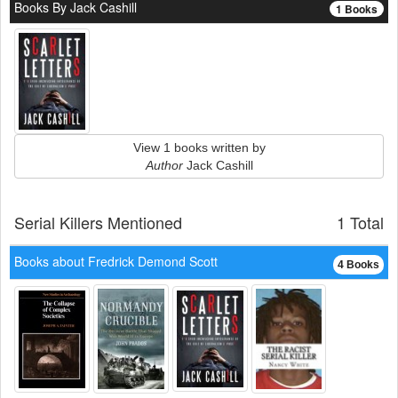
Books By Jack Cashill
1 Books
View 1 books written by
Author
Jack Cashill
Serial Killers Mentioned
1 Total
Books about Fredrick Demond Scott
4 Books