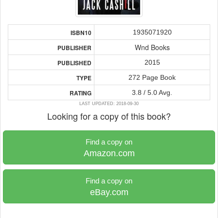
1935071920
ISBN10
Wnd Books
PUBLISHER
2015
PUBLISHED
272 Page Book
TYPE
3.8 / 5.0 Avg.
RATING
LAST UPDATED: 2018-09-30
Looking for a copy of this book?
Find a copy on
Amazon.com
Find a copy on
eBay.com